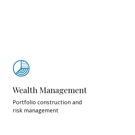
Wealth Management
Portfolio construction and
risk management