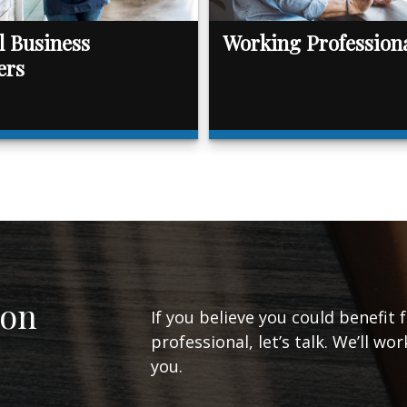
l Business
Working Profession
ers
ion
If you believe you could benefit 
professional, let’s talk. We’ll w
you.