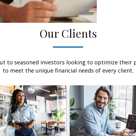
Our Clients
ut to seasoned investors looking to optimize their p
to meet the unique financial needs of every client.