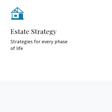
Estate Strategy
Strategies for every phase
of life