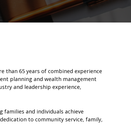
ore than 65 years of combined experience
irement planning and wealth management
dustry and leadership experience,
 families and individuals achieve
 dedication to community service, family,