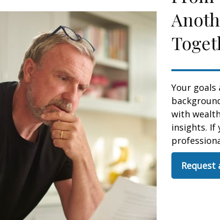
Anoth
Toget
Your goals 
background,
with wealt
insights. If
professional
Request