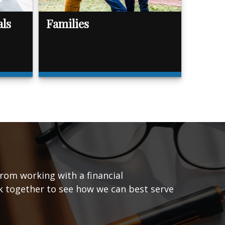
als
Families
from working with a financial
ork together to see how we can best serve