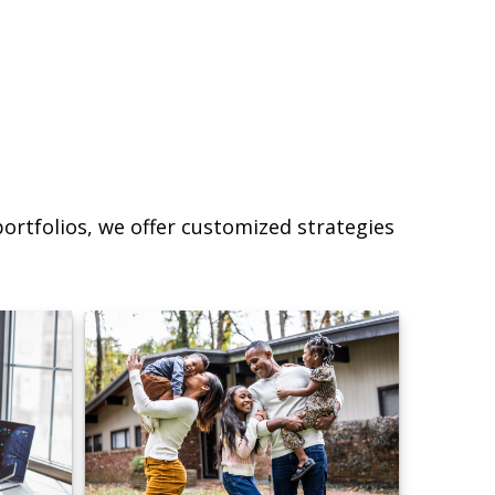
ortfolios, we offer customized strategies