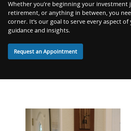
Whether you’re beginning your investment 
retirement, or anything in between, you nee
corner. It’s our goal to serve every aspect of 
guidance and insights.
Request an Appointment