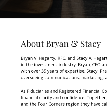
About Bryan & Stacy
Bryan V. Hegarty, RFC, and Stacy A. Hega
in the investment industry. Bryan, CEO a
with over 35 years of expertise. Stacy, Pr
overseeing communications, marketing, a
As Fiduciaries and Registered Financial C
financial clarity and confidence. Togethe
and the Four Corners region they have ca