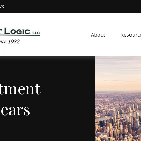
73
About
Resourc
stment
years