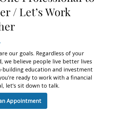
er / Let’s Work
her
are our goals. Regardless of your
 we believe people live better lives
h-building education and investment
 you’re ready to work with a financial
, let’s sit down to talk.
 an Appointment