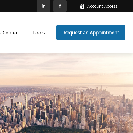
Account Access
e Center
Tools
 Request an Appointment