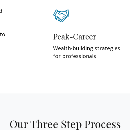
d
 to
Peak-Career
Wealth-building strategies
for professionals
Our Three Step Process