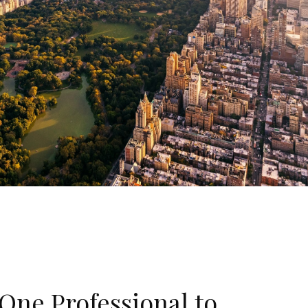
One Professional to