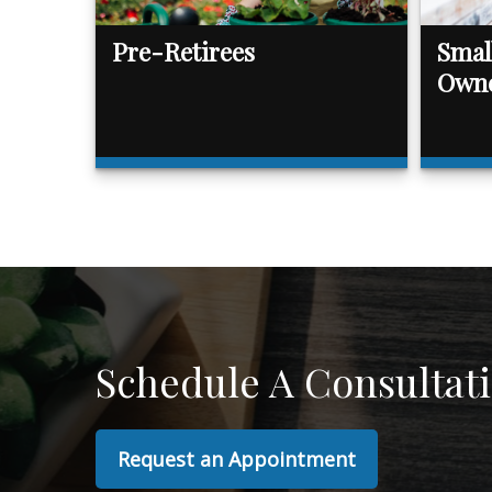
Pre-Retirees
Smal
Own
Schedule A Consultat
Request an Appointment