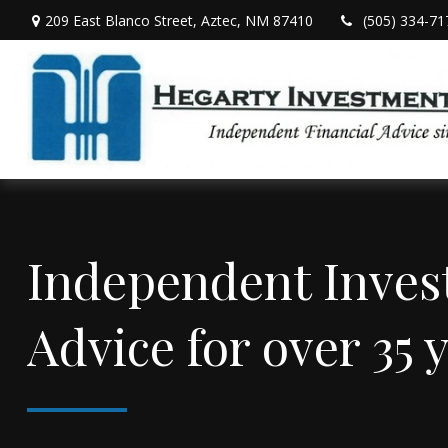
209 East Blanco Street,
Aztec,
NM
87410
(505) 334-71
Independent Inve
Advice for over 35 