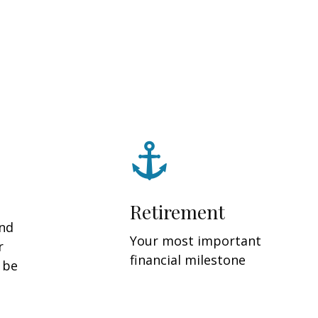
Retirement
and
Your most important
r
financial milestone
y be