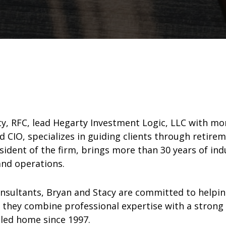
rty, RFC, lead Hegarty Investment Logic, LLC with m
nd CIO, specializes in guiding clients through ret
esident of the firm, brings more than 30 years of in
nd operations.
onsultants, Bryan and Stacy are committed to helping
r, they combine professional expertise with a strong
lled home since 1997.