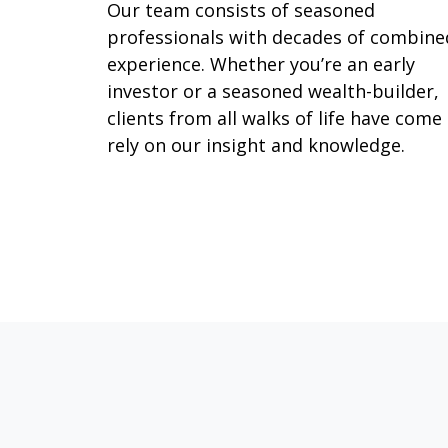
Our team consists of seasoned
professionals with decades of combine
experience. Whether you’re an early
investor or a seasoned wealth-builder,
clients from all walks of life have come
rely on our insight and knowledge.