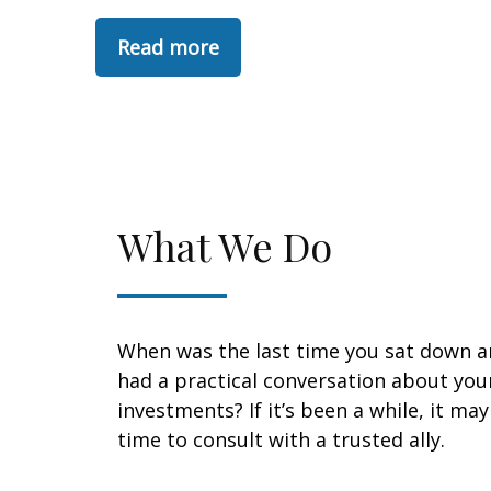
Read more
What We Do
When was the last time you sat down 
had a practical conversation about you
investments? If it’s been a while, it ma
time to consult with a trusted ally.