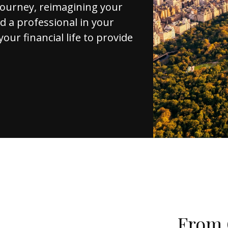
journey, reimagining your
d a professional in your
your financial life to provide
From 