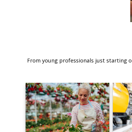
From young professionals just starting o