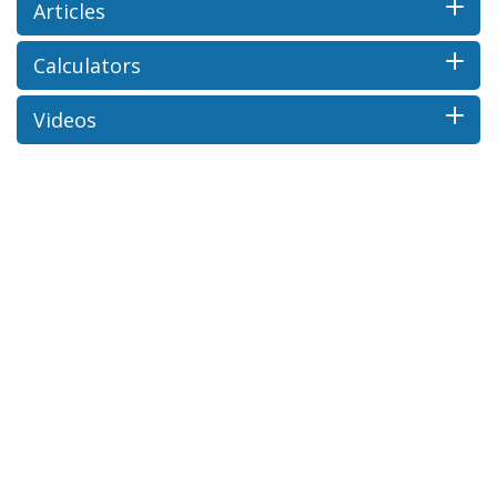
Articles
Calculators
Videos