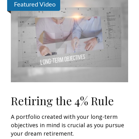
Featured Video
Retiring the 4% Rule
A portfolio created with your long-term
objectives in mind is crucial as you pursue
your dream retirement.