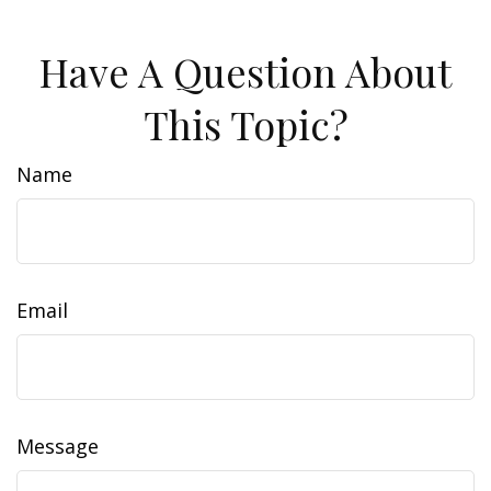
Have A Question About
This Topic?
Name
Email
Message