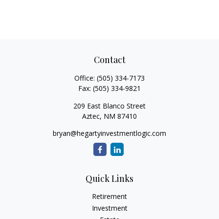
Contact
Office:
(505) 334-7173
Fax:
(505) 334-9821
209 East Blanco Street
Aztec,
NM
87410
bryan@hegartyinvestmentlogic.com
Quick Links
Retirement
Investment