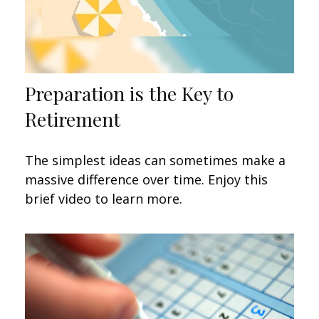
Preparation is the Key to
Retirement
The simplest ideas can sometimes make a
massive difference over time. Enjoy this
brief video to learn more.