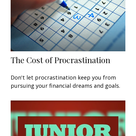
The Cost of Procrastination
Don't let procrastination keep you from
pursuing your financial dreams and goals.