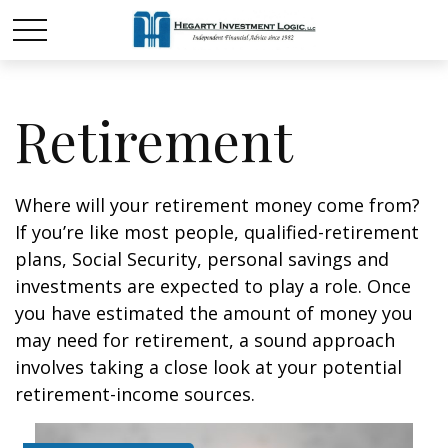
Retirement
Where will your retirement money come from?
If you’re like most people, qualified-retirement
plans, Social Security, personal savings and
investments are expected to play a role. Once
you have estimated the amount of money you
may need for retirement, a sound approach
involves taking a close look at your potential
retirement-income sources.