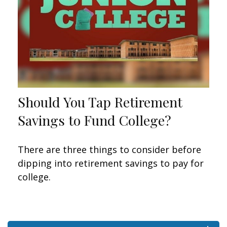
Should You Tap Retirement
Savings to Fund College?
There are three things to consider before
dipping into retirement savings to pay for
college.