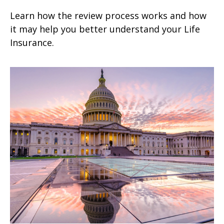
Learn how the review process works and how
it may help you better understand your Life
Insurance.