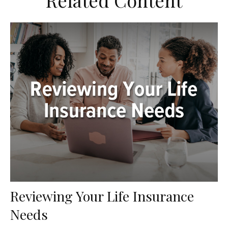
Related Content
Reviewing Your Life Insurance
Needs