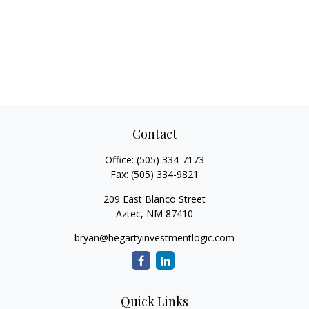
Contact
Office:
(505) 334-7173
Fax:
(505) 334-9821
209 East Blanco Street
Aztec,
NM
87410
bryan@hegartyinvestmentlogic.com
Quick Links