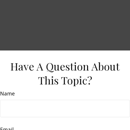
Have A Question About
This Topic?
Name
Email