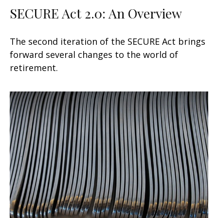
SECURE Act 2.0: An Overview
The second iteration of the SECURE Act brings
forward several changes to the world of
retirement.