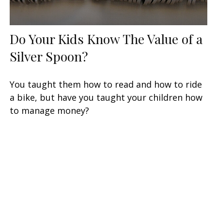
Do Your Kids Know The Value of a
Silver Spoon?
You taught them how to read and how to ride
a bike, but have you taught your children how
to manage money?