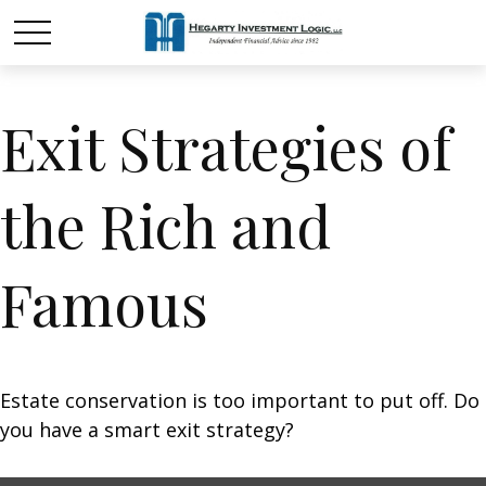
Exit Strategies of
the Rich and
Famous
Estate conservation is too important to put off. Do
you have a smart exit strategy?