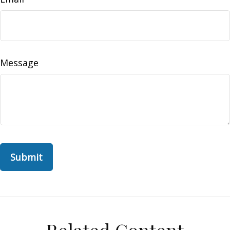
Message