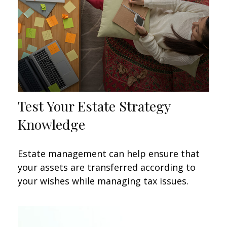
Test Your Estate Strategy
Knowledge
Estate management can help ensure that
your assets are transferred according to
your wishes while managing tax issues.