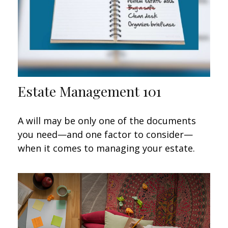
Estate Management 101
A will may be only one of the documents
you need—and one factor to consider—
when it comes to managing your estate.