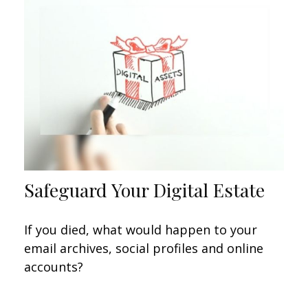
Safeguard Your Digital Estate
If you died, what would happen to your
email archives, social profiles and online
accounts?