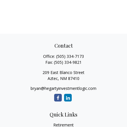
Contact
Office:
(505) 334-7173
Fax:
(505) 334-9821
209 East Blanco Street
Aztec,
NM
87410
bryan@hegartyinvestmentlogic.com
Quick Links
Retirement