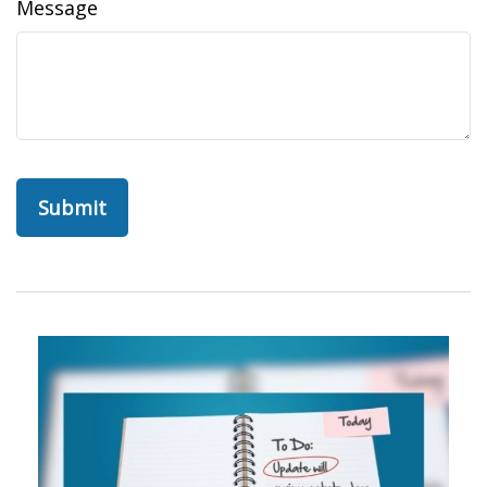
Message