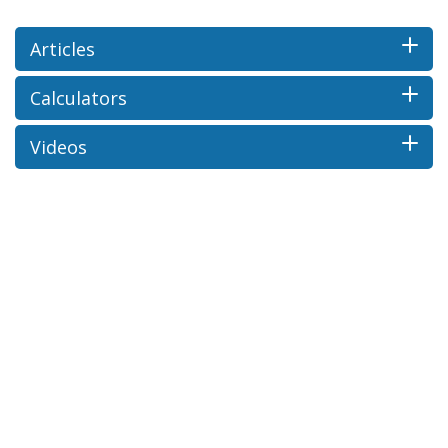
Articles
Calculators
Videos