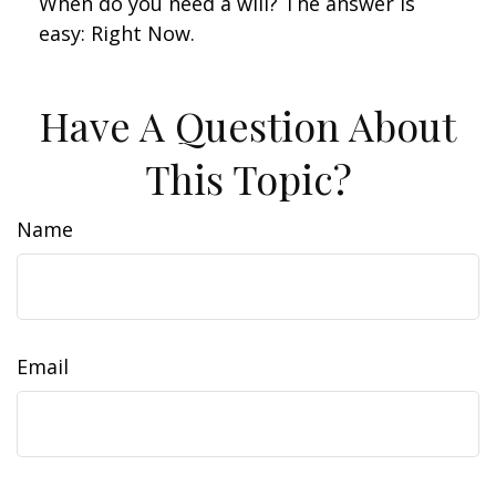
When do you need a will? The answer is
easy: Right Now.
Have A Question About
This Topic?
Name
Email