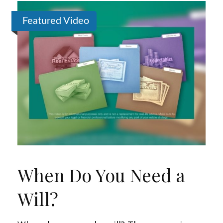
Featured Video
When Do You Need a
Will?