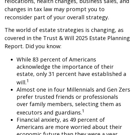
relocations, health changes, business sales, and
changes in tax law may prompt you to
reconsider part of your overall strategy.
The world of estate strategies is changing, as
covered in the Trust & Will 2025 Estate Planning
Report. Did you know:
While 83 percent of Americans
acknowledge the importance of their
estate, only 31 percent have established a
1
will.
Almost one in four Millennials and Gen Zers
prefer trusted friends or professionals
over family members, selecting them as
1
executors and guardians.
Financial anxiety, as 49 percent of
Americans are more worried about their
economic future than they were a year