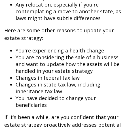
Any relocation, especially if you're
contemplating a move to another state, as
laws might have subtle differences
Here are some other reasons to update your
estate strategy:
You're experiencing a health change
You are considering the sale of a business
and want to update how the assets will be
handled in your estate strategy
Changes in federal tax law
Changes in state tax law, including
inheritance tax law
You have decided to change your
beneficiaries
If it's been a while, are you confident that your
estate strategy proactively addresses potential