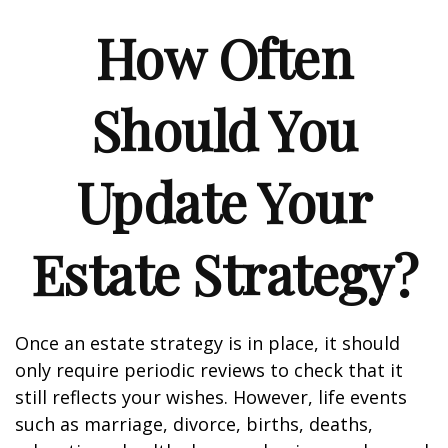
How Often
Should You
Update Your
Estate Strategy?
Once an estate strategy is in place, it should
only require periodic reviews to check that it
still reflects your wishes. However, life events
such as marriage, divorce, births, deaths,