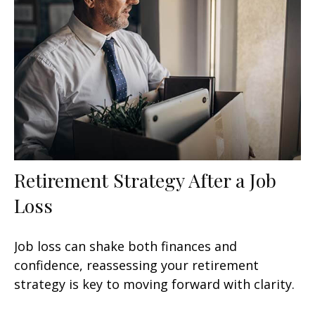
Retirement Strategy After a Job
Loss
Job loss can shake both finances and
confidence, reassessing your retirement
strategy is key to moving forward with clarity.