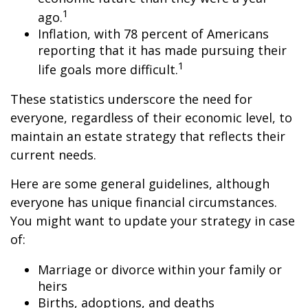
1
ago.
Inflation, with 78 percent of Americans
reporting that it has made pursuing their
1
life goals more difficult.
These statistics underscore the need for
everyone, regardless of their economic level, to
maintain an estate strategy that reflects their
current needs.
Here are some general guidelines, although
everyone has unique financial circumstances.
You might want to update your strategy in case
of:
Marriage or divorce within your family or
heirs
Births, adoptions, and deaths