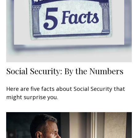
Social Security: By the Numbers
Here are five facts about Social Security that
might surprise you.