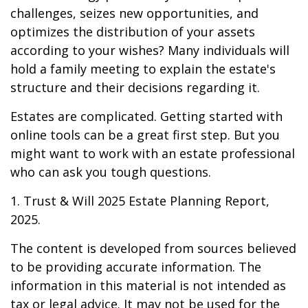
challenges, seizes new opportunities, and
optimizes the distribution of your assets
according to your wishes? Many individuals will
hold a family meeting to explain the estate's
structure and their decisions regarding it.
Estates are complicated. Getting started with
online tools can be a great first step. But you
might want to work with an estate professional
who can ask you tough questions.
1. Trust & Will 2025 Estate Planning Report,
2025.
The content is developed from sources believed
to be providing accurate information. The
information in this material is not intended as
tax or legal advice. It may not be used for the