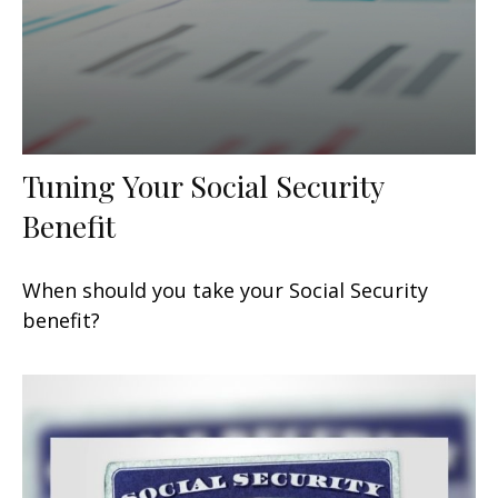
Tuning Your Social Security
Benefit
When should you take your Social Security
benefit?