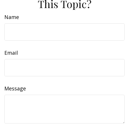
This Topic?
Name
Email
Message