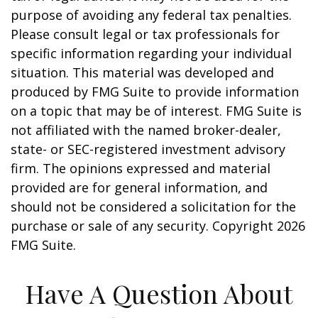
purpose of avoiding any federal tax penalties.
Please consult legal or tax professionals for
specific information regarding your individual
situation. This material was developed and
produced by FMG Suite to provide information
on a topic that may be of interest. FMG Suite is
not affiliated with the named broker-dealer,
state- or SEC-registered investment advisory
firm. The opinions expressed and material
provided are for general information, and
should not be considered a solicitation for the
purchase or sale of any security. Copyright
2026
FMG Suite.
Have A Question About