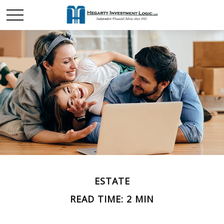
ESTATE
READ TIME: 2 MIN