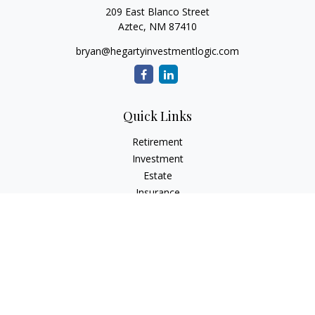
209 East Blanco Street
Aztec,
NM
87410
bryan@hegartyinvestmentlogic.com
Quick Links
Retirement
Investment
Estate
Insurance
Tax
Money
Lifestyle
Latest Articles
All Videos
All Calculators