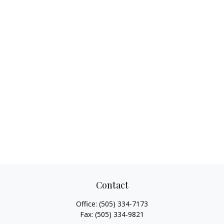
Contact
Office:
(505) 334-7173
Fax:
(505) 334-9821