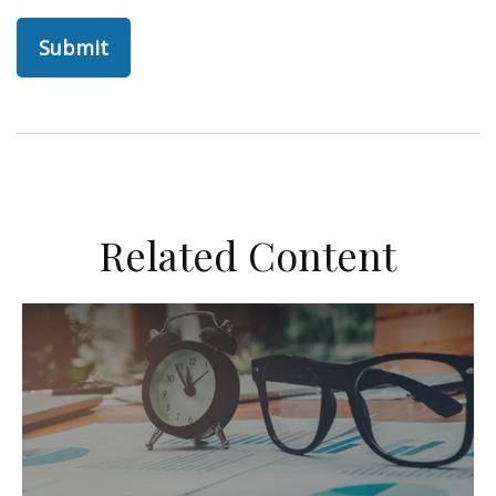
Related Content