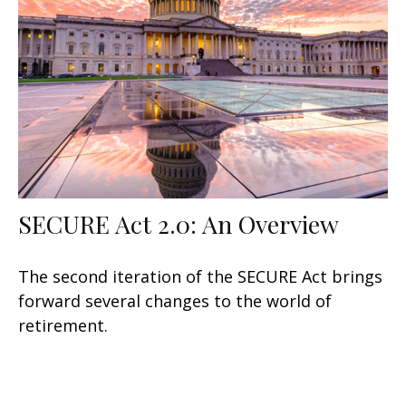
SECURE Act 2.0: An Overview
The second iteration of the SECURE Act brings
forward several changes to the world of
retirement.