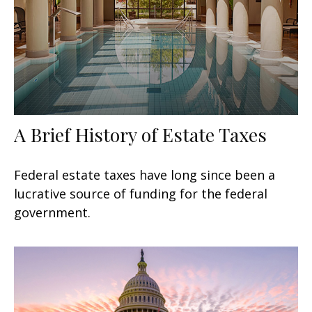
A Brief History of Estate Taxes
Federal estate taxes have long since been a
lucrative source of funding for the federal
government.