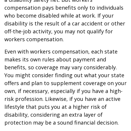
compensation pays benefits only to individuals
who become disabled while at work. If your
disability is the result of a car accident or other
off-the-job activity, you may not qualify for
workers compensation.
Even with workers compensation, each state
makes its own rules about payment and
benefits, so coverage may vary considerably.
You might consider finding out what your state
offers and plan to supplement coverage on your
own, if necessary, especially if you have a high-
risk profession. Likewise, if you have an active
lifestyle that puts you at a higher risk of
disability, considering an extra layer of
protection may be a sound financial decision.