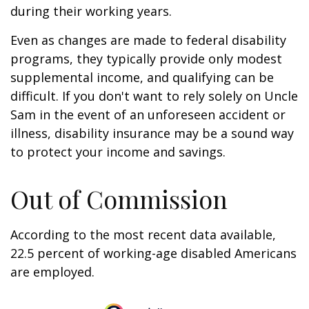
during their working years.
Even as changes are made to federal disability
programs, they typically provide only modest
supplemental income, and qualifying can be
difficult. If you don't want to rely solely on Uncle
Sam in the event of an unforeseen accident or
illness, disability insurance may be a sound way
to protect your income and savings.
Out of Commission
According to the most recent data available,
22.5 percent of working-age disabled Americans
are employed.