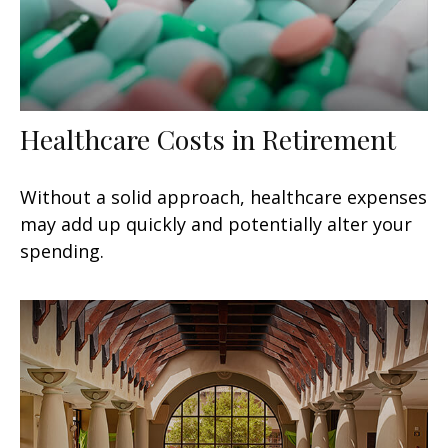
Healthcare Costs in Retirement
Without a solid approach, healthcare expenses
may add up quickly and potentially alter your
spending.