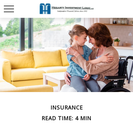
INSURANCE
READ TIME: 4 MIN