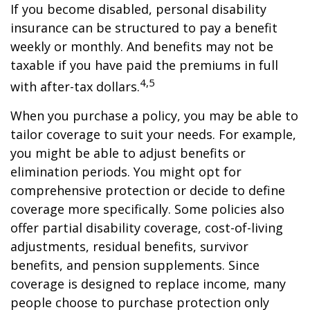
If you become disabled, personal disability
insurance can be structured to pay a benefit
weekly or monthly. And benefits may not be
taxable if you have paid the premiums in full
4,5
with after-tax dollars.
When you purchase a policy, you may be able to
tailor coverage to suit your needs. For example,
you might be able to adjust benefits or
elimination periods. You might opt for
comprehensive protection or decide to define
coverage more specifically. Some policies also
offer partial disability coverage, cost-of-living
adjustments, residual benefits, survivor
benefits, and pension supplements. Since
coverage is designed to replace income, many
people choose to purchase protection only