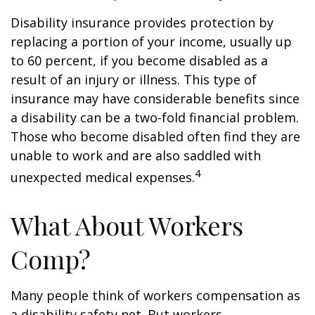
Disability insurance provides protection by
replacing a portion of your income, usually up
to 60 percent, if you become disabled as a
result of an injury or illness. This type of
insurance may have considerable benefits since
a disability can be a two-fold financial problem.
Those who become disabled often find they are
unable to work and are also saddled with
4
unexpected medical expenses.
What About Workers
Comp?
Many people think of workers compensation as
a disability safety net. But workers