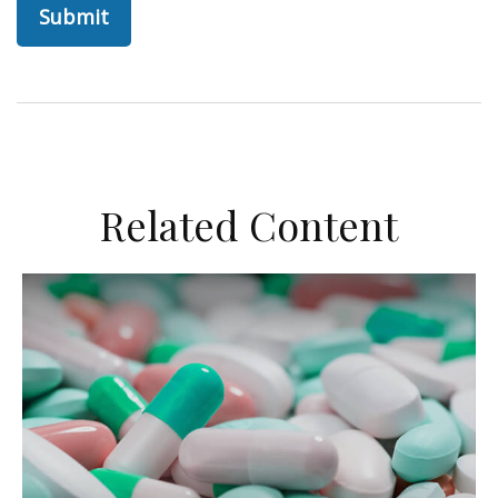
Related Content