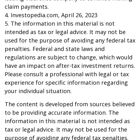
claim payments.
4. Investopedia.com, April 26, 2023
5. The information in this material is not
intended as tax or legal advice. It may not be
used for the purpose of avoiding any federal tax
penalties. Federal and state laws and
regulations are subject to change, which would
have an impact on after-tax investment returns.
Please consult a professional with legal or tax
experience for specific information regarding
your individual situation.
The content is developed from sources believed
to be providing accurate information. The
information in this material is not intended as
tax or legal advice. It may not be used for the
purpose of avoiding any federal tax penalties.