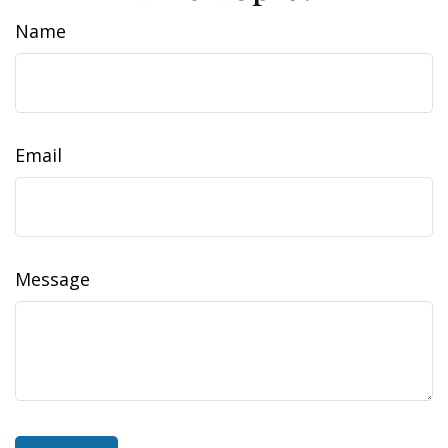
Name
Email
Message