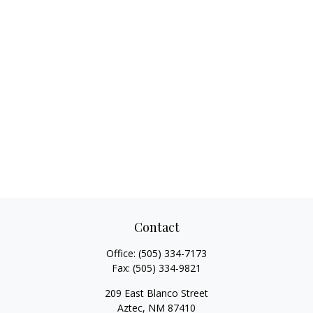
Contact
Office:
(505) 334-7173
Fax:
(505) 334-9821
209 East Blanco Street
Aztec,
NM
87410