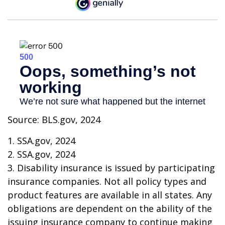
Source: BLS.gov, 2024
1. SSA.gov, 2024
2. SSA.gov, 2024
3. Disability insurance is issued by participating
insurance companies. Not all policy types and
product features are available in all states. Any
obligations are dependent on the ability of the
issuing insurance company to continue making