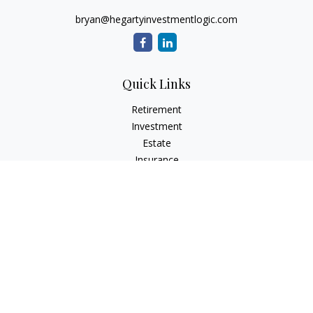
bryan@hegartyinvestmentlogic.com
Quick Links
Retirement
Investment
Estate
Insurance
Tax
Money
Lifestyle
Latest Articles
All Videos
All Calculators
Check the background of your financial professional on
FINRA's
BrokerCheck
.