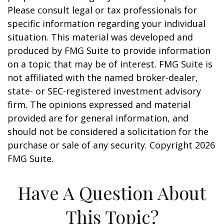
Please consult legal or tax professionals for
specific information regarding your individual
situation. This material was developed and
produced by FMG Suite to provide information
on a topic that may be of interest. FMG Suite is
not affiliated with the named broker-dealer,
state- or SEC-registered investment advisory
firm. The opinions expressed and material
provided are for general information, and
should not be considered a solicitation for the
purchase or sale of any security. Copyright
2026
FMG Suite.
Have A Question About
This Topic?