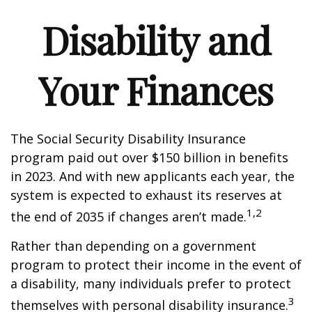
Disability and
Your Finances
The Social Security Disability Insurance
program paid out over $150 billion in benefits
in 2023. And with new applicants each year, the
system is expected to exhaust its reserves at
1,2
the end of 2035 if changes aren’t made.
Rather than depending on a government
program to protect their income in the event of
a disability, many individuals prefer to protect
3
themselves with personal disability insurance.