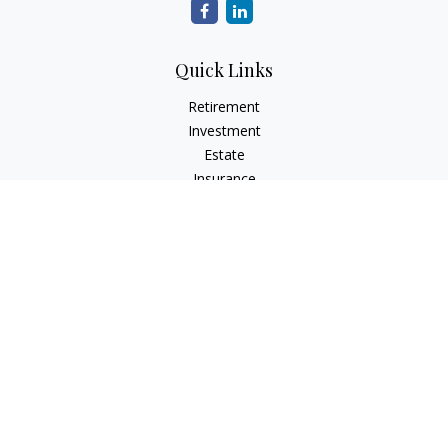
Quick Links
Retirement
Investment
Estate
Insurance
Tax
Money
Lifestyle
Latest Articles
All Videos
All Calculators
Check the background of your financial professional on
FINRA's
BrokerCheck
.
The content is developed from sources believed to be
providing accurate information. The information in this