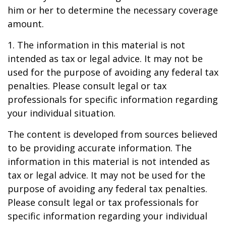
him or her to determine the necessary coverage
amount.
1. The information in this material is not
intended as tax or legal advice. It may not be
used for the purpose of avoiding any federal tax
penalties. Please consult legal or tax
professionals for specific information regarding
your individual situation.
The content is developed from sources believed
to be providing accurate information. The
information in this material is not intended as
tax or legal advice. It may not be used for the
purpose of avoiding any federal tax penalties.
Please consult legal or tax professionals for
specific information regarding your individual