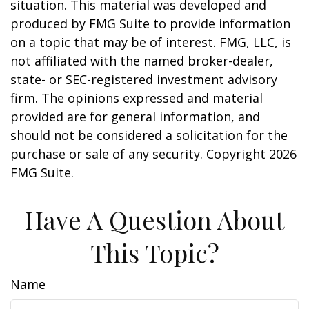
situation. This material was developed and
produced by FMG Suite to provide information
on a topic that may be of interest. FMG, LLC, is
not affiliated with the named broker-dealer,
state- or SEC-registered investment advisory
firm. The opinions expressed and material
provided are for general information, and
should not be considered a solicitation for the
purchase or sale of any security. Copyright
2026
FMG Suite.
Have A Question About
This Topic?
Name