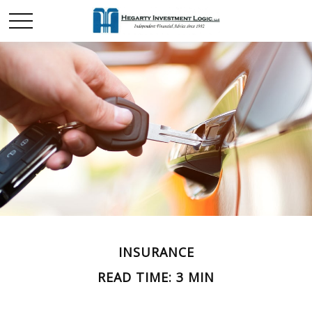
INSURANCE
READ TIME: 3 MIN