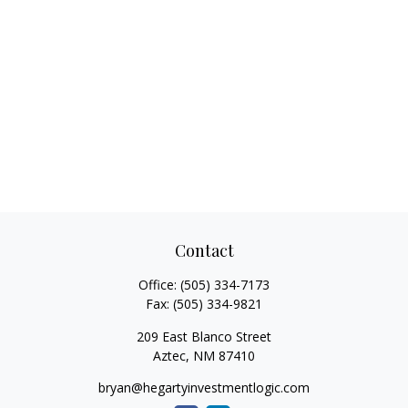
Contact
Office:
(505) 334-7173
Fax:
(505) 334-9821
209 East Blanco Street
Aztec,
NM
87410
bryan@hegartyinvestmentlogic.com