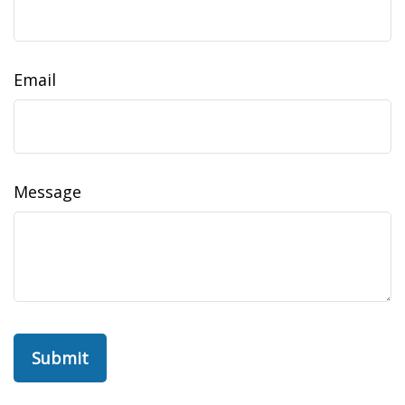
Email
Message