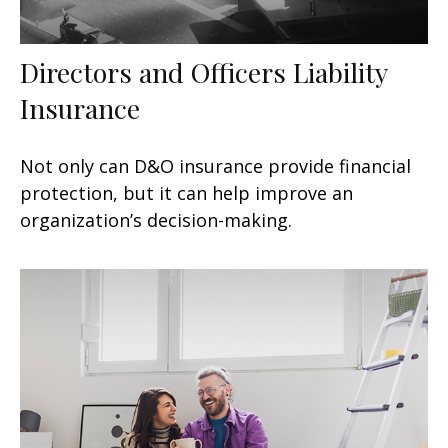
Directors and Officers Liability
Insurance
Not only can D&O insurance provide financial
protection, but it can help improve an
organization’s decision-making.