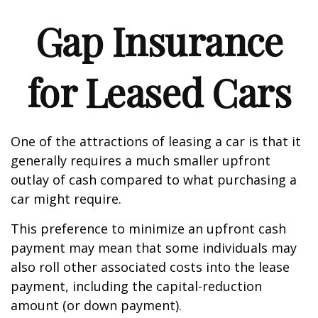
Gap Insurance
for Leased Cars
One of the attractions of leasing a car is that it
generally requires a much smaller upfront
outlay of cash compared to what purchasing a
car might require.
This preference to minimize an upfront cash
payment may mean that some individuals may
also roll other associated costs into the lease
payment, including the capital-reduction
amount (or down payment).