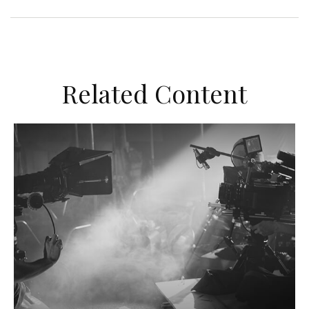
Related Content