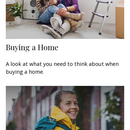
Buying a Home
A look at what you need to think about when
buying a home.