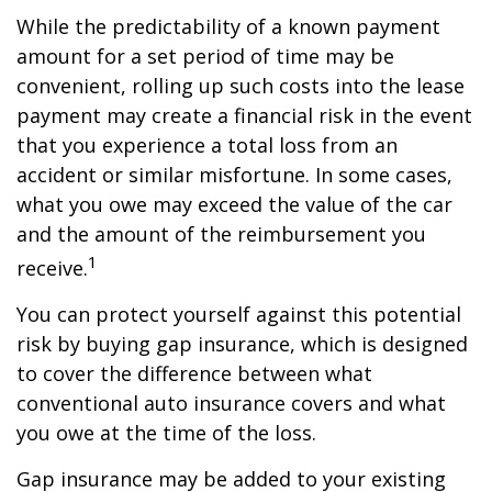
While the predictability of a known payment
amount for a set period of time may be
convenient, rolling up such costs into the lease
payment may create a financial risk in the event
that you experience a total loss from an
accident or similar misfortune. In some cases,
what you owe may exceed the value of the car
and the amount of the reimbursement you
1
receive.
You can protect yourself against this potential
risk by buying gap insurance, which is designed
to cover the difference between what
conventional auto insurance covers and what
you owe at the time of the loss.
Gap insurance may be added to your existing