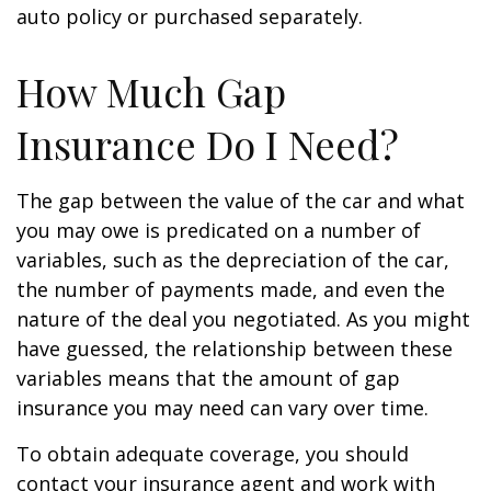
auto policy or purchased separately.
How Much Gap
Insurance Do I Need?
The gap between the value of the car and what
you may owe is predicated on a number of
variables, such as the depreciation of the car,
the number of payments made, and even the
nature of the deal you negotiated. As you might
have guessed, the relationship between these
variables means that the amount of gap
insurance you may need can vary over time.
To obtain adequate coverage, you should
contact your insurance agent and work with