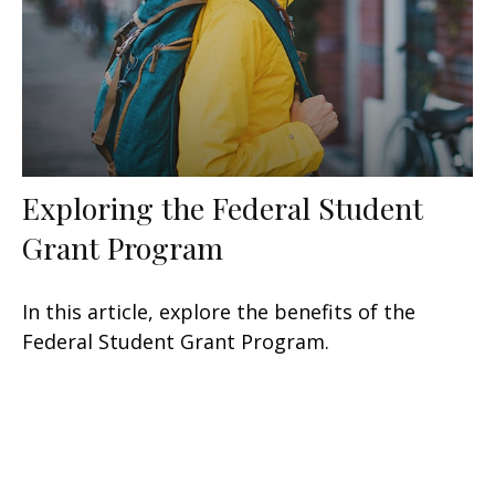
Exploring the Federal Student
Grant Program
In this article, explore the benefits of the
Federal Student Grant Program.