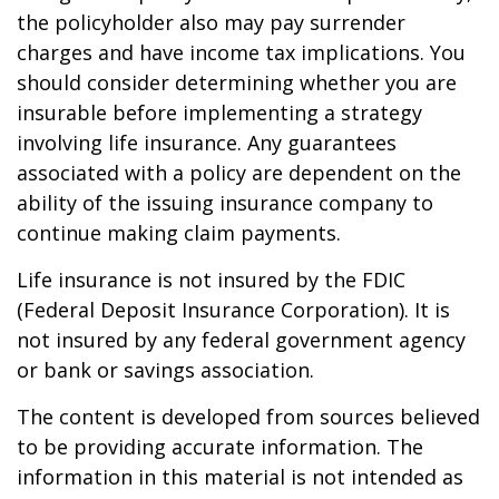
the policyholder also may pay surrender
charges and have income tax implications. You
should consider determining whether you are
insurable before implementing a strategy
involving life insurance. Any guarantees
associated with a policy are dependent on the
ability of the issuing insurance company to
continue making claim payments.
Life insurance is not insured by the FDIC
(Federal Deposit Insurance Corporation). It is
not insured by any federal government agency
or bank or savings association.
The content is developed from sources believed
to be providing accurate information. The
information in this material is not intended as