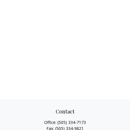
Contact
Office:
(505) 334-7173
Fax:
(505) 334-9821