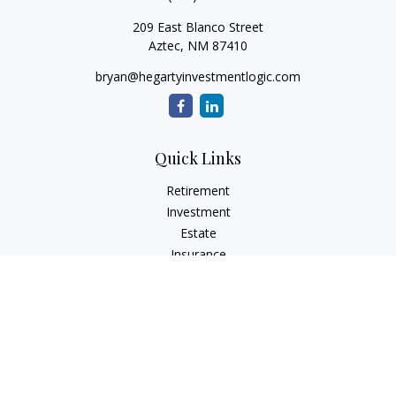
209 East Blanco Street
Aztec,
NM
87410
bryan@hegartyinvestmentlogic.com
Quick Links
Retirement
Investment
Estate
Insurance
Tax
Money
Lifestyle
Latest Articles
All Videos
All Calculators