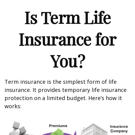
Is Term Life
Insurance for
You?
Term insurance is the simplest form of life
insurance. It provides temporary life insurance
protection on a limited budget. Here’s how it
works: