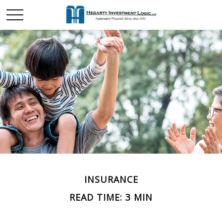
INSURANCE
READ TIME: 3 MIN