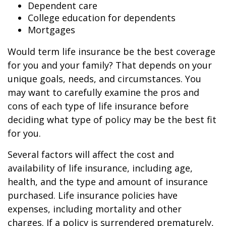
Dependent care
College education for dependents
Mortgages
Would term life insurance be the best coverage
for you and your family? That depends on your
unique goals, needs, and circumstances. You
may want to carefully examine the pros and
cons of each type of life insurance before
deciding what type of policy may be the best fit
for you.
Several factors will affect the cost and
availability of life insurance, including age,
health, and the type and amount of insurance
purchased. Life insurance policies have
expenses, including mortality and other
charges. If a policy is surrendered prematurely,