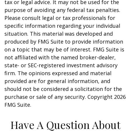
tax or legal advice. It may not be used for the
purpose of avoiding any federal tax penalties.
Please consult legal or tax professionals for
specific information regarding your individual
situation. This material was developed and
produced by FMG Suite to provide information
on a topic that may be of interest. FMG Suite is
not affiliated with the named broker-dealer,
state- or SEC-registered investment advisory
firm. The opinions expressed and material
provided are for general information, and
should not be considered a solicitation for the
purchase or sale of any security. Copyright
2026
FMG Suite.
Have A Question About