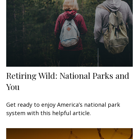
Retiring Wild: National Parks and
You
Get ready to enjoy America’s national park
system with this helpful article.