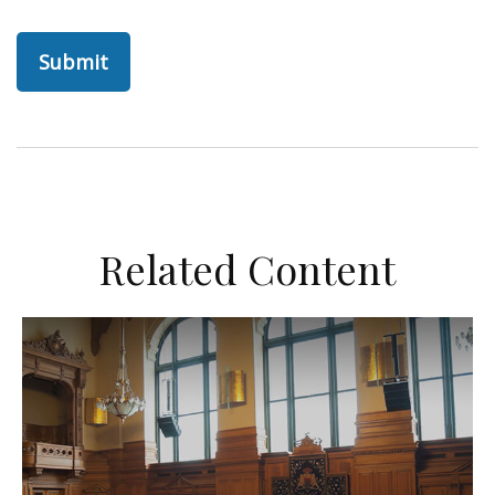
Related Content