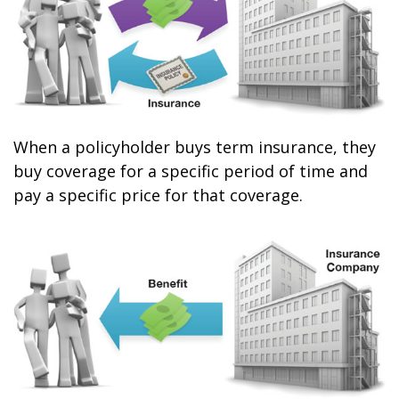
When a policyholder buys term insurance, they
buy coverage for a specific period of time and
pay a specific price for that coverage.