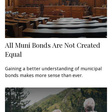
All Muni Bonds Are Not Created
Equal
Gaining a better understanding of municipal
bonds makes more sense than ever.