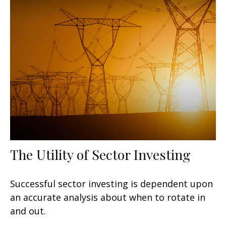
The Utility of Sector Investing
Successful sector investing is dependent upon
an accurate analysis about when to rotate in
and out.