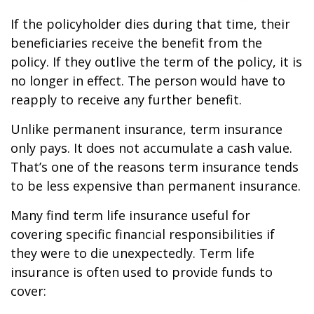
If the policyholder dies during that time, their
beneficiaries receive the benefit from the
policy. If they outlive the term of the policy, it is
no longer in effect. The person would have to
reapply to receive any further benefit.
Unlike permanent insurance, term insurance
only pays. It does not accumulate a cash value.
That’s one of the reasons term insurance tends
to be less expensive than permanent insurance.
Many find term life insurance useful for
covering specific financial responsibilities if
they were to die unexpectedly. Term life
insurance is often used to provide funds to
cover: