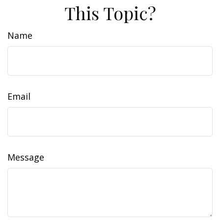
This Topic?
Name
Email
Message