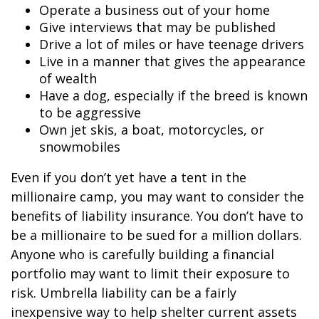
Operate a business out of your home
Give interviews that may be published
Drive a lot of miles or have teenage drivers
Live in a manner that gives the appearance
of wealth
Have a dog, especially if the breed is known
to be aggressive
Own jet skis, a boat, motorcycles, or
snowmobiles
Even if you don’t yet have a tent in the
millionaire camp, you may want to consider the
benefits of liability insurance. You don’t have to
be a millionaire to be sued for a million dollars.
Anyone who is carefully building a financial
portfolio may want to limit their exposure to
risk. Umbrella liability can be a fairly
inexpensive way to help shelter current assets