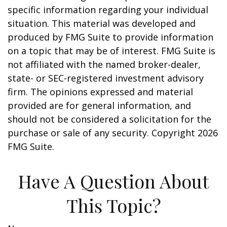
specific information regarding your individual
situation. This material was developed and
produced by FMG Suite to provide information
on a topic that may be of interest. FMG Suite is
not affiliated with the named broker-dealer,
state- or SEC-registered investment advisory
firm. The opinions expressed and material
provided are for general information, and
should not be considered a solicitation for the
purchase or sale of any security. Copyright
2026
FMG Suite.
Have A Question About
This Topic?