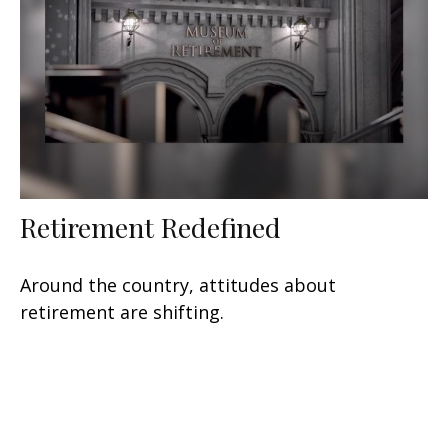
Retirement Redefined
Around the country, attitudes about
retirement are shifting.