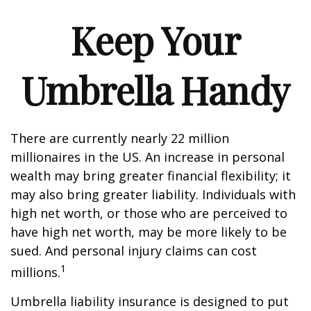
Keep Your
Umbrella Handy
There are currently nearly 22 million
millionaires in the US. An increase in personal
wealth may bring greater financial flexibility; it
may also bring greater liability. Individuals with
high net worth, or those who are perceived to
have high net worth, may be more likely to be
sued. And personal injury claims can cost
1
millions.
Umbrella liability insurance is designed to put