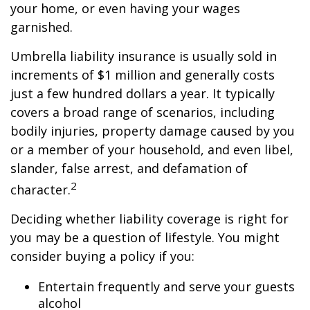
your home, or even having your wages
garnished.
Umbrella liability insurance is usually sold in
increments of $1 million and generally costs
just a few hundred dollars a year. It typically
covers a broad range of scenarios, including
bodily injuries, property damage caused by you
or a member of your household, and even libel,
slander, false arrest, and defamation of
2
character.
Deciding whether liability coverage is right for
you may be a question of lifestyle. You might
consider buying a policy if you:
Entertain frequently and serve your guests
alcohol