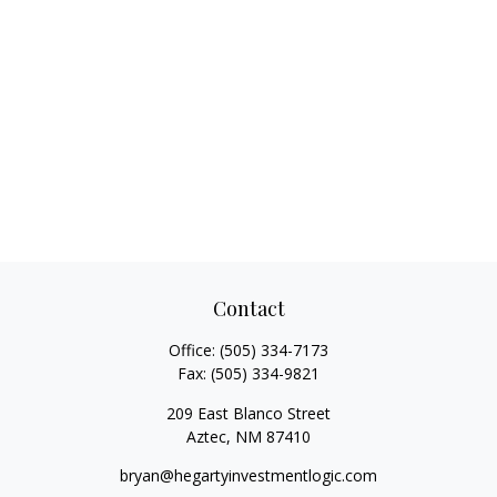
Contact
Office:
(505) 334-7173
Fax:
(505) 334-9821
209 East Blanco Street
Aztec,
NM
87410
bryan@hegartyinvestmentlogic.com