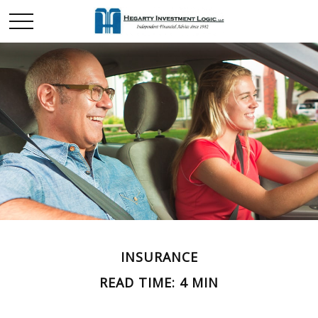
INSURANCE
READ TIME: 4 MIN