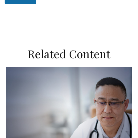
Related Content