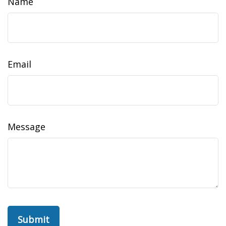
Name
Email
Message