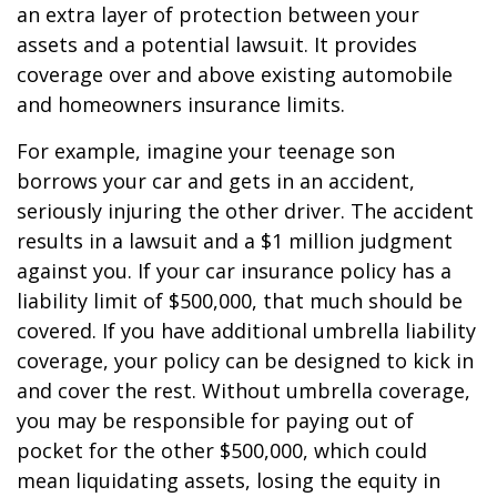
an extra layer of protection between your
assets and a potential lawsuit. It provides
coverage over and above existing automobile
and homeowners insurance limits.
For example, imagine your teenage son
borrows your car and gets in an accident,
seriously injuring the other driver. The accident
results in a lawsuit and a $1 million judgment
against you. If your car insurance policy has a
liability limit of $500,000, that much should be
covered. If you have additional umbrella liability
coverage, your policy can be designed to kick in
and cover the rest. Without umbrella coverage,
you may be responsible for paying out of
pocket for the other $500,000, which could
mean liquidating assets, losing the equity in