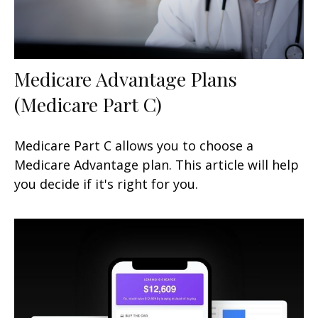
Medicare Advantage Plans
(Medicare Part C)
Medicare Part C allows you to choose a
Medicare Advantage plan. This article will help
you decide if it's right for you.