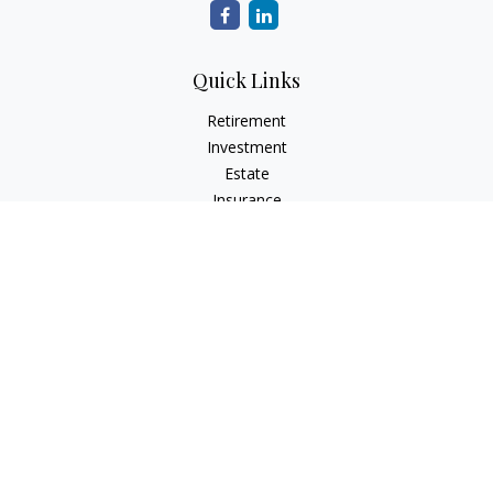
Quick Links
Retirement
Investment
Estate
Insurance
Tax
Money
Lifestyle
Latest Articles
All Videos
All Calculators
Check the background of your financial professional on
FINRA's
BrokerCheck
.
The content is developed from sources believed to be
providing accurate information. The information in this