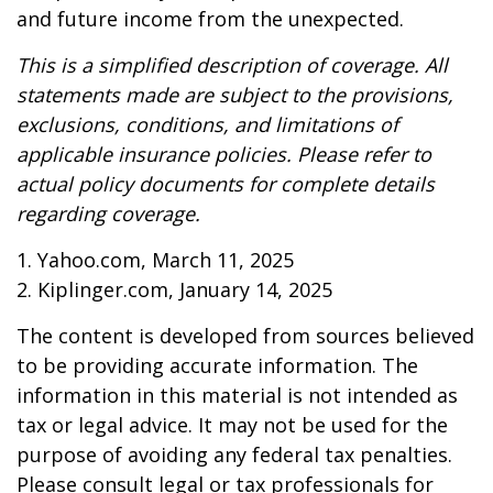
and future income from the unexpected.
This is a simplified description of coverage. All
statements made are subject to the provisions,
exclusions, conditions, and limitations of
applicable insurance policies. Please refer to
actual policy documents for complete details
regarding coverage.
1. Yahoo.com, March 11, 2025
2. Kiplinger.com, January 14, 2025
The content is developed from sources believed
to be providing accurate information. The
information in this material is not intended as
tax or legal advice. It may not be used for the
purpose of avoiding any federal tax penalties.
Please consult legal or tax professionals for