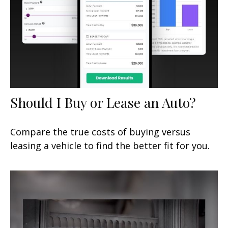
Should I Buy or Lease an Auto?
Compare the true costs of buying versus
leasing a vehicle to find the better fit for you.