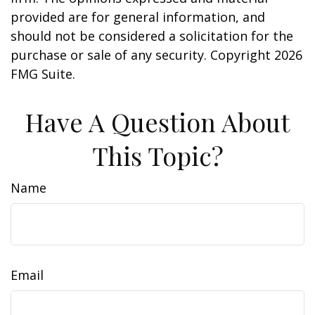
provided are for general information, and
should not be considered a solicitation for the
purchase or sale of any security. Copyright
2026
FMG Suite.
Have A Question About
This Topic?
Name
Email