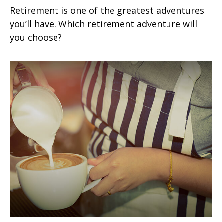
Retirement is one of the greatest adventures
you’ll have. Which retirement adventure will
you choose?