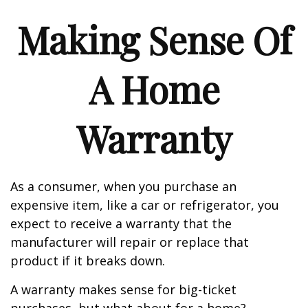
Making Sense Of
A Home
Warranty
As a consumer, when you purchase an
expensive item, like a car or refrigerator, you
expect to receive a warranty that the
manufacturer will repair or replace that
product if it breaks down.
A warranty makes sense for big-ticket