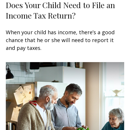
Does Your Child Need to File an
Income Tax Return?
When your child has income, there’s a good
chance that he or she will need to report it
and pay taxes.