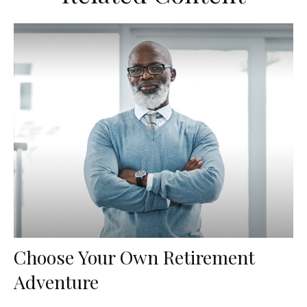
Choose Your Own Retirement
Adventure