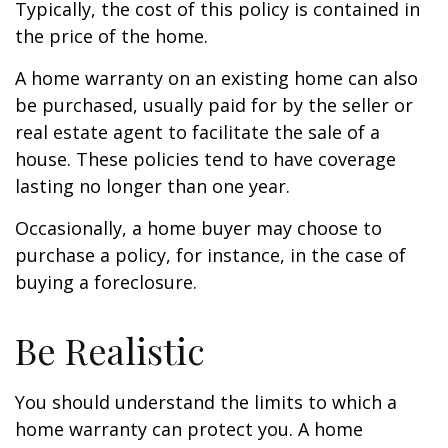
Typically, the cost of this policy is contained in
the price of the home.
A home warranty on an existing home can also
be purchased, usually paid for by the seller or
real estate agent to facilitate the sale of a
house. These policies tend to have coverage
lasting no longer than one year.
Occasionally, a home buyer may choose to
purchase a policy, for instance, in the case of
buying a foreclosure.
Be Realistic
You should understand the limits to which a
home warranty can protect you. A home