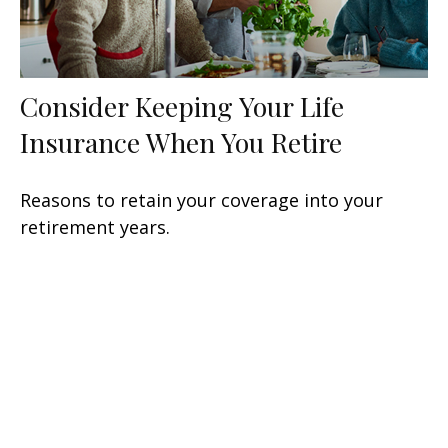
Consider Keeping Your Life
Insurance When You Retire
Reasons to retain your coverage into your
retirement years.