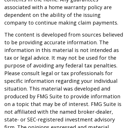
associated with a home warranty policy are
dependent on the ability of the issuing
company to continue making claim payments.
The content is developed from sources believed
to be providing accurate information. The
information in this material is not intended as
tax or legal advice. It may not be used for the
purpose of avoiding any federal tax penalties.
Please consult legal or tax professionals for
specific information regarding your individual
situation. This material was developed and
produced by FMG Suite to provide information
on a topic that may be of interest. FMG Suite is
not affiliated with the named broker-dealer,
state- or SEC-registered investment advisory
firm. The opinions expressed and material