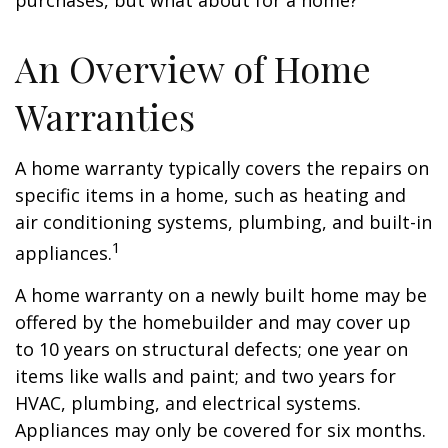
purchases, but what about for a home?
An Overview of Home
Warranties
A home warranty typically covers the repairs on
specific items in a home, such as heating and
air conditioning systems, plumbing, and built-in
1
appliances.
A home warranty on a newly built home may be
offered by the homebuilder and may cover up
to 10 years on structural defects; one year on
items like walls and paint; and two years for
HVAC, plumbing, and electrical systems.
Appliances may only be covered for six months.