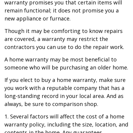
warranty promises you that certain items will
remain functional; it does not promise you a
new appliance or furnace.
Though it may be comforting to know repairs
are covered, a warranty may restrict the
contractors you can use to do the repair work.
A home warranty may be most beneficial to
someone who will be purchasing an older home.
If you elect to buy a home warranty, make sure
you work with a reputable company that has a
long-standing record in your local area. And as
always, be sure to comparison shop.
1. Several factors will affect the cost of a home
warranty policy, including the size, location, and
contents in the home. Any guarantees