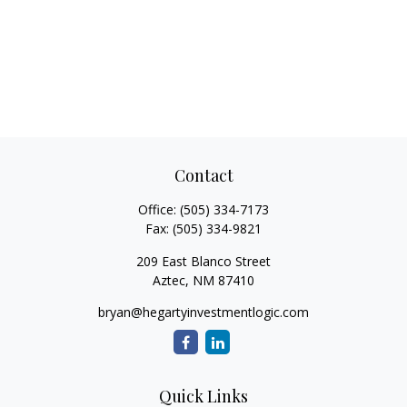
Contact
Office:
(505) 334-7173
Fax:
(505) 334-9821
209 East Blanco Street
Aztec,
NM
87410
bryan@hegartyinvestmentlogic.com
Quick Links