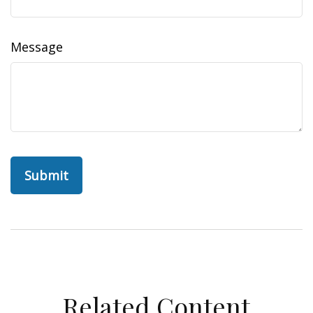
Message
Related Content