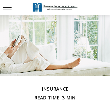
INSURANCE
READ TIME: 3 MIN