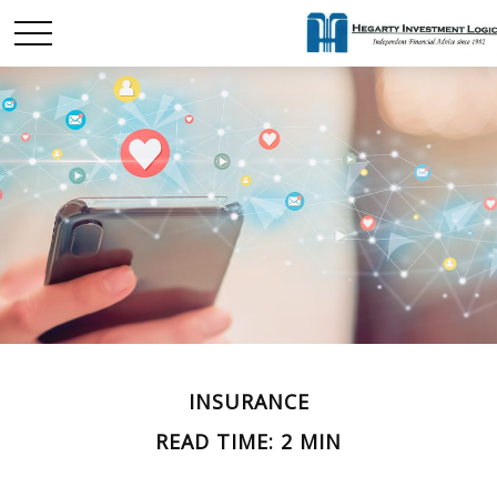
INSURANCE
READ TIME: 2 MIN