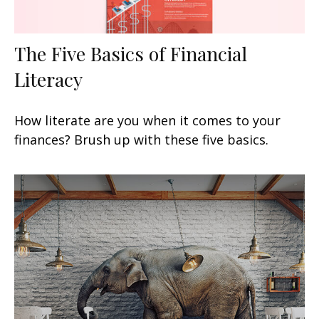
The Five Basics of Financial
Literacy
How literate are you when it comes to your
finances? Brush up with these five basics.