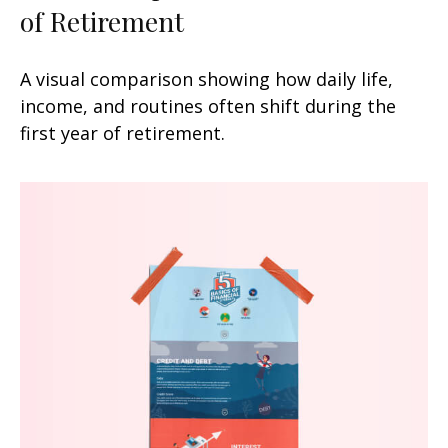
of Retirement
A visual comparison showing how daily life,
income, and routines often shift during the
first year of retirement.