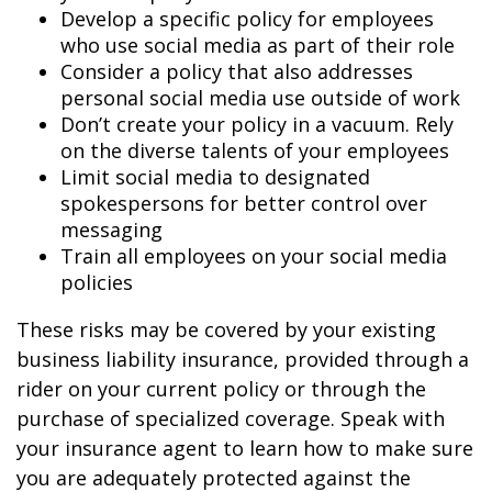
Develop a specific policy for employees
who use social media as part of their role
Consider a policy that also addresses
personal social media use outside of work
Don’t create your policy in a vacuum. Rely
on the diverse talents of your employees
Limit social media to designated
spokespersons for better control over
messaging
Train all employees on your social media
policies
These risks may be covered by your existing
business liability insurance, provided through a
rider on your current policy or through the
purchase of specialized coverage. Speak with
your insurance agent to learn how to make sure
you are adequately protected against the