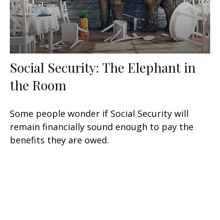
Social Security: The Elephant in
the Room
Some people wonder if Social Security will
remain financially sound enough to pay the
benefits they are owed.