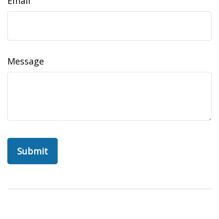
Email
Message