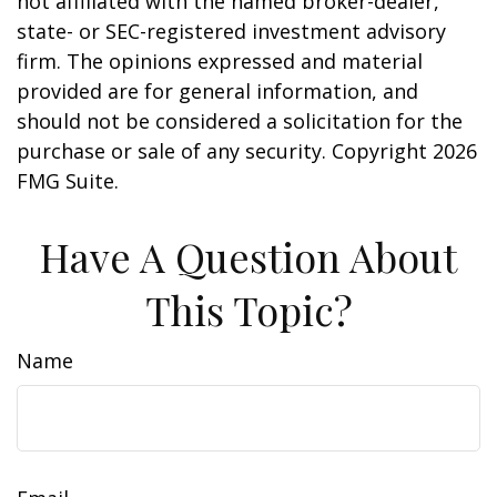
not affiliated with the named broker-dealer,
state- or SEC-registered investment advisory
firm. The opinions expressed and material
provided are for general information, and
should not be considered a solicitation for the
purchase or sale of any security. Copyright
2026
FMG Suite.
Have A Question About
This Topic?
Name