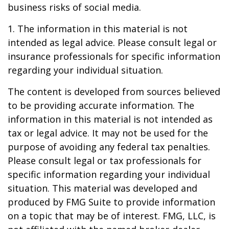
business risks of social media.
1. The information in this material is not
intended as legal advice. Please consult legal or
insurance professionals for specific information
regarding your individual situation.
The content is developed from sources believed
to be providing accurate information. The
information in this material is not intended as
tax or legal advice. It may not be used for the
purpose of avoiding any federal tax penalties.
Please consult legal or tax professionals for
specific information regarding your individual
situation. This material was developed and
produced by FMG Suite to provide information
on a topic that may be of interest. FMG, LLC, is