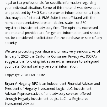
legal or tax professionals for specific information regarding
your individual situation. Some of this material was developed
and produced by FMG Suite to provide information on a topic
that may be of interest. FMG Suite is not affiliated with the
named representative, broker - dealer, state - or SEC -
registered investment advisory firm. The opinions expressed
and material provided are for general information, and should
not be considered a solicitation for the purchase or sale of any
security.
We take protecting your data and privacy very seriously. As of
January 1, 2020 the
California Consumer Privacy Act (CCPA)
suggests the following link as an extra measure to safeguard
your data:
Do not sell my personal information
.
Copyright 2026 FMG Suite.
Bryan V. Hegarty-RFC is an Independent Financial Advisor and
President of Hegarty Investment Logic, LLC. Investment
Advisor Representative of and advisory services offered
through Hegarty Investment Logic, LLC., a Registered
Investment Advisor.