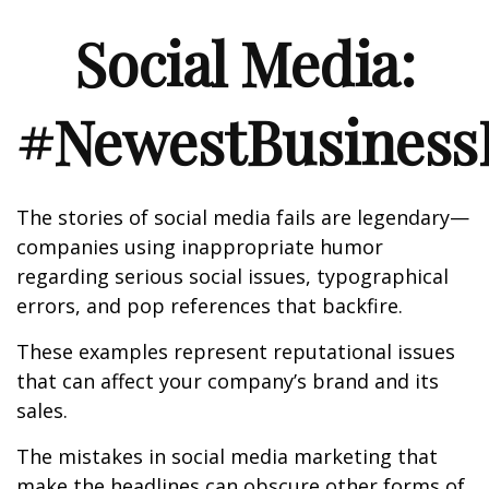
Social Media:
#NewestBusinessL
The stories of social media fails are legendary—
companies using inappropriate humor
regarding serious social issues, typographical
errors, and pop references that backfire.
These examples represent reputational issues
that can affect your company’s brand and its
sales.
The mistakes in social media marketing that
make the headlines can obscure other forms of