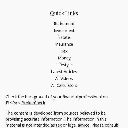
Quick Links
Retirement
Investment
Estate
Insurance
Tax
Money
Lifestyle
Latest Articles
All Videos
All Calculators
Check the background of your financial professional on
FINRA's
BrokerCheck
.
The content is developed from sources believed to be
providing accurate information. The information in this
material is not intended as tax or legal advice. Please consult