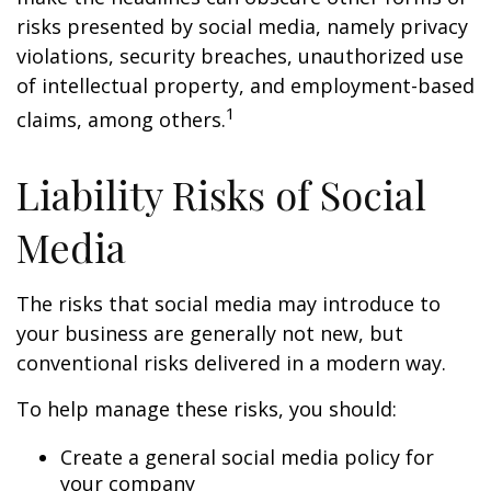
risks presented by social media, namely privacy
violations, security breaches, unauthorized use
of intellectual property, and employment-based
1
claims, among others.
Liability Risks of Social
Media
The risks that social media may introduce to
your business are generally not new, but
conventional risks delivered in a modern way.
To help manage these risks, you should:
Create a general social media policy for
your company