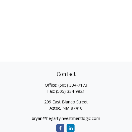
Contact
Office:
(505) 334-7173
Fax:
(505) 334-9821
209 East Blanco Street
Aztec,
NM
87410
bryan@hegartyinvestmentlogic.com