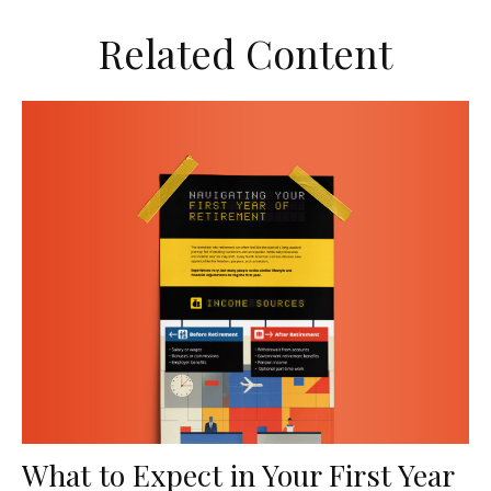
Related Content
What to Expect in Your First Year