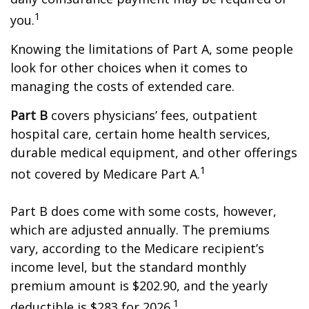
1
you.
Knowing the limitations of Part A, some people
look for other choices when it comes to
managing the costs of extended care.
Part B
covers physicians’ fees, outpatient
hospital care, certain home health services,
durable medical equipment, and other offerings
1
not covered by Medicare Part A.
Part B does come with some costs, however,
which are adjusted annually. The premiums
vary, according to the Medicare recipient’s
income level, but the standard monthly
premium amount is $202.90, and the yearly
1
deductible is $283 for 2026.