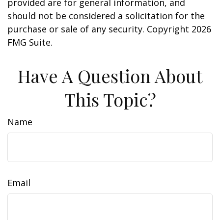
provided are for general information, and
should not be considered a solicitation for the
purchase or sale of any security. Copyright
2026
FMG Suite.
Have A Question About
This Topic?
Name
Email