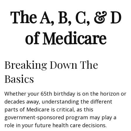
The A, B, C, & D
of Medicare
Breaking Down The
Basics
Whether your 65th birthday is on the horizon or
decades away, understanding the different
parts of Medicare is critical, as this
government-sponsored program may play a
role in your future health care decisions.