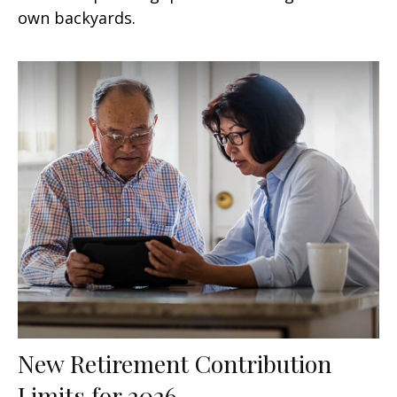
own backyards.
New Retirement Contribution
Limits for 2026