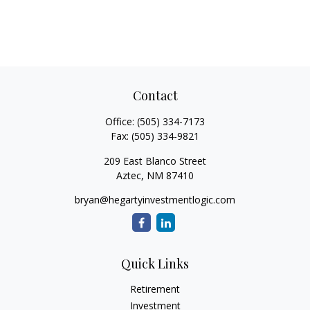
Contact
Office:
(505) 334-7173
Fax:
(505) 334-9821
209 East Blanco Street
Aztec,
NM
87410
bryan@hegartyinvestmentlogic.com
Quick Links
Retirement
Investment