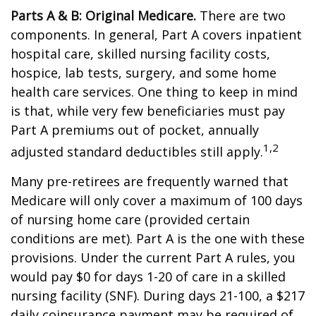
Parts A & B: Original Medicare.
There are two
components. In general, Part A covers inpatient
hospital care, skilled nursing facility costs,
hospice, lab tests, surgery, and some home
health care services. One thing to keep in mind
is that, while very few beneficiaries must pay
Part A premiums out of pocket, annually
1,2
adjusted standard deductibles still apply.
Many pre-retirees are frequently warned that
Medicare will only cover a maximum of 100 days
of nursing home care (provided certain
conditions are met). Part A is the one with these
provisions. Under the current Part A rules, you
would pay $0 for days 1-20 of care in a skilled
nursing facility (SNF). During days 21-100, a $217
daily coinsurance payment may be required of