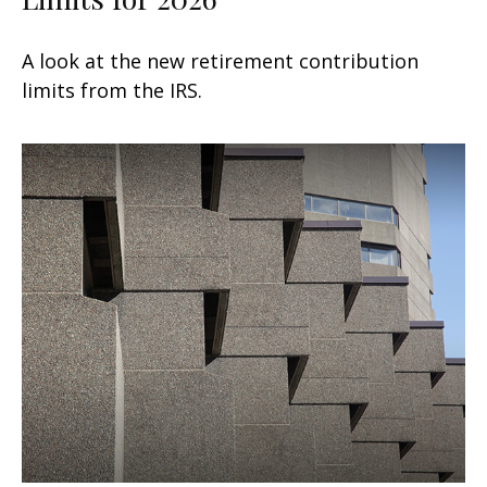
A look at the new retirement contribution
limits from the IRS.