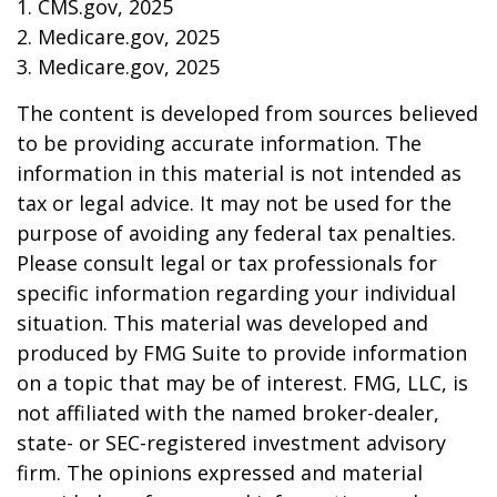
1. CMS.gov, 2025
2. Medicare.gov, 2025
3. Medicare.gov, 2025
The content is developed from sources believed
to be providing accurate information. The
information in this material is not intended as
tax or legal advice. It may not be used for the
purpose of avoiding any federal tax penalties.
Please consult legal or tax professionals for
specific information regarding your individual
situation. This material was developed and
produced by FMG Suite to provide information
on a topic that may be of interest. FMG, LLC, is
not affiliated with the named broker-dealer,
state- or SEC-registered investment advisory
firm. The opinions expressed and material