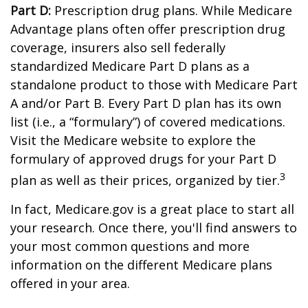
Part D:
Prescription drug plans. While Medicare
Advantage plans often offer prescription drug
coverage, insurers also sell federally
standardized Medicare Part D plans as a
standalone product to those with Medicare Part
A and/or Part B. Every Part D plan has its own
list (i.e., a “formulary”) of covered medications.
Visit the Medicare website to explore the
formulary of approved drugs for your Part D
3
plan as well as their prices, organized by tier.
In fact, Medicare.gov is a great place to start all
your research. Once there, you'll find answers to
your most common questions and more
information on the different Medicare plans
offered in your area.