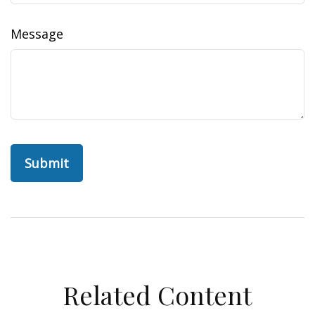
Message
Related Content