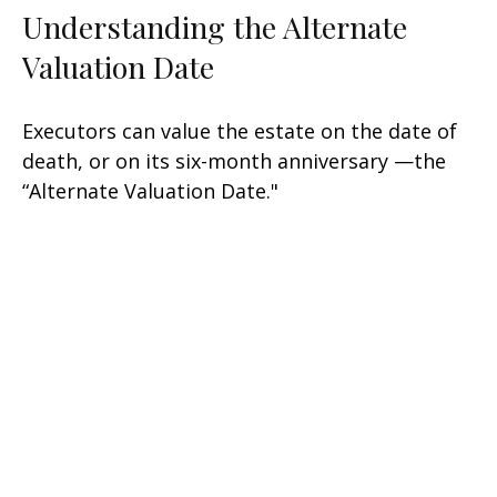
Understanding the Alternate
Valuation Date
Executors can value the estate on the date of
death, or on its six-month anniversary —the
“Alternate Valuation Date."