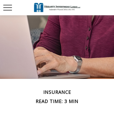
INSURANCE
READ TIME: 3 MIN