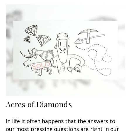
Acres of Diamonds
In life it often happens that the answers to
our most pressing questions are right in our