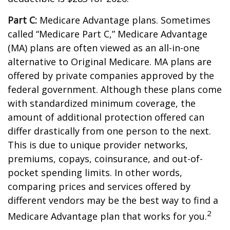
Part C:
Medicare Advantage plans. Sometimes
called “Medicare Part C,” Medicare Advantage
(MA) plans are often viewed as an all-in-one
alternative to Original Medicare. MA plans are
offered by private companies approved by the
federal government. Although these plans come
with standardized minimum coverage, the
amount of additional protection offered can
differ drastically from one person to the next.
This is due to unique provider networks,
premiums, copays, coinsurance, and out-of-
pocket spending limits. In other words,
comparing prices and services offered by
different vendors may be the best way to find a
2
Medicare Advantage plan that works for you.