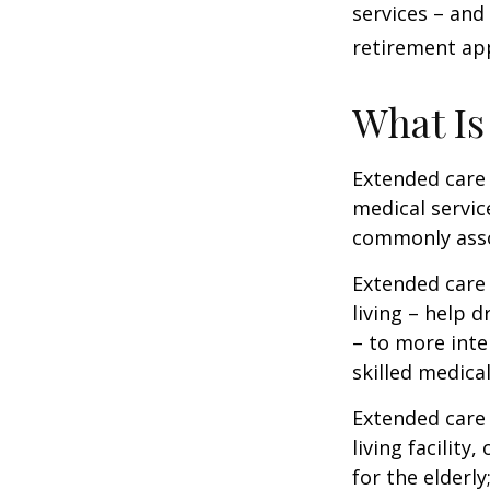
services – and
retirement ap
What Is
Extended care i
medical servic
commonly asso
Extended care 
living – help 
– to more inte
skilled medica
Extended care 
living facility
for the elderly