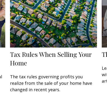
Tax Rules When Selling Your
T
Home
Le
wi
al
The tax rules governing profits you
art
g
realize from the sale of your home have
changed in recent years.