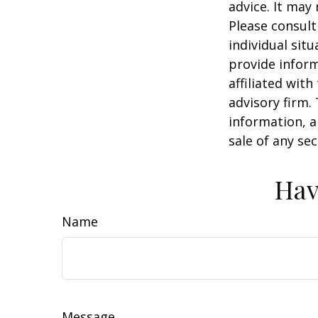
advice. It may
Please consult
individual sit
provide inform
affiliated wit
advisory firm.
information, a
sale of any se
Hav
Name
Message