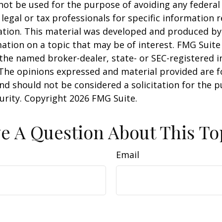
 not be used for the purpose of avoiding any federal 
 legal or tax professionals for specific information 
uation. This material was developed and produced b
ation on a topic that may be of interest. FMG Suite 
h the named broker-dealer, state- or SEC-registered
 The opinions expressed and material provided are f
nd should not be considered a solicitation for the 
curity. Copyright
2026 FMG Suite.
e A Question About This To
Email