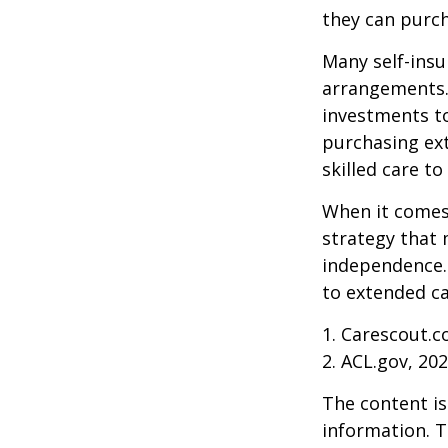
they can purch
Many self-insu
arrangements.
investments to
purchasing ext
skilled care t
When it comes 
strategy that 
independence. 
to extended ca
1. Carescout.c
2. ACL.gov, 20
The content is
information. T