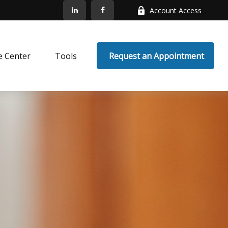
Account Access
e Center
Tools
 Request an Appointment