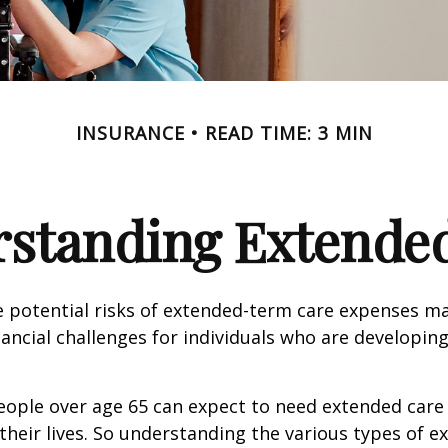
INSURANCE
READ TIME: 3 MIN
standing Extende
 potential risks of extended-term care expenses m
nancial challenges for individuals who are developin
eople over age 65 can expect to need extended care 
their lives. So understanding the various types of e