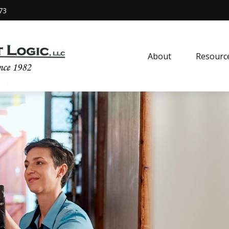
73
About
Resourc