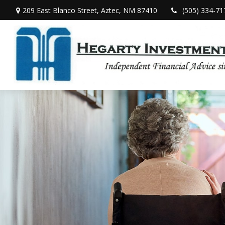
209 East Blanco Street,
Aztec,
NM
87410
(505) 334-71