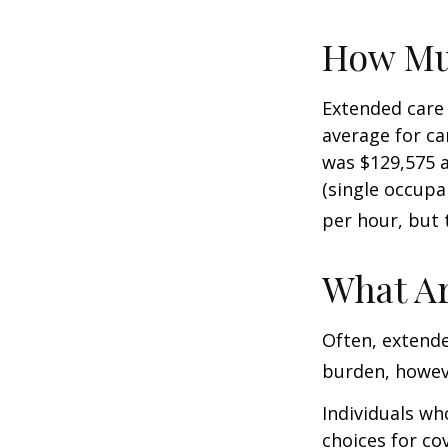
How Mu
Extended care 
average for car
was $129,575 a
(single occupa
per hour, but 
What Ar
Often, extende
burden, howeve
Individuals wh
choices for co