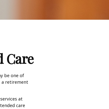
d Care
ay be one of
g a retirement
services at
xtended care