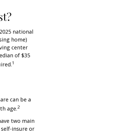
st?
 2025 national
ursing home)
iving center
edian of $35
1
ired.
care can be a
2
th age.
 have two main
self-insure or