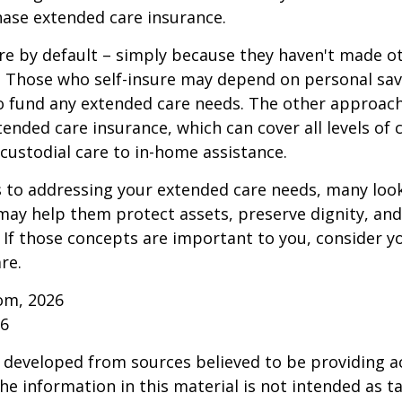
ase extended care insurance.
re by default – simply because they haven't made o
 Those who self-insure may depend on personal sav
 fund any extended care needs. The other approach 
ended care insurance, which can cover all levels of 
o custodial care to in-home assistance.
to addressing your extended care needs, many look
may help them protect assets, preserve dignity, an
If those concepts are important to you, consider 
re.
om, 2026
26
 developed from sources believed to be providing a
he information in this material is not intended as ta