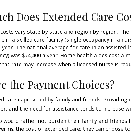
ch Does Extended Care Co
costs vary state by state and region by region. The
e in a skilled care facility (single occupancy in a n
 year. The national average for care in an assisted l
ncy) was $74,400 a year. Home health aides cost a m
that rate may increase when a licensed nurse is requ
e the Payment Choices?
d care is provided by family and friends. Providing 
r, and the need for assistance tends to increase wi
o would rather not burden their family and friends
vering the cost of extended care: they can choose to 