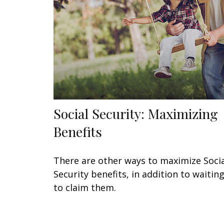
Social Security: Maximizing
Benefits
There are other ways to maximize Soci
Security benefits, in addition to waitin
to claim them.