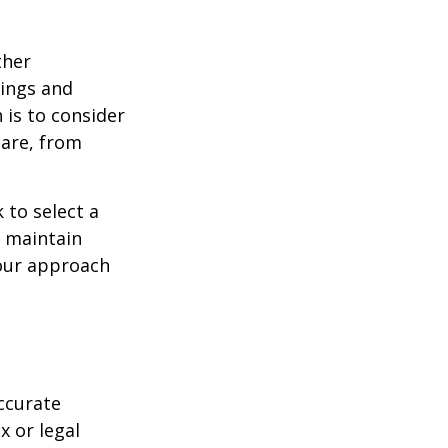
ther
ings and
is to consider
care, from
 to select a
d maintain
your approach
ccurate
x or legal