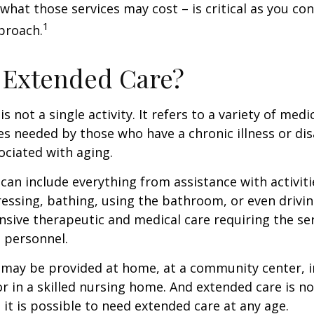
 what those services may cost – is critical as you co
1
proach.
 Extended Care?
s not a single activity. It refers to a variety of med
es needed by those who have a chronic illness or disa
ciated with aging.
can include everything from assistance with activitie
dressing, bathing, using the bathroom, or even drivin
nsive therapeutic and medical care requiring the ser
l personnel.
may be provided at home, at a community center, i
, or in a skilled nursing home. And extended care is no
; it is possible to need extended care at any age.