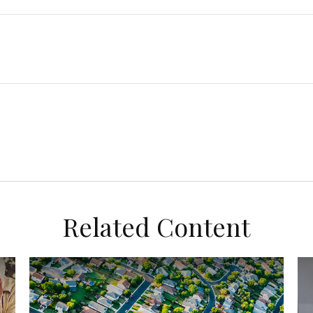
Related Content