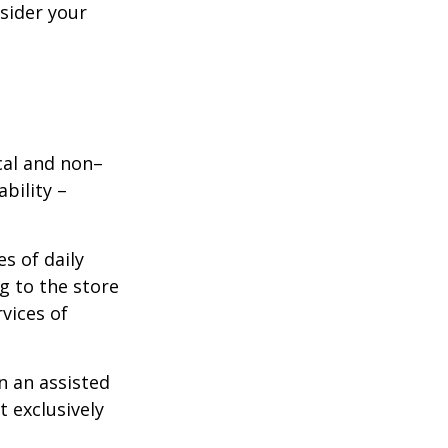
nsider your
ical and non–
bility –
s of daily
g to the store
vices of
n an assisted
t exclusively