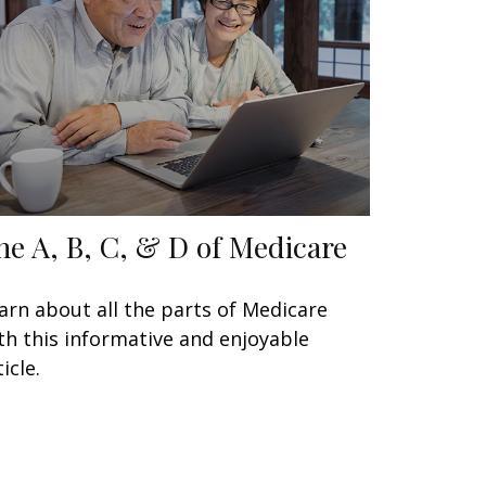
he A, B, C, & D of Medicare
arn about all the parts of Medicare
th this informative and enjoyable
icle.