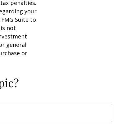
tax penalties.
regarding your
y FMG Suite to
is not
 investment
or general
purchase or
pic?