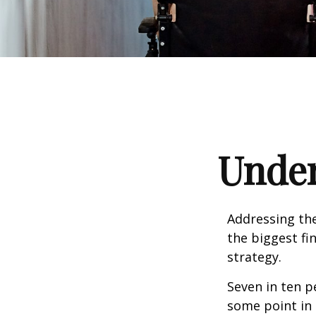
Under
Addressing the
the biggest fi
strategy.
Seven in ten p
some point in 