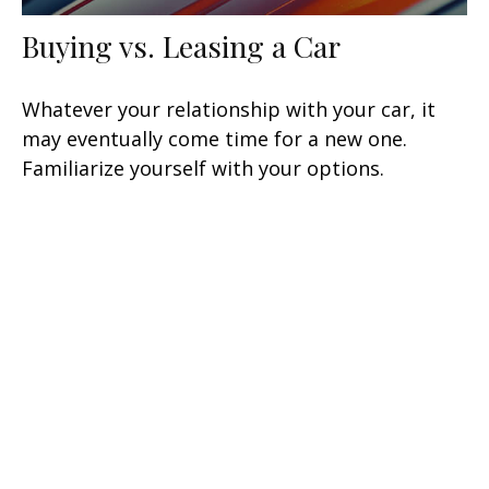
Buying vs. Leasing a Car
Whatever your relationship with your car, it
may eventually come time for a new one.
Familiarize yourself with your options.