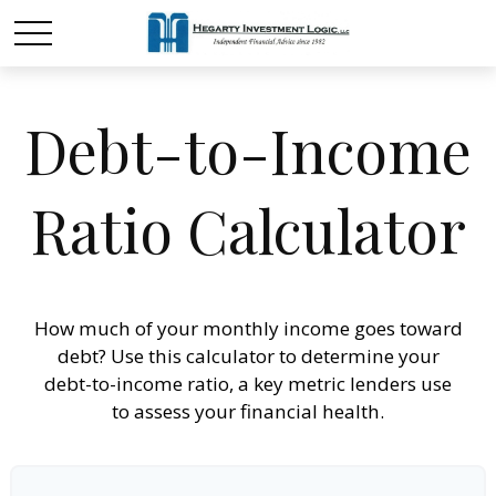
Debt-to-Income
Ratio Calculator
How much of your monthly income goes toward
debt? Use this calculator to determine your
debt-to-income ratio, a key metric lenders use
to assess your financial health.