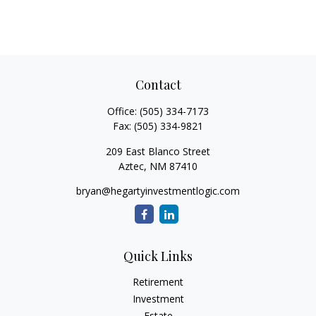
Contact
Office:
(505) 334-7173
Fax:
(505) 334-9821
209 East Blanco Street
Aztec,
NM
87410
bryan@hegartyinvestmentlogic.com
Quick Links
Retirement
Investment
Estate