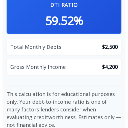
DTI RATIO
59.52%
Total Monthly Debts
$2,500
Gross Monthly Income
$4,200
This calculation is for educational purposes
only. Your debt-to-income ratio is one of
many factors lenders consider when
evaluating creditworthiness. Estimates only —
not financial advice.