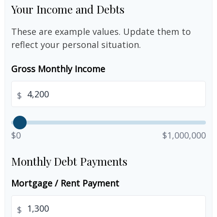
Your Income and Debts
These are example values. Update them to
reflect your personal situation.
Gross Monthly Income
$
$0
$1,000,000
Monthly Debt Payments
Mortgage / Rent Payment
$