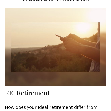
RE: Retirement
How does your ideal retirement differ from