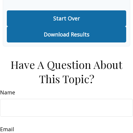
Start Over
Download Results
Have A Question About
This Topic?
Name
Email