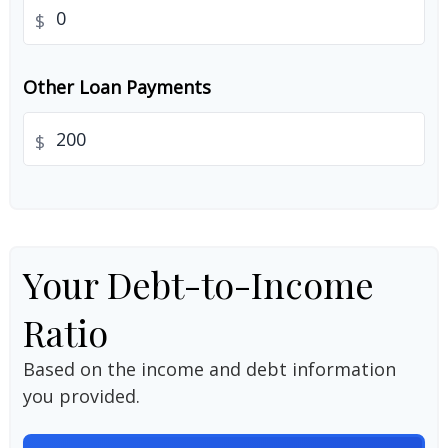
$
Other Loan Payments
$
Your Debt-to-Income
Ratio
Based on the income and debt information
you provided.