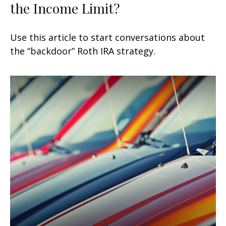
the Income Limit?
Use this article to start conversations about
the “backdoor” Roth IRA strategy.