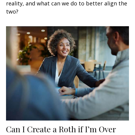
reality, and what can we do to better align the
two?
Can I Create a Roth if I’m Over