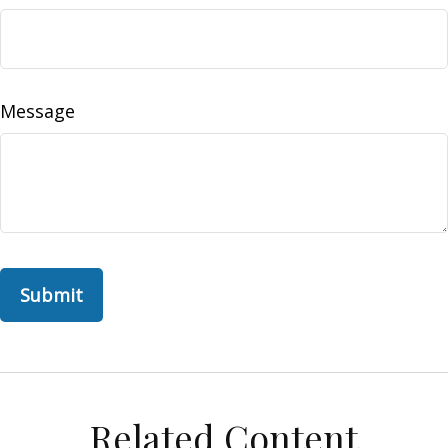
Message
Related Content