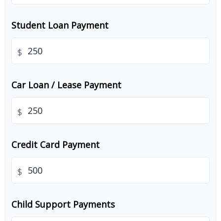
Student Loan Payment
$
Car Loan / Lease Payment
$
Credit Card Payment
$
Child Support Payments