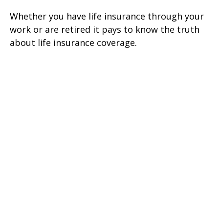
Whether you have life insurance through your
work or are retired it pays to know the truth
about life insurance coverage.