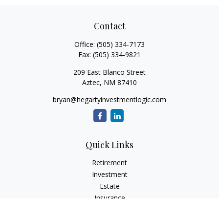
Contact
Office:
(505) 334-7173
Fax:
(505) 334-9821
209 East Blanco Street
Aztec,
NM
87410
bryan@hegartyinvestmentlogic.com
Quick Links
Retirement
Investment
Estate
Insurance
Tax