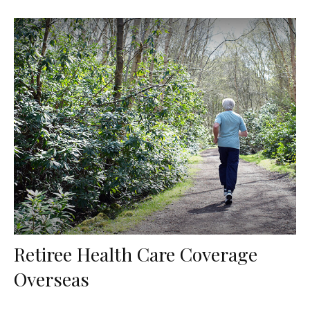
Retiree Health Care Coverage
Overseas