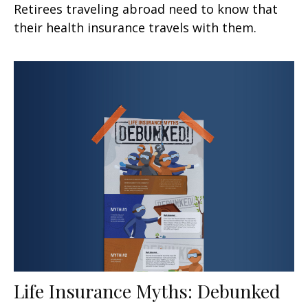
Retirees traveling abroad need to know that
their health insurance travels with them.
Life Insurance Myths: Debunked