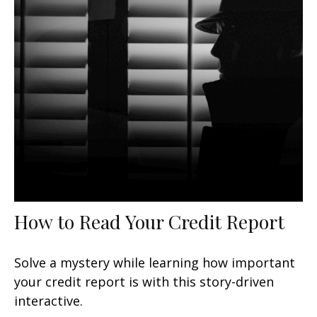
How to Read Your Credit Report
Solve a mystery while learning how important
your credit report is with this story-driven
interactive.