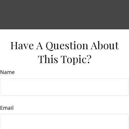
Have A Question About
This Topic?
Name
Email