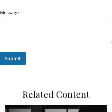
Message
Related Content