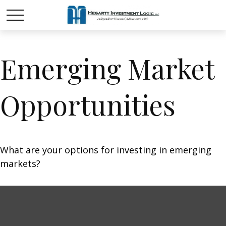
Emerging Market
Opportunities
What are your options for investing in emerging
markets?