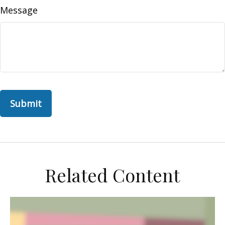
Message
Related Content