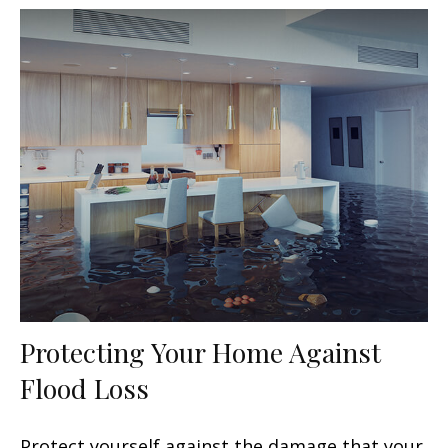
Protecting Your Home Against
Flood Loss
Protect yourself against the damage that your