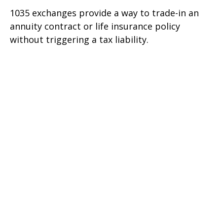
1035 exchanges provide a way to trade-in an
annuity contract or life insurance policy
without triggering a tax liability.