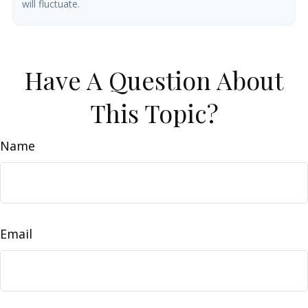
will fluctuate.
Have A Question About
This Topic?
Name
Email