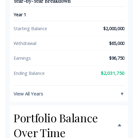
Year-by-Year Breakdown
Year 1
Starting Balance
$2,000,000
Withdrawal
$65,000
Earnings
$96,750
$2,031,750
Ending Balance
View All Years
▼
Portfolio Balance
Over Time