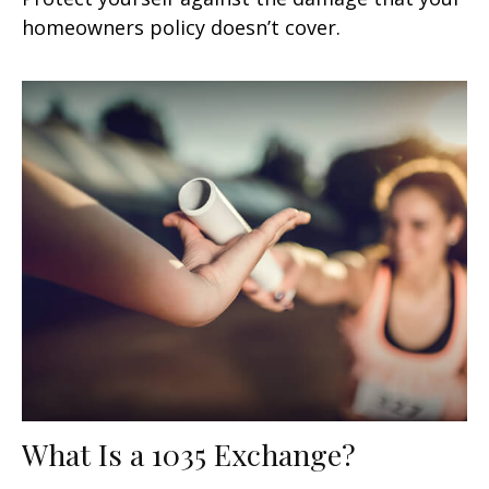
homeowners policy doesn’t cover.
What Is a 1035 Exchange?