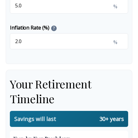
%
Inflation Rate (%)
?
%
Your Retirement
Timeline
Savings will last
30+ years