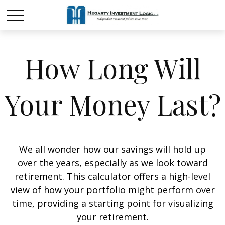
How Long Will
Your Money Last?
We all wonder how our savings will hold up
over the years, especially as we look toward
retirement. This calculator offers a high-level
view of how your portfolio might perform over
time, providing a starting point for visualizing
your retirement.