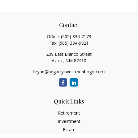
Contact
Office:
(505) 334-7173
Fax:
(505) 334-9821
209 East Blanco Street
Aztec,
NM
87410
bryan@hegartyinvestmentlogic.com
Quick Links
Retirement
Investment
Estate
Insurance