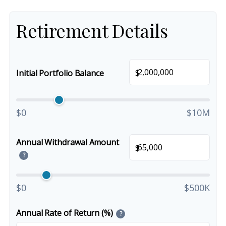
Retirement Details
$
Initial Portfolio Balance
$0
$10M
Annual Withdrawal Amount
$
?
$0
$500K
Annual Rate of Return (%)
?