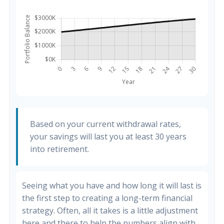
Based on your current withdrawal rates,
your savings will last you at least 30 years
into retirement.
Seeing what you have and how long it will last is
the first step to creating a long-term financial
strategy. Often, all it takes is a little adjustment
here and there to help the numbers align with