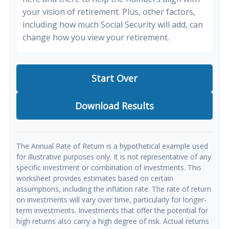
your vision of retirement. Plus, other factors,
including how much Social Security will add, can
change how you view your retirement.
Start Over
Download Results
The Annual Rate of Return is a hypothetical example used
for illustrative purposes only. It is not representative of any
specific investment or combination of investments. This
worksheet provides estimates based on certain
assumptions, including the inflation rate. The rate of return
on investments will vary over time, particularly for longer-
term investments. Investments that offer the potential for
high returns also carry a high degree of risk. Actual returns