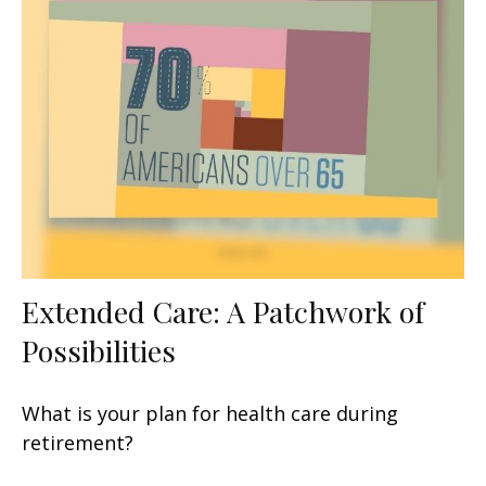
Extended Care: A Patchwork of
Possibilities
What is your plan for health care during
retirement?