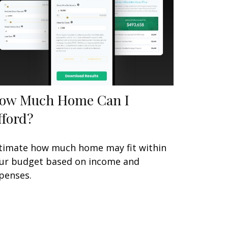
ow Much Home Can I
fford?
timate how much home may fit within
ur budget based on income and
penses.