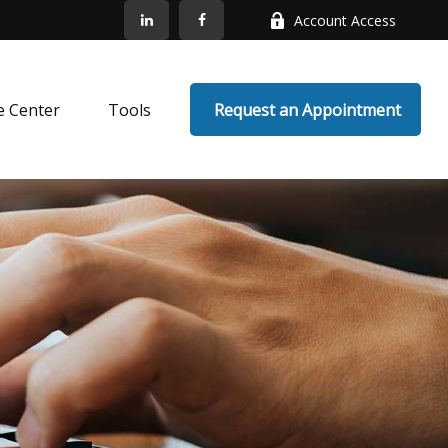
Account Access
e Center
Tools
 Request an Appointment