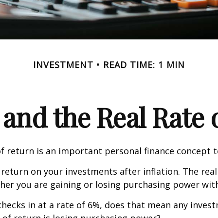
INVESTMENT
READ TIME: 1 MIN
 and the Real Rate
of return is an important personal finance concept 
f return on your investments after inflation. The real
her you are gaining or losing purchasing power wit
n checks in at a rate of 6%, does that mean any inves