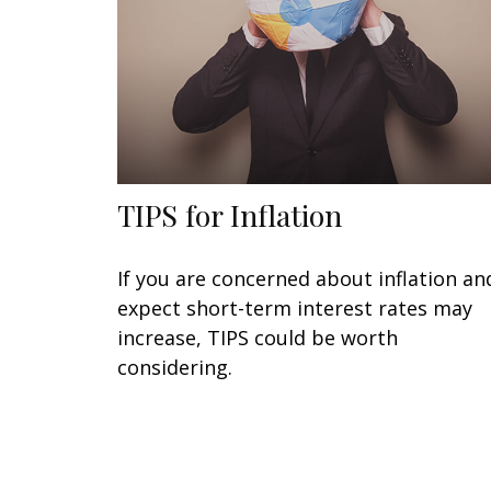
TIPS for Inflation
If you are concerned about inflation an
expect short-term interest rates may
increase, TIPS could be worth
considering.