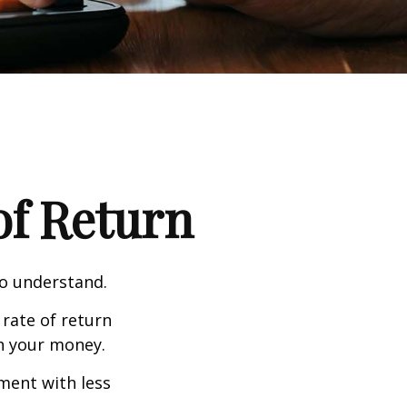
 of Return
to understand.
 rate of return
h your money.
tment with less