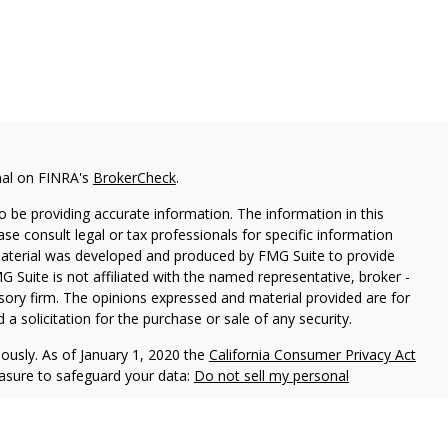
nal on FINRA's
BrokerCheck
.
 be providing accurate information. The information in this
ease consult legal or tax professionals for specific information
 material was developed and produced by FMG Suite to provide
G Suite is not affiliated with the named representative, broker -
isory firm. The opinions expressed and material provided are for
a solicitation for the purchase or sale of any security.
iously. As of January 1, 2020 the
California Consumer Privacy Act
easure to safeguard your data:
Do not sell my personal