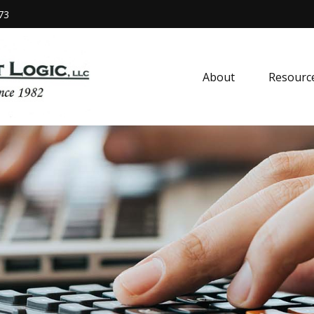
73
About
Resourc