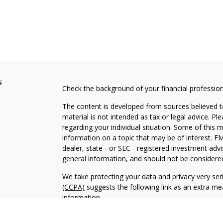
s
Check the background of your financial professio
The content is developed from sources believed to
material is not intended as tax or legal advice. Pl
regarding your individual situation. Some of this
information on a topic that may be of interest. FM
dealer, state - or SEC - registered investment adv
general information, and should not be considered 
We take protecting your data and privacy very ser
(CCPA)
suggests the following link as an extra m
information
.
Copyright 2026 FMG Suite.