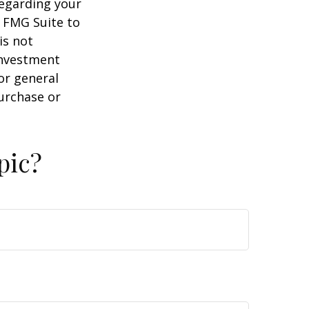
regarding your
y FMG Suite to
is not
 investment
or general
purchase or
pic?