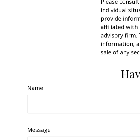
Please consult
individual sit
provide inform
affiliated wit
advisory firm.
information, a
sale of any se
Hav
Name
Message