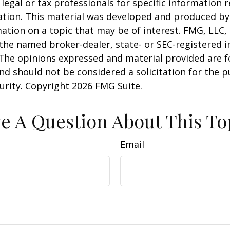
 legal or tax professionals for specific information 
uation. This material was developed and produced b
ation on a topic that may be of interest. FMG, LLC, 
h the named broker-dealer, state- or SEC-registered
 The opinions expressed and material provided are f
nd should not be considered a solicitation for the 
curity. Copyright
2026 FMG Suite.
e A Question About This To
Email