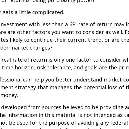
 of return is losing purchasing power?
 gets a little complicated.
 investment with less than a 6% rate of return may 
re are other factors you want to consider as well. 
ates likely to continue their current trend, or are th
oader market changes?
e real rate of return is only one factor to consider w
r time horizon, risk tolerance, and goals are the prim
ofessional can help you better understand market c
tment strategy that manages the potential loss of 
 money.
 developed from sources believed to be providing a
he information in this material is not intended as ta
 not be used for the purpose of avoiding any federal 