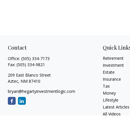
Contact
Quick Link
Retirement
Office:
(505) 334-7173
Fax:
(505) 334-9821
Investment
Estate
209 East Blanco Street
Insurance
Aztec,
NM
87410
Tax
bryan@hegartyinvestmentlogic.com
Money
Lifestyle
Latest Articles
All Videos
All Calculators