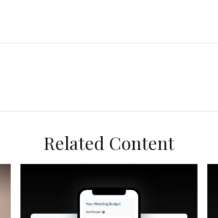
Related Content