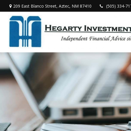
209 East Blanco Street,
Aztec,
NM
87410
(505) 334-71