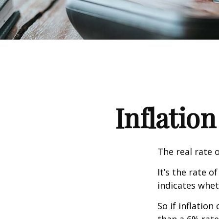
Inflation
The real rate 
It’s the rate o
indicates whet
So if inflatio