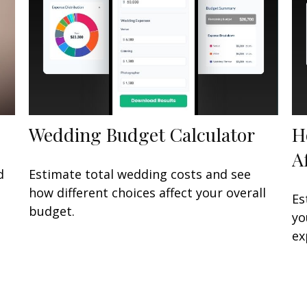
Wedding Budget Calculator
H
A
d
Estimate total wedding costs and see
how different choices affect your overall
Es
budget.
yo
ex