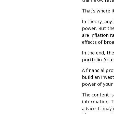
than a 6% rate
That’s where it
In theory, any
power. But the
are inflation r
effects of br
In the end, th
portfolio. You
A financial pr
build an inves
power of your
The content is
information. T
advice. It may