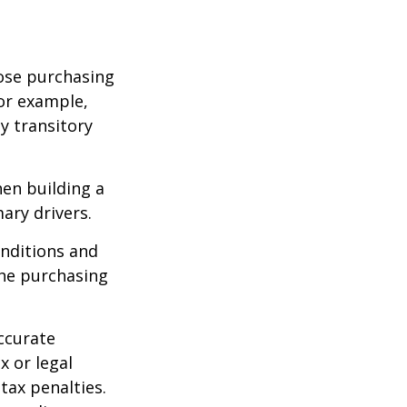
lose purchasing
For example,
ey transitory
hen building a
ary drivers.
onditions and
the purchasing
ccurate
x or legal
tax penalties.