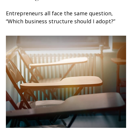
Entrepreneurs all face the same question,
“Which business structure should I adopt?”