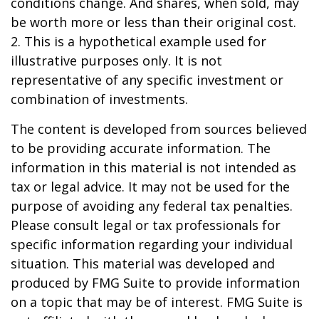
conditions change. And shares, when sold, may
be worth more or less than their original cost.
2. This is a hypothetical example used for
illustrative purposes only. It is not
representative of any specific investment or
combination of investments.
The content is developed from sources believed
to be providing accurate information. The
information in this material is not intended as
tax or legal advice. It may not be used for the
purpose of avoiding any federal tax penalties.
Please consult legal or tax professionals for
specific information regarding your individual
situation. This material was developed and
produced by FMG Suite to provide information
on a topic that may be of interest. FMG Suite is