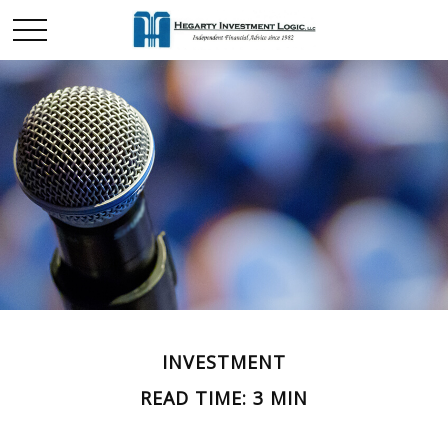
INVESTMENT
READ TIME: 3 MIN