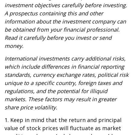
investment objectives carefully before investing.
A prospectus containing this and other
information about the investment company can
be obtained from your financial professional.
Read it carefully before you invest or send
money.
International investments carry additional risks,
which include differences in financial reporting
standards, currency exchange rates, political risk
unique to a specific country, foreign taxes and
regulations, and the potential for illiquid
markets. These factors may result in greater
share price volatility.
1. Keep in mind that the return and principal
value of stock prices will fluctuate as market