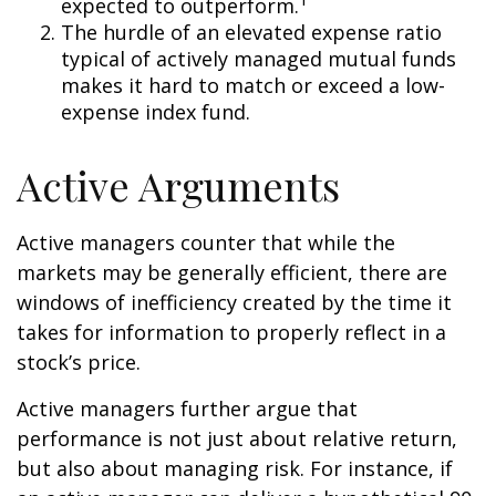
expected to outperform.
The hurdle of an elevated expense ratio
typical of actively managed mutual funds
makes it hard to match or exceed a low-
expense index fund.
Active Arguments
Active managers counter that while the
markets may be generally efficient, there are
windows of inefficiency created by the time it
takes for information to properly reflect in a
stock’s price.
Active managers further argue that
performance is not just about relative return,
but also about managing risk. For instance, if