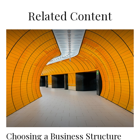
Related Content
Choosing a Business Structure