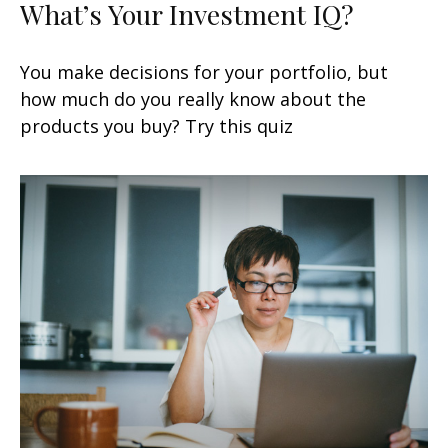
What’s Your Investment IQ?
You make decisions for your portfolio, but
how much do you really know about the
products you buy? Try this quiz