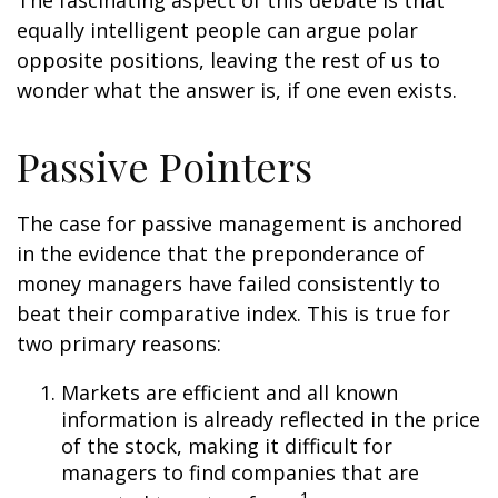
The fascinating aspect of this debate is that
equally intelligent people can argue polar
opposite positions, leaving the rest of us to
wonder what the answer is, if one even exists.
Passive Pointers
The case for passive management is anchored
in the evidence that the preponderance of
money managers have failed consistently to
beat their comparative index. This is true for
two primary reasons:
Markets are efficient and all known
information is already reflected in the price
of the stock, making it difficult for
managers to find companies that are
1