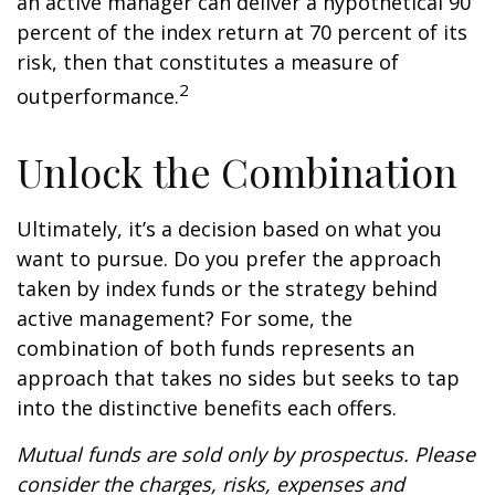
an active manager can deliver a hypothetical 90
percent of the index return at 70 percent of its
risk, then that constitutes a measure of
2
outperformance.
Unlock the Combination
Ultimately, it’s a decision based on what you
want to pursue. Do you prefer the approach
taken by index funds or the strategy behind
active management? For some, the
combination of both funds represents an
approach that takes no sides but seeks to tap
into the distinctive benefits each offers.
Mutual funds are sold only by prospectus. Please
consider the charges, risks, expenses and