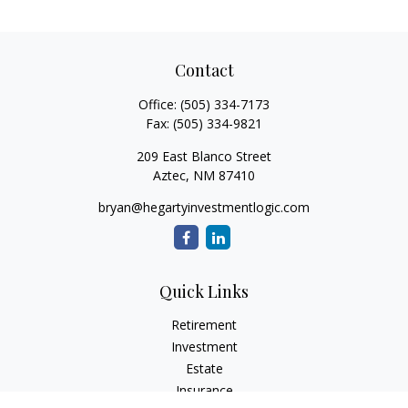
Contact
Office:
(505) 334-7173
Fax:
(505) 334-9821
209 East Blanco Street
Aztec,
NM
87410
bryan@hegartyinvestmentlogic.com
Quick Links
Retirement
Investment
Estate
Insurance