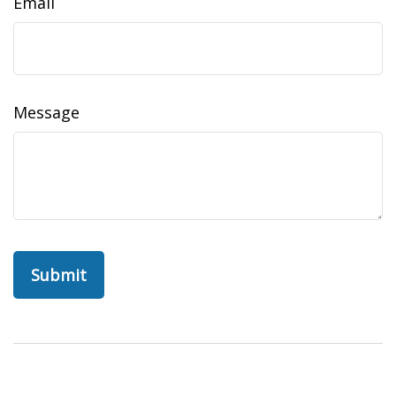
Email
Message