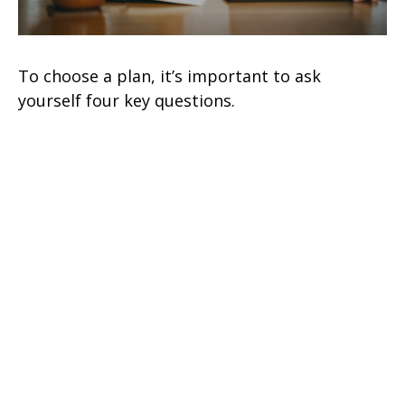
To choose a plan, it’s important to ask
yourself four key questions.