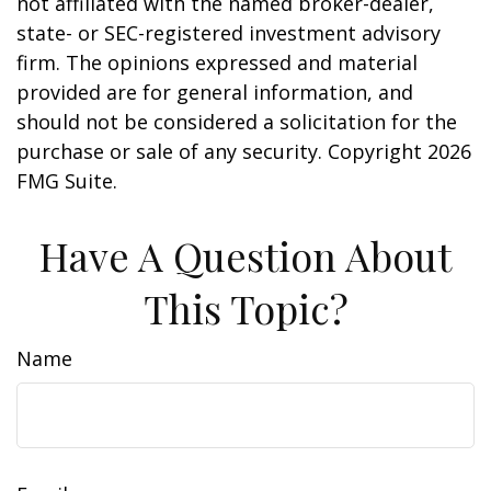
not affiliated with the named broker-dealer,
state- or SEC-registered investment advisory
firm. The opinions expressed and material
provided are for general information, and
should not be considered a solicitation for the
purchase or sale of any security. Copyright
2026
FMG Suite.
Have A Question About
This Topic?
Name