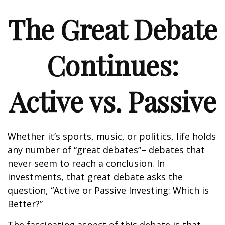
The Great Debate
Continues:
Active vs. Passive
Whether it’s sports, music, or politics, life holds
any number of “great debates”– debates that
never seem to reach a conclusion. In
investments, that great debate asks the
question, “Active or Passive Investing: Which is
Better?”