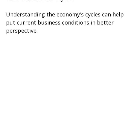
Understanding the economy's cycles can help
put current business conditions in better
perspective.