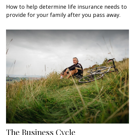
How to help determine life insurance needs to
provide for your family after you pass away.
The Business Cycle