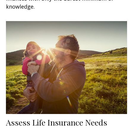
knowledge.
Assess Life Insurance Needs