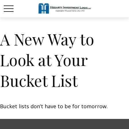
A New Way to
Look at Your
Bucket List
Bucket lists don’t have to be for tomorrow.