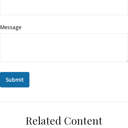
Message
Related Content