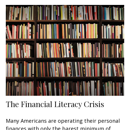
The Financial Literacy Crisis
Many Americans are operating their personal
finances with only the barest minimum of