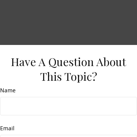
Have A Question About
This Topic?
Name
Email