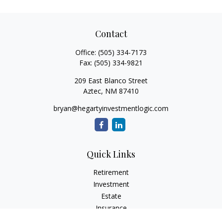
Contact
Office:
(505) 334-7173
Fax:
(505) 334-9821
209 East Blanco Street
Aztec,
NM
87410
bryan@hegartyinvestmentlogic.com
Quick Links
Retirement
Investment
Estate
Insurance
Tax