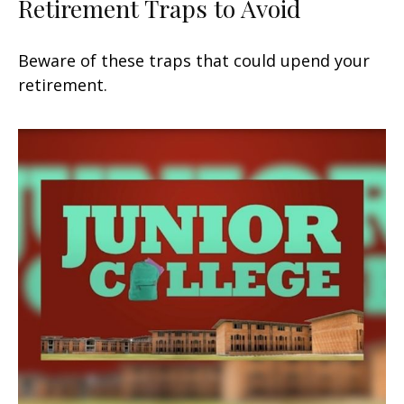
Retirement Traps to Avoid
Beware of these traps that could upend your
retirement.