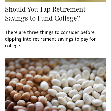
Should You Tap Retirement
Savings to Fund College?
There are three things to consider before
dipping into retirement savings to pay for
college.