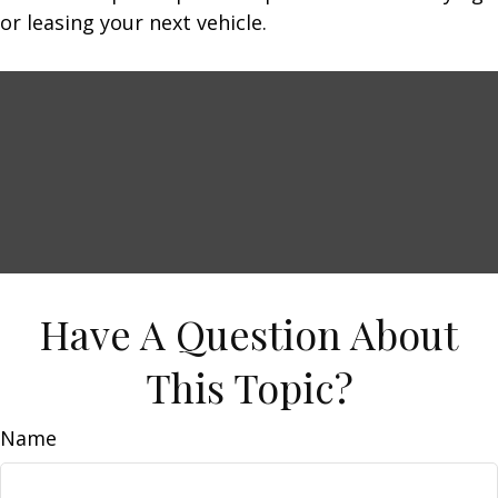
or leasing your next vehicle.
Have A Question About
This Topic?
Name