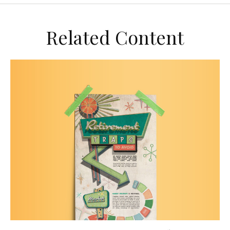
Related Content