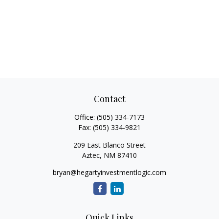
Contact
Office:
(505) 334-7173
Fax:
(505) 334-9821
209 East Blanco Street
Aztec,
NM
87410
bryan@hegartyinvestmentlogic.com
Quick Links