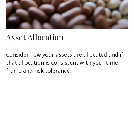
Asset Allocation
Consider how your assets are allocated and if
that allocation is consistent with your time
frame and risk tolerance.