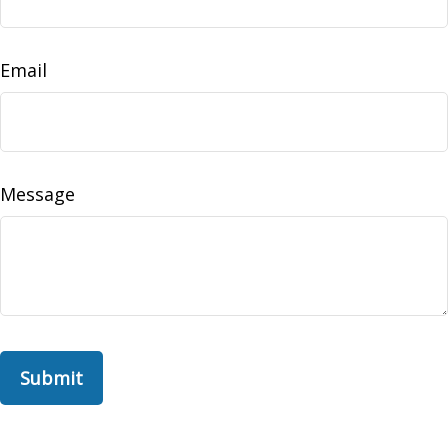
Email
Message