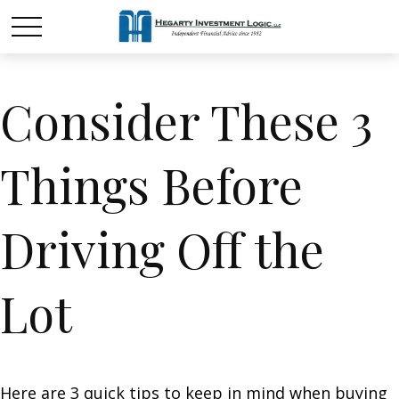
Consider These 3
Things Before
Driving Off the
Lot
Here are 3 quick tips to keep in mind when buying