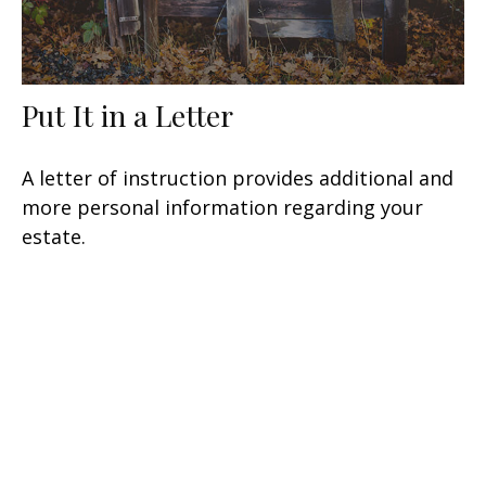
Put It in a Letter
A letter of instruction provides additional and
more personal information regarding your
estate.