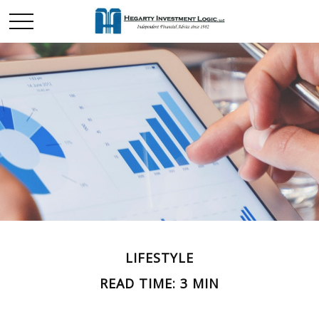
LIFESTYLE
READ TIME: 3 MIN