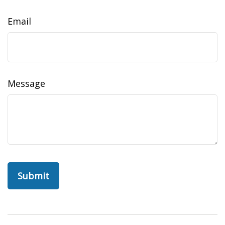
Email
Message