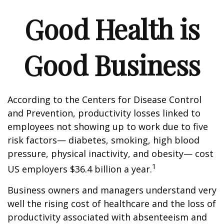
Good Health is
Good Business
According to the Centers for Disease Control
and Prevention, productivity losses linked to
employees not showing up to work due to five
risk factors— diabetes, smoking, high blood
pressure, physical inactivity, and obesity— cost
1
US employers $36.4 billion a year.
Business owners and managers understand very
well the rising cost of healthcare and the loss of
productivity associated with absenteeism and