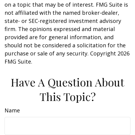
on a topic that may be of interest. FMG Suite is
not affiliated with the named broker-dealer,
state- or SEC-registered investment advisory
firm. The opinions expressed and material
provided are for general information, and
should not be considered a solicitation for the
purchase or sale of any security. Copyright
2026
FMG Suite.
Have A Question About
This Topic?
Name