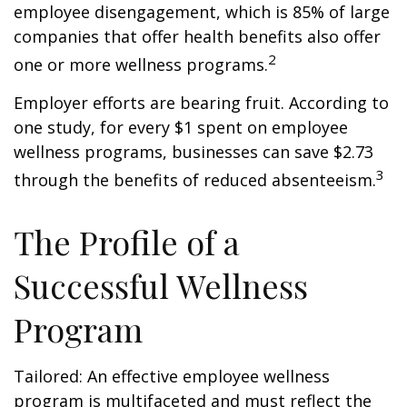
employee disengagement, which is 85% of large
companies that offer health benefits also offer
2
one or more wellness programs.
Employer efforts are bearing fruit. According to
one study, for every $1 spent on employee
wellness programs, businesses can save $2.73
3
through the benefits of reduced absenteeism.
The Profile of a
Successful Wellness
Program
Tailored: An effective employee wellness
program is multifaceted and must reflect the