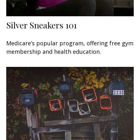
Silver Sneakers 101
Medicare’s popular program, offering free gym
membership and health education.