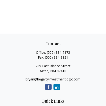
Contact
Office:
(505) 334-7173
Fax:
(505) 334-9821
209 East Blanco Street
Aztec,
NM
87410
bryan@hegartyinvestmentlogic.com
Quick Links