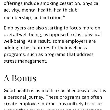
offerings include smoking cessation, physical
activity, mental health, health club
4
membership, and nutrition.
Employers are also starting to focus more on
overall well-being, as opposed to just physical
well-being. As a result, some employers are
adding other features to their wellness
programs, such as programs that address
stress management.
A Bonus
Good health is as much a social endeavor as it is
a personal journey. These programs can often
create employee interactions unlikely to occur