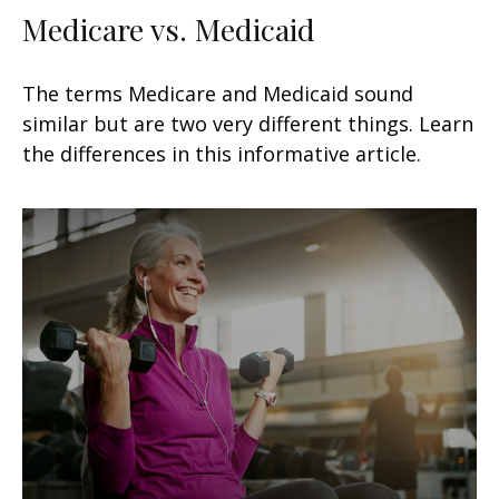
Medicare vs. Medicaid
The terms Medicare and Medicaid sound
similar but are two very different things. Learn
the differences in this informative article.