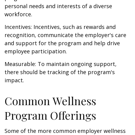
personal needs and interests of a diverse
workforce.
Incentives: Incentives, such as rewards and
recognition, communicate the employer's care
and support for the program and help drive
employee participation.
Measurable: To maintain ongoing support,
there should be tracking of the program's
impact.
Common Wellness
Program Offerings
Some of the more common employer wellness