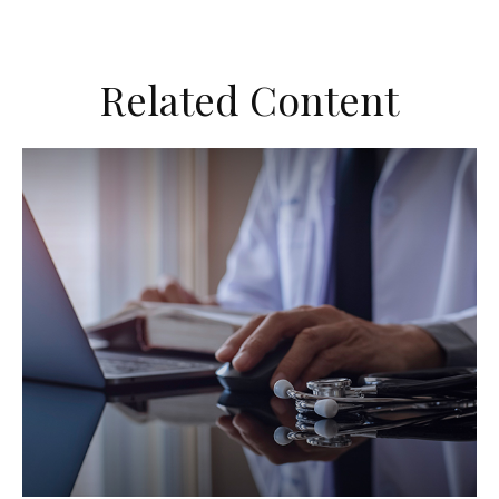
Related Content