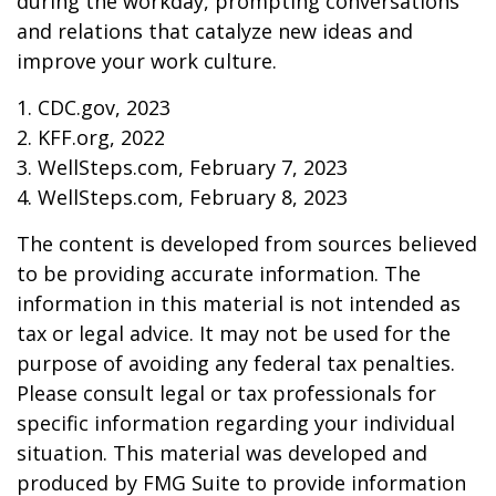
during the workday, prompting conversations
and relations that catalyze new ideas and
improve your work culture.
1. CDC.gov, 2023
2. KFF.org, 2022
3. WellSteps.com, February 7, 2023
4. WellSteps.com, February 8, 2023
The content is developed from sources believed
to be providing accurate information. The
information in this material is not intended as
tax or legal advice. It may not be used for the
purpose of avoiding any federal tax penalties.
Please consult legal or tax professionals for
specific information regarding your individual
situation. This material was developed and
produced by FMG Suite to provide information