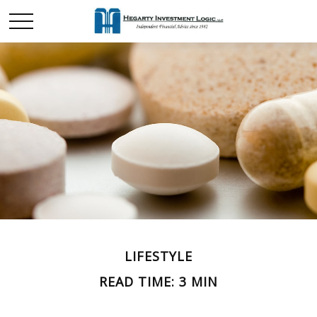
LIFESTYLE
READ TIME: 3 MIN