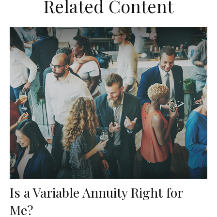
Related Content
Is a Variable Annuity Right for
Me?