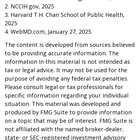
2. NCCIH.gov, 2025
3. Harvard T.H. Chan School of Public Health,
2025
4. WebMD.com, January 27, 2025
The content is developed from sources believed
to be providing accurate information. The
information in this material is not intended as
tax or legal advice. It may not be used for the
purpose of avoiding any federal tax penalties.
Please consult legal or tax professionals for
specific information regarding your individual
situation. This material was developed and
produced by FMG Suite to provide information
on a topic that may be of interest. FMG Suite is
not affiliated with the named broker-dealer,
state- or SEC-registered investment advisory