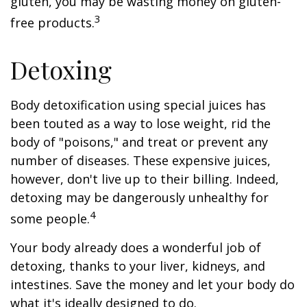
gluten, you may be wasting money on gluten-
3
free products.
Detoxing
Body detoxification using special juices has
been touted as a way to lose weight, rid the
body of "poisons," and treat or prevent any
number of diseases. These expensive juices,
however, don't live up to their billing. Indeed,
detoxing may be dangerously unhealthy for
4
some people.
Your body already does a wonderful job of
detoxing, thanks to your liver, kidneys, and
intestines. Save the money and let your body do
what it's ideally designed to do.