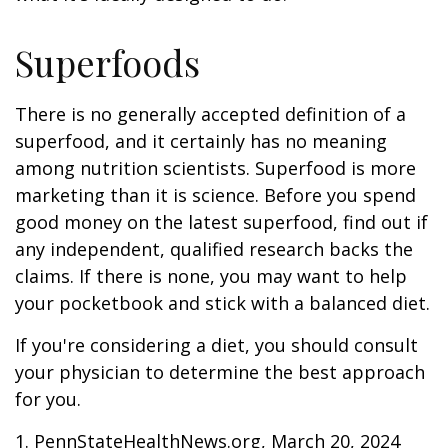
Superfoods
There is no generally accepted definition of a
superfood, and it certainly has no meaning
among nutrition scientists. Superfood is more
marketing than it is science. Before you spend
good money on the latest superfood, find out if
any independent, qualified research backs the
claims. If there is none, you may want to help
your pocketbook and stick with a balanced diet.
If you're considering a diet, you should consult
your physician to determine the best approach
for you.
1. PennStateHealthNews.org, March 20, 2024