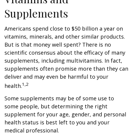
Supplements
Americans spend close to $50 billion a year on
vitamins, minerals, and other similar products.
But is that money well spent? There is no
scientific consensus about the efficacy of many
supplements, including multivitamins. In fact,
supplements often promise more than they can
deliver and may even be harmful to your
1,2
health.
Some supplements may be of some use to
some people, but determining the right
supplement for your age, gender, and personal
health status is best left to you and your
medical professional.