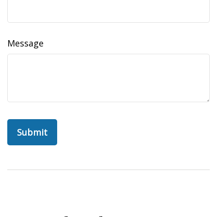
Message