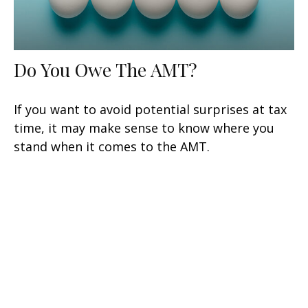
Do You Owe The AMT?
If you want to avoid potential surprises at tax
time, it may make sense to know where you
stand when it comes to the AMT.