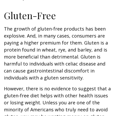
Gluten-Free
The growth of gluten-free products has been
explosive. And, in many cases, consumers are
paying a higher premium for them. Gluten is a
protein found in wheat, rye, and barley, and is
more beneficial than detrimental. Gluten is
harmful to individuals with celiac disease and
can cause gastrointestinal discomfort in
individuals with a gluten sensitivity.
However, there is no evidence to suggest that a
gluten-free diet helps with other health issues
or losing weight. Unless you are one of the
minority of Americans who truly need to avoid