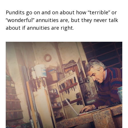
Pundits go on and on about how “terrible” or
“wonderful” annuities are, but they never talk
about if annuities are right.