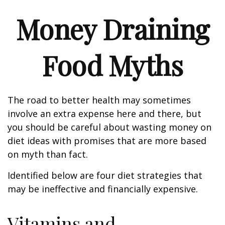
Money Draining
Food Myths
The road to better health may sometimes
involve an extra expense here and there, but
you should be careful about wasting money on
diet ideas with promises that are more based
on myth than fact.
Identified below are four diet strategies that
may be ineffective and financially expensive.
Vitamins and