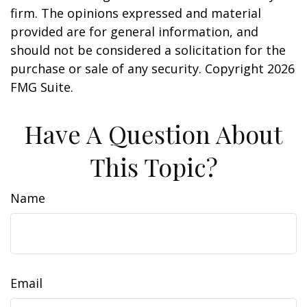
firm. The opinions expressed and material
provided are for general information, and
should not be considered a solicitation for the
purchase or sale of any security. Copyright
2026
FMG Suite.
Have A Question About
This Topic?
Name
Email