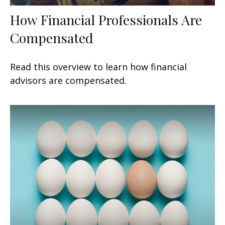
How Financial Professionals Are
Compensated
Read this overview to learn how financial
advisors are compensated.