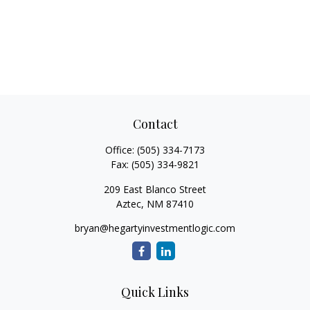
Contact
Office:
(505) 334-7173
Fax:
(505) 334-9821
209 East Blanco Street
Aztec,
NM
87410
bryan@hegartyinvestmentlogic.com
Quick Links