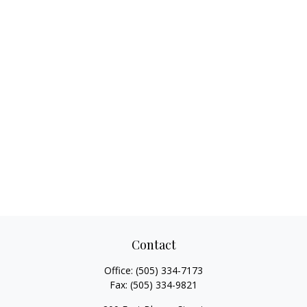
Contact
Office:
(505) 334-7173
Fax:
(505) 334-9821