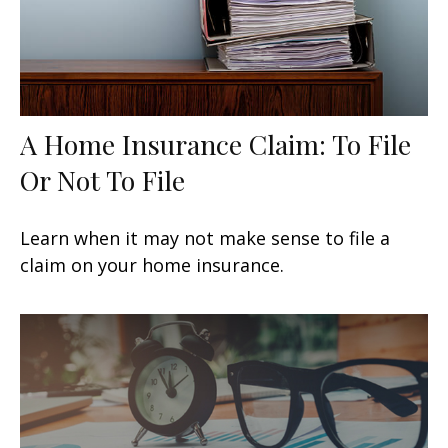
A Home Insurance Claim: To File
Or Not To File
Learn when it may not make sense to file a
claim on your home insurance.