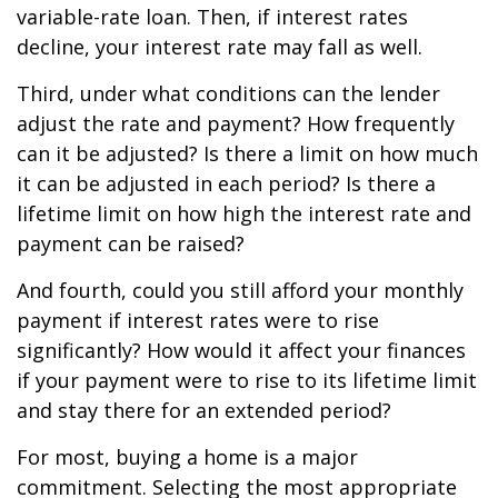
variable-rate loan. Then, if interest rates
decline, your interest rate may fall as well.
Third, under what conditions can the lender
adjust the rate and payment? How frequently
can it be adjusted? Is there a limit on how much
it can be adjusted in each period? Is there a
lifetime limit on how high the interest rate and
payment can be raised?
And fourth, could you still afford your monthly
payment if interest rates were to rise
significantly? How would it affect your finances
if your payment were to rise to its lifetime limit
and stay there for an extended period?
For most, buying a home is a major
commitment. Selecting the most appropriate