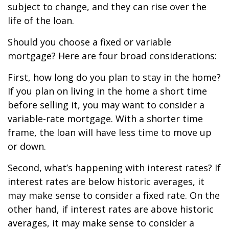
subject to change, and they can rise over the
life of the loan.
Should you choose a fixed or variable
mortgage? Here are four broad considerations:
First, how long do you plan to stay in the home?
If you plan on living in the home a short time
before selling it, you may want to consider a
variable-rate mortgage. With a shorter time
frame, the loan will have less time to move up
or down.
Second, what’s happening with interest rates? If
interest rates are below historic averages, it
may make sense to consider a fixed rate. On the
other hand, if interest rates are above historic
averages, it may make sense to consider a