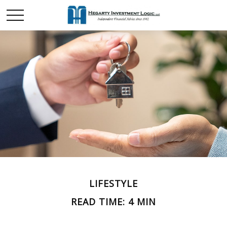
LIFESTYLE
READ TIME: 4 MIN