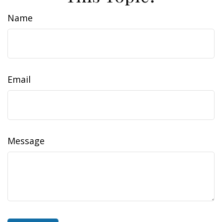
Name
Email
Message