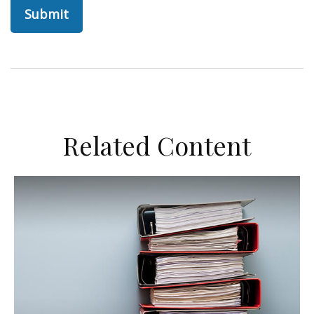
Related Content