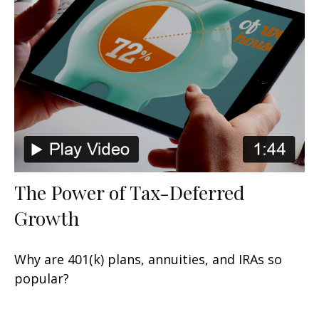
The Power of Tax-Deferred
Growth
Why are 401(k) plans, annuities, and IRAs so
popular?