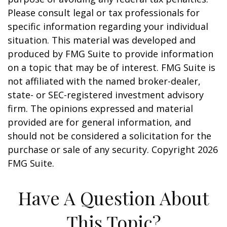
Please consult legal or tax professionals for
specific information regarding your individual
situation. This material was developed and
produced by FMG Suite to provide information
on a topic that may be of interest. FMG Suite is
not affiliated with the named broker-dealer,
state- or SEC-registered investment advisory
firm. The opinions expressed and material
provided are for general information, and
should not be considered a solicitation for the
purchase or sale of any security. Copyright
2026
FMG Suite.
Have A Question About
This Topic?