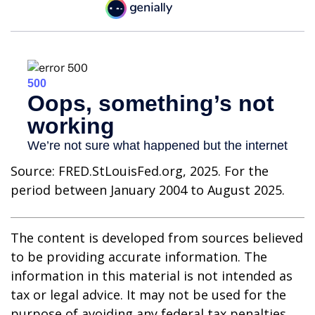
Source: FRED.StLouisFed.org, 2025. For the
period between January 2004 to August 2025.
The content is developed from sources believed
to be providing accurate information. The
information in this material is not intended as
tax or legal advice. It may not be used for the
purpose of avoiding any federal tax penalties.