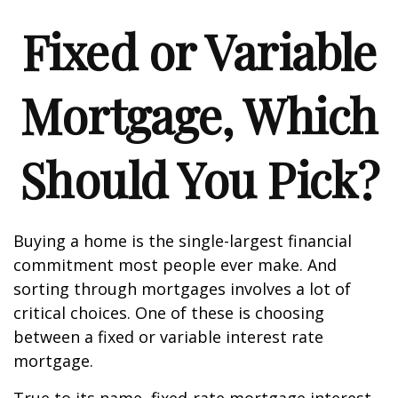
Fixed or Variable
Mortgage, Which
Should You Pick?
Buying a home is the single-largest financial
commitment most people ever make. And
sorting through mortgages involves a lot of
critical choices. One of these is choosing
between a fixed or variable interest rate
mortgage.