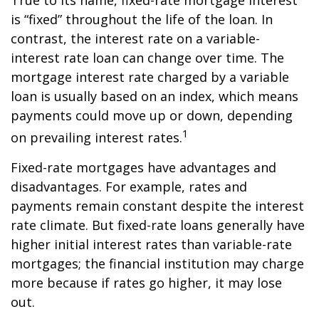
True to its name, fixed-rate mortgage interest
is “fixed” throughout the life of the loan. In
contrast, the interest rate on a variable-
interest rate loan can change over time. The
mortgage interest rate charged by a variable
loan is usually based on an index, which means
payments could move up or down, depending
1
on prevailing interest rates.
Fixed-rate mortgages have advantages and
disadvantages. For example, rates and
payments remain constant despite the interest
rate climate. But fixed-rate loans generally have
higher initial interest rates than variable-rate
mortgages; the financial institution may charge
more because if rates go higher, it may lose
out.