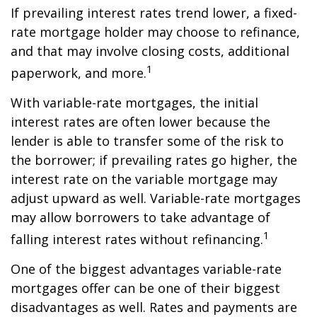
If prevailing interest rates trend lower, a fixed-
rate mortgage holder may choose to refinance,
and that may involve closing costs, additional
1
paperwork, and more.
With variable-rate mortgages, the initial
interest rates are often lower because the
lender is able to transfer some of the risk to
the borrower; if prevailing rates go higher, the
interest rate on the variable mortgage may
adjust upward as well. Variable-rate mortgages
may allow borrowers to take advantage of
1
falling interest rates without refinancing.
One of the biggest advantages variable-rate
mortgages offer can be one of their biggest
disadvantages as well. Rates and payments are