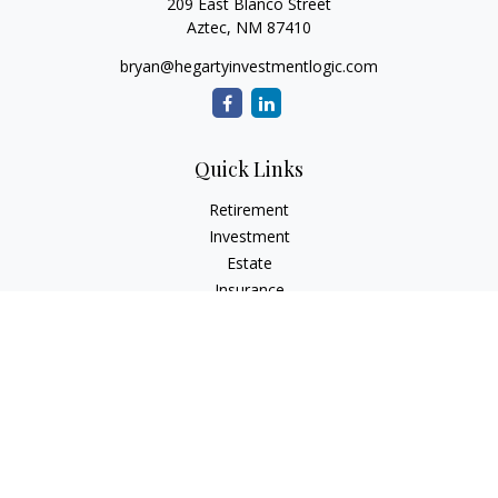
209 East Blanco Street
Aztec,
NM
87410
bryan@hegartyinvestmentlogic.com
Quick Links
Retirement
Investment
Estate
Insurance
Tax
Money
Lifestyle
Latest Articles
All Videos
All Calculators
Check the background of your financial professional on