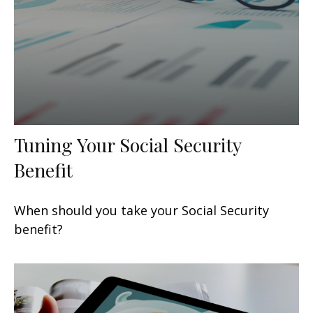
Tuning Your Social Security
Benefit
When should you take your Social Security
benefit?