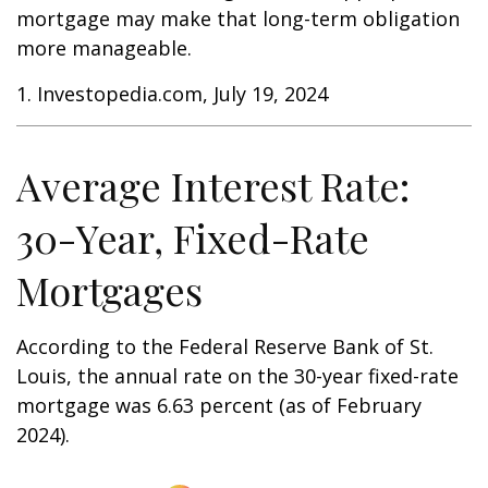
mortgage may make that long-term obligation
more manageable.
1. Investopedia.com, July 19, 2024
Average Interest Rate:
30-Year, Fixed-Rate
Mortgages
According to the Federal Reserve Bank of St.
Louis, the annual rate on the 30-year fixed-rate
mortgage was 6.63 percent (as of February
2024).