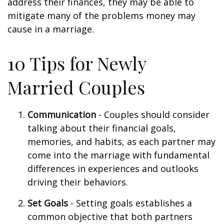
address their finances, they may be able to
mitigate many of the problems money may
cause in a marriage.
10 Tips for Newly
Married Couples
Communication
- Couples should consider
talking about their financial goals,
memories, and habits, as each partner may
come into the marriage with fundamental
differences in experiences and outlooks
driving their behaviors.
Set Goals
- Setting goals establishes a
common objective that both partners