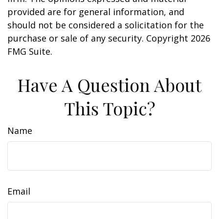
provided are for general information, and
should not be considered a solicitation for the
purchase or sale of any security. Copyright
2026
FMG Suite.
Have A Question About
This Topic?
Name
Email