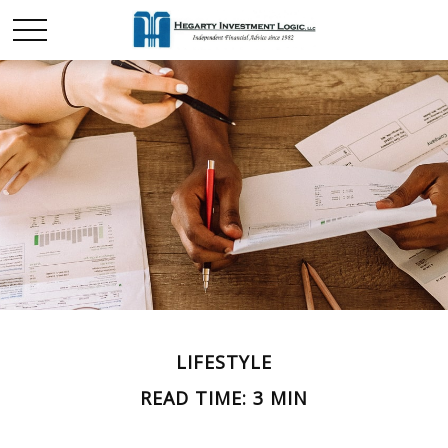
LIFESTYLE
READ TIME: 3 MIN