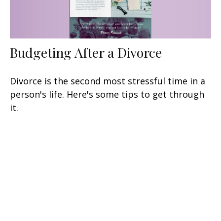
Budgeting After a Divorce
Divorce is the second most stressful time in a
person's life. Here's some tips to get through
it.