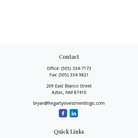
Contact
Office:
(505) 334-7173
Fax:
(505) 334-9821
209 East Blanco Street
Aztec,
NM
87410
bryan@hegartyinvestmentlogic.com
Quick Links