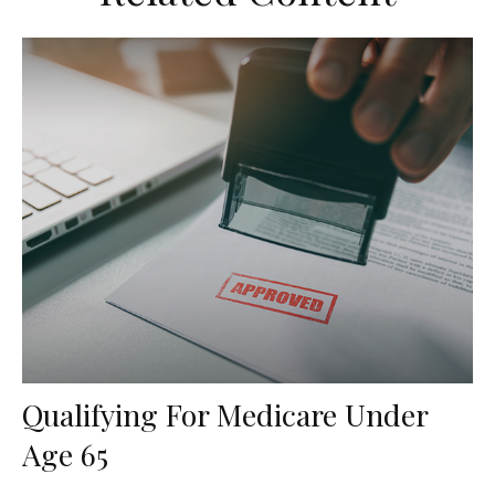
Qualifying For Medicare Under
Age 65