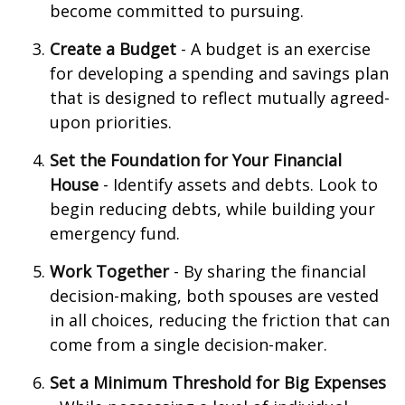
become committed to pursuing.
Create a Budget
- A budget is an exercise
for developing a spending and savings plan
that is designed to reflect mutually agreed-
upon priorities.
Set the Foundation for Your Financial
House
- Identify assets and debts. Look to
begin reducing debts, while building your
emergency fund.
Work Together
- By sharing the financial
decision-making, both spouses are vested
in all choices, reducing the friction that can
come from a single decision-maker.
Set a Minimum Threshold for Big Expenses