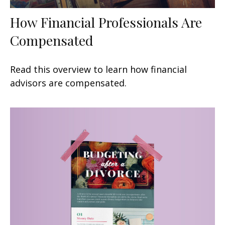
How Financial Professionals Are
Compensated
Read this overview to learn how financial
advisors are compensated.