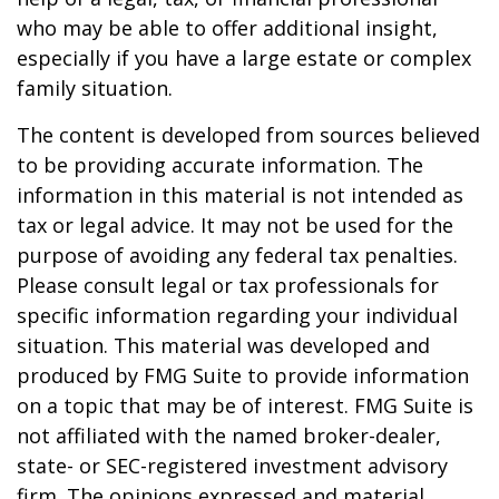
who may be able to offer additional insight,
especially if you have a large estate or complex
family situation.
The content is developed from sources believed
to be providing accurate information. The
information in this material is not intended as
tax or legal advice. It may not be used for the
purpose of avoiding any federal tax penalties.
Please consult legal or tax professionals for
specific information regarding your individual
situation. This material was developed and
produced by FMG Suite to provide information
on a topic that may be of interest. FMG Suite is
not affiliated with the named broker-dealer,
state- or SEC-registered investment advisory
firm. The opinions expressed and material