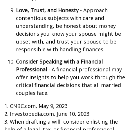
Love, Trust, and Honesty
- Approach
contentious subjects with care and
understanding, be honest about money
decisions you know your spouse might be
upset with, and trust your spouse to be
responsible with handling finances.
Consider Speaking with a Financial
Professional
- A financial professional may
offer insights to help you work through the
critical financial decisions that all married
couples face.
1. CNBC.com, May 9, 2023
2. Investopedia.com, June 10, 2023
3. When drafting a will, consider enlisting the
help of a legal, tax, or financial professional