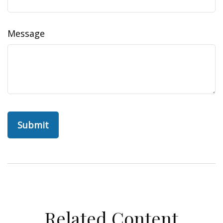
Message
Related Content