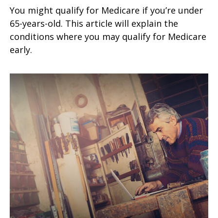
You might qualify for Medicare if you’re under
65-years-old. This article will explain the
conditions where you may qualify for Medicare
early.