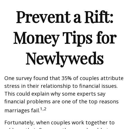
Prevent a Rift:
Money Tips for
Newlyweds
One survey found that 35% of couples attribute
stress in their relationship to financial issues.
This could explain why some experts say
financial problems are one of the top reasons
1,2
marriages fail.
Fortunately, when couples work together to