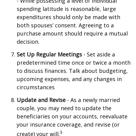
- While possessing a level of individual
spending latitude is reasonable, large
expenditures should only be made with
both spouses’ consent. Agreeing to a
purchase amount should require a mutual
decision.
Set Up Regular Meetings
- Set aside a
predetermined time once or twice a month
to discuss finances. Talk about budgeting,
upcoming expenses, and any changes in
circumstances
Update and Revise
- As a newly married
couple, you may need to update the
beneficiaries on your accounts, reevaluate
your insurance coverage, and revise (or
3
create) your will.