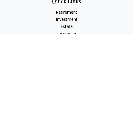
Quick Links
Retirement
Investment
Estate
Insurance
Tax
Money
Lifestyle
Latest Articles
All Videos
All Calculators
Check the background of your financial professional on
FINRA's
BrokerCheck
.
The content is developed from sources believed to be
providing accurate information. The information in this
material is not intended as tax or legal advice. Please consult
legal or tax professionals for specific information regarding
your individual situation. Some of this material was developed