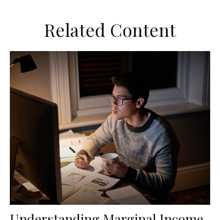
Related Content
Understanding Marginal Income