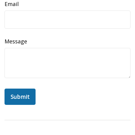
Email
Message