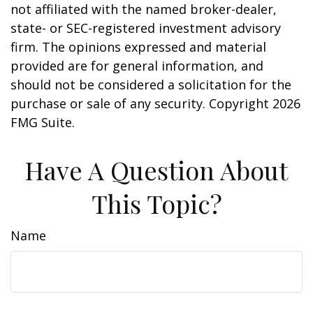
not affiliated with the named broker-dealer,
state- or SEC-registered investment advisory
firm. The opinions expressed and material
provided are for general information, and
should not be considered a solicitation for the
purchase or sale of any security. Copyright
2026
FMG Suite.
Have A Question About
This Topic?
Name