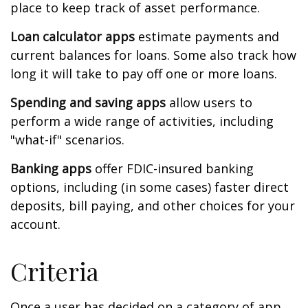
place to keep track of asset performance.
Loan calculator apps
estimate payments and
current balances for loans. Some also track how
long it will take to pay off one or more loans.
Spending and saving apps
allow users to
perform a wide range of activities, including
"what-if" scenarios.
Banking apps
offer FDIC-insured banking
options, including (in some cases) faster direct
deposits, bill paying, and other choices for your
account.
Criteria
Once a user has decided on a category of app