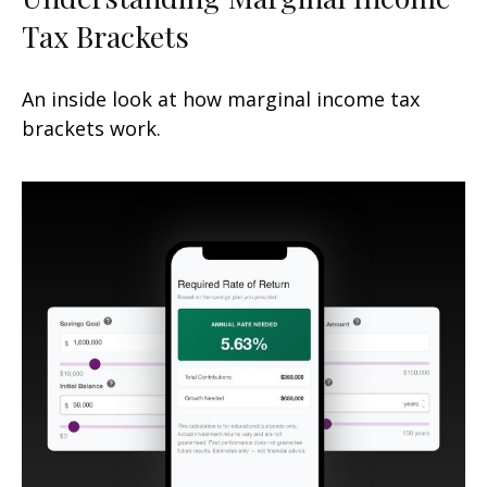
Tax Brackets
An inside look at how marginal income tax
brackets work.