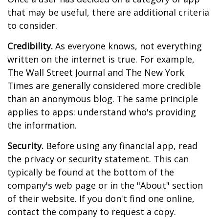
that may be useful, there are additional criteria
to consider.
Credibility.
As everyone knows, not everything
written on the internet is true. For example,
The Wall Street Journal and The New York
Times are generally considered more credible
than an anonymous blog. The same principle
applies to apps: understand who's providing
the information.
Security.
Before using any financial app, read
the privacy or security statement. This can
typically be found at the bottom of the
company's web page or in the "About" section
of their website. If you don't find one online,
contact the company to request a copy.