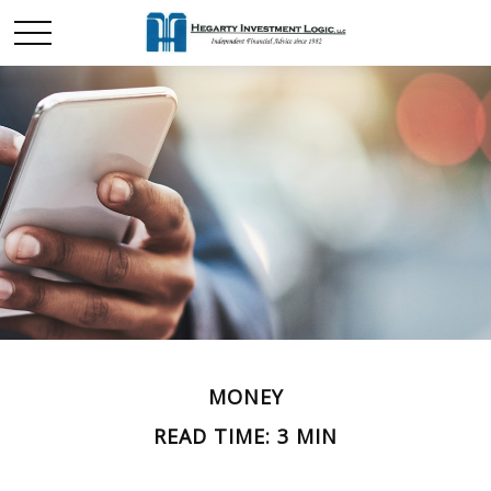
MONEY
READ TIME: 3 MIN