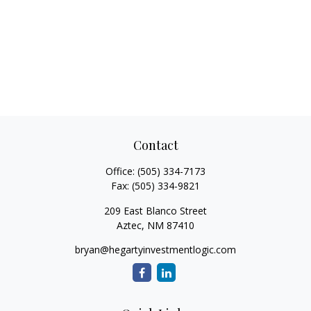
Contact
Office:
(505) 334-7173
Fax:
(505) 334-9821
209 East Blanco Street
Aztec,
NM
87410
bryan@hegartyinvestmentlogic.com