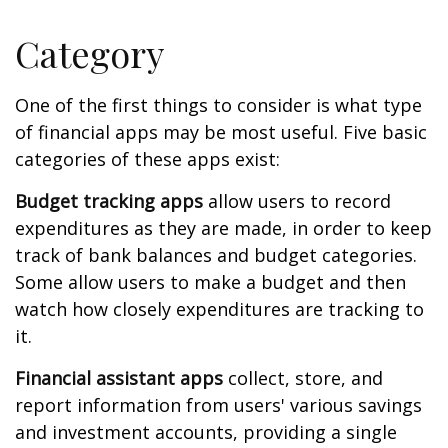
Category
One of the first things to consider is what type
of financial apps may be most useful. Five basic
categories of these apps exist:
Budget tracking apps
allow users to record
expenditures as they are made, in order to keep
track of bank balances and budget categories.
Some allow users to make a budget and then
watch how closely expenditures are tracking to
it.
Financial assistant apps
collect, store, and
report information from users' various savings
and investment accounts, providing a single