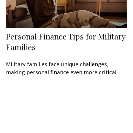
Personal Finance Tips for Military
Families
Military families face unique challenges,
making personal finance even more critical.