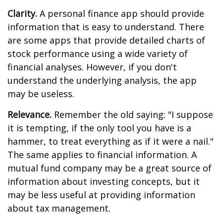
Clarity.
A personal finance app should provide
information that is easy to understand. There
are some apps that provide detailed charts of
stock performance using a wide variety of
financial analyses. However, if you don't
understand the underlying analysis, the app
may be useless.
Relevance.
Remember the old saying: "I suppose
it is tempting, if the only tool you have is a
hammer, to treat everything as if it were a nail."
The same applies to financial information. A
mutual fund company may be a great source of
information about investing concepts, but it
may be less useful at providing information
about tax management.