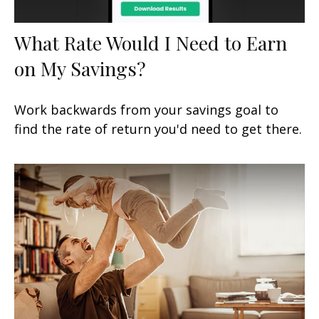
What Rate Would I Need to Earn
on My Savings?
Work backwards from your savings goal to
find the rate of return you'd need to get there.