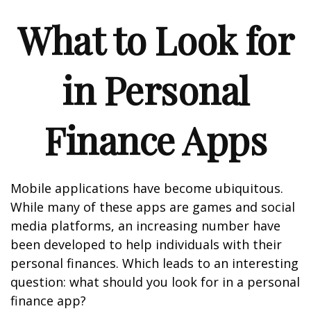
What to Look for
in Personal
Finance Apps
Mobile applications have become ubiquitous.
While many of these apps are games and social
media platforms, an increasing number have
been developed to help individuals with their
personal finances. Which leads to an interesting
question: what should you look for in a personal
finance app?