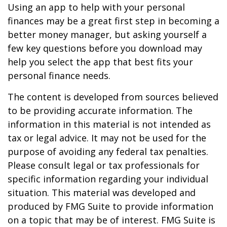
Using an app to help with your personal
finances may be a great first step in becoming a
better money manager, but asking yourself a
few key questions before you download may
help you select the app that best fits your
personal finance needs.
The content is developed from sources believed
to be providing accurate information. The
information in this material is not intended as
tax or legal advice. It may not be used for the
purpose of avoiding any federal tax penalties.
Please consult legal or tax professionals for
specific information regarding your individual
situation. This material was developed and
produced by FMG Suite to provide information
on a topic that may be of interest. FMG Suite is