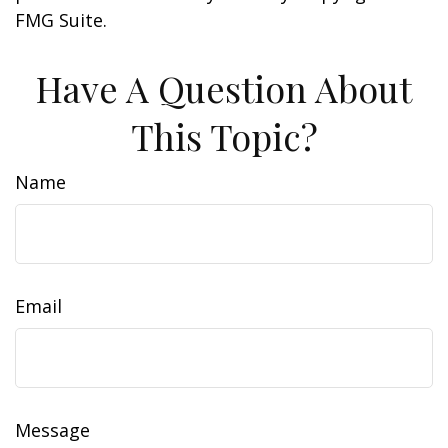
FMG Suite.
Have A Question About
This Topic?
Name
Email
Message