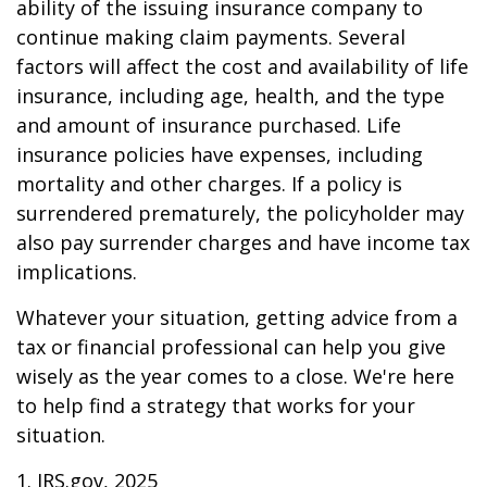
ability of the issuing insurance company to
continue making claim payments. Several
factors will affect the cost and availability of life
insurance, including age, health, and the type
and amount of insurance purchased. Life
insurance policies have expenses, including
mortality and other charges. If a policy is
surrendered prematurely, the policyholder may
also pay surrender charges and have income tax
implications.
Whatever your situation, getting advice from a
tax or financial professional can help you give
wisely as the year comes to a close. We're here
to help find a strategy that works for your
situation.
1. IRS.gov, 2025