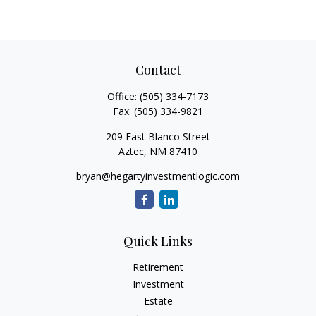
Contact
Office:
(505) 334-7173
Fax:
(505) 334-9821
209 East Blanco Street
Aztec,
NM
87410
bryan@hegartyinvestmentlogic.com
Quick Links
Retirement
Investment
Estate