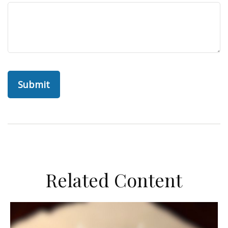
Related Content