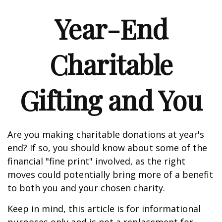
Year-End
Charitable
Gifting and You
Are you making charitable donations at year's
end? If so, you should know about some of the
financial "fine print" involved, as the right
moves could potentially bring more of a benefit
to both you and your chosen charity.
Keep in mind, this article is for informational