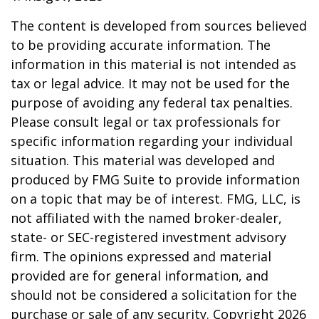
The content is developed from sources believed
to be providing accurate information. The
information in this material is not intended as
tax or legal advice. It may not be used for the
purpose of avoiding any federal tax penalties.
Please consult legal or tax professionals for
specific information regarding your individual
situation. This material was developed and
produced by FMG Suite to provide information
on a topic that may be of interest. FMG, LLC, is
not affiliated with the named broker-dealer,
state- or SEC-registered investment advisory
firm. The opinions expressed and material
provided are for general information, and
should not be considered a solicitation for the
purchase or sale of any security. Copyright
2026