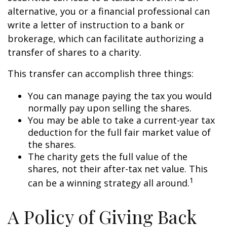
alternative, you or a financial professional can
write a letter of instruction to a bank or
brokerage, which can facilitate authorizing a
transfer of shares to a charity.
This transfer can accomplish three things:
You can manage paying the tax you would
normally pay upon selling the shares.
You may be able to take a current-year tax
deduction for the full fair market value of
the shares.
The charity gets the full value of the
shares, not their after-tax net value. This
1
can be a winning strategy all around.
A Policy of Giving Back