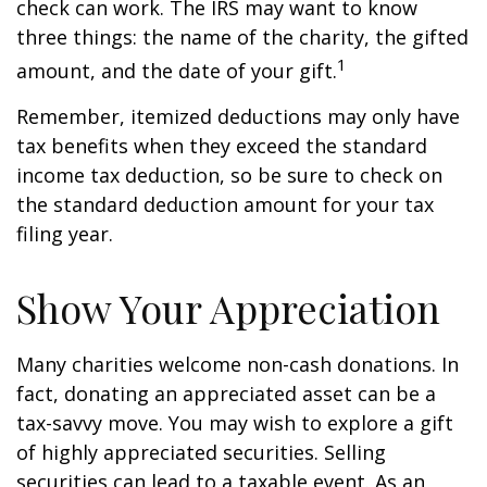
check can work. The IRS may want to know
three things: the name of the charity, the gifted
1
amount, and the date of your gift.
Remember, itemized deductions may only have
tax benefits when they exceed the standard
income tax deduction, so be sure to check on
the standard deduction amount for your tax
filing year.
Show Your Appreciation
Many charities welcome non-cash donations. In
fact, donating an appreciated asset can be a
tax-savvy move. You may wish to explore a gift
of highly appreciated securities. Selling
securities can lead to a taxable event. As an