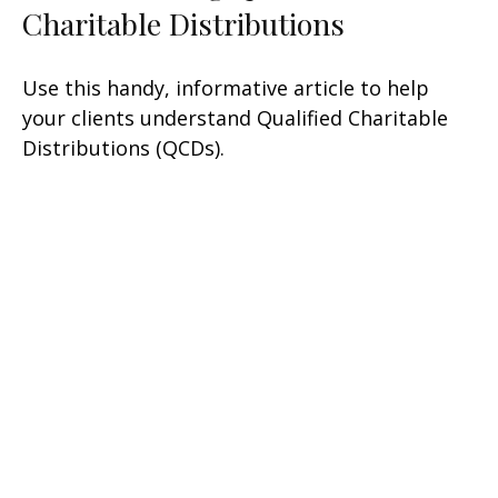
Charitable Distributions
Use this handy, informative article to help
your clients understand Qualified Charitable
Distributions (QCDs).