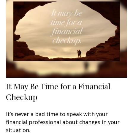
It May Be Time for a Financial
Checkup
It’s never a bad time to speak with your
financial professional about changes in your
situation.