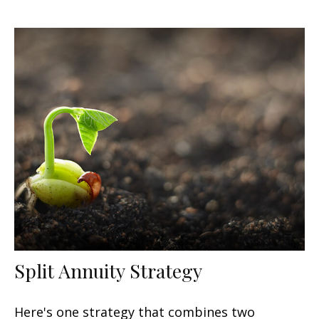
Split Annuity Strategy
Here's one strategy that combines two