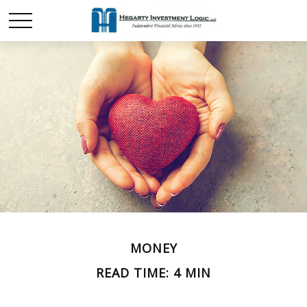
MONEY
READ TIME: 4 MIN