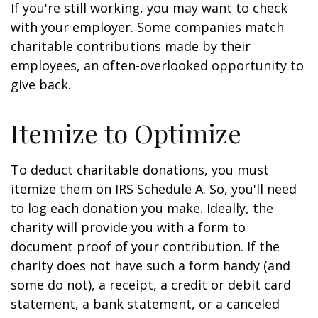
If you're still working, you may want to check
with your employer. Some companies match
charitable contributions made by their
employees, an often-overlooked opportunity to
give back.
Itemize to Optimize
To deduct charitable donations, you must
itemize them on IRS Schedule A. So, you'll need
to log each donation you make. Ideally, the
charity will provide you with a form to
document proof of your contribution. If the
charity does not have such a form handy (and
some do not), a receipt, a credit or debit card
statement, a bank statement, or a canceled