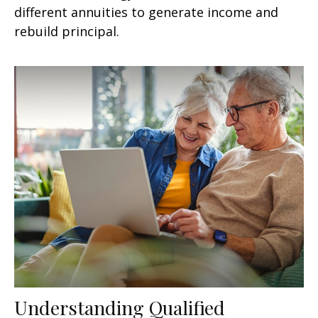
different annuities to generate income and
rebuild principal.
Understanding Qualified