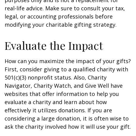
purposes only and is not a replacement for
real-life advice. Make sure to consult your tax,
legal, or accounting professionals before
modifying your charitable gifting strategy.
Evaluate the Impact
How can you maximize the impact of your gifts?
First, consider giving to a qualified charity with
501(c)(3) nonprofit status. Also, Charity
Navigator, Charity Watch, and Give Well have
websites that offer information to help you
evaluate a charity and learn about how
effectively it utilizes donations. If you are
considering a large donation, it is often wise to
ask the charity involved how it will use your gift.