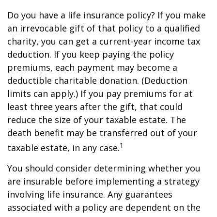
Do you have a life insurance policy? If you make
an irrevocable gift of that policy to a qualified
charity, you can get a current-year income tax
deduction. If you keep paying the policy
premiums, each payment may become a
deductible charitable donation. (Deduction
limits can apply.) If you pay premiums for at
least three years after the gift, that could
reduce the size of your taxable estate. The
death benefit may be transferred out of your
1
taxable estate, in any case.
You should consider determining whether you
are insurable before implementing a strategy
involving life insurance. Any guarantees
associated with a policy are dependent on the