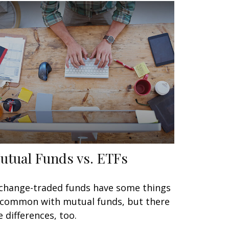
utual Funds vs. ETFs
change-traded funds have some things
 common with mutual funds, but there
e differences, too.