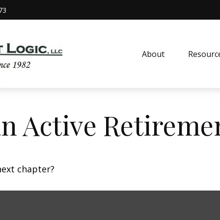
73
About
Resourc
n Active Retireme
next chapter?