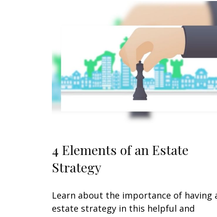
4 Elements of an Estate
Strategy
Learn about the importance of having 
estate strategy in this helpful and