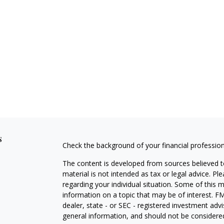
s
Check the background of your financial professio
The content is developed from sources believed to
material is not intended as tax or legal advice. Pl
regarding your individual situation. Some of this
information on a topic that may be of interest. FM
dealer, state - or SEC - registered investment adv
general information, and should not be considered 