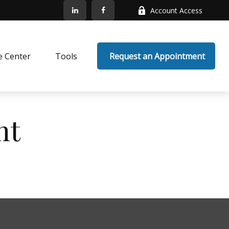
Account Access
e Center
Tools
 Request an Appointment
nt