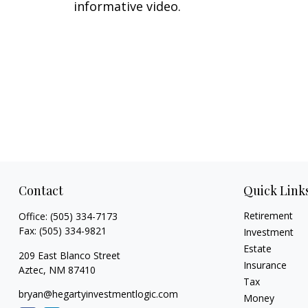
informative video.
Contact
Quick Link
Retirement
Office:
(505) 334-7173
Fax:
(505) 334-9821
Investment
Estate
209 East Blanco Street
Insurance
Aztec,
NM
87410
Tax
bryan@hegartyinvestmentlogic.com
Money