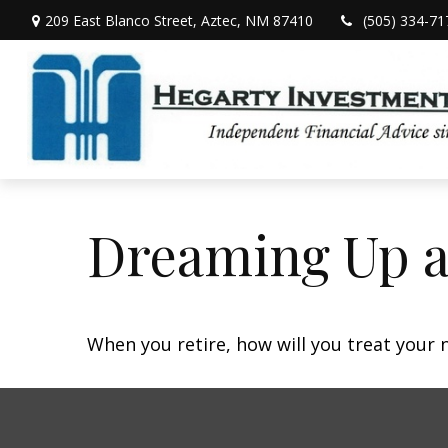
209 East Blanco Street,
Aztec,
NM
87410
(505) 334-71
Dreaming Up a
When you retire, how will you treat your 