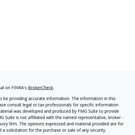
nal on FINRA's
BrokerCheck
.
 be providing accurate information. The information in this
ease consult legal or tax professionals for specific information
 material was developed and produced by FMG Suite to provide
G Suite is not affiliated with the named representative, broker -
isory firm. The opinions expressed and material provided are for
a solicitation for the purchase or sale of any security.