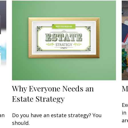
Why Everyone Needs an
M
Estate Strategy
Ex
in
an
Do you have an estate strategy? You
ar
should.