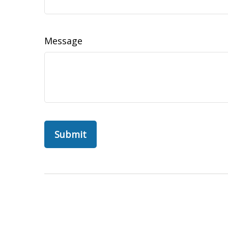
Message