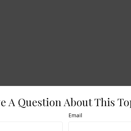
e A Question About This To
Email