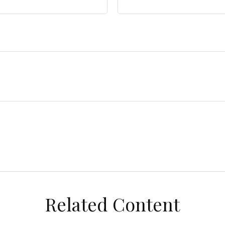
Related Content