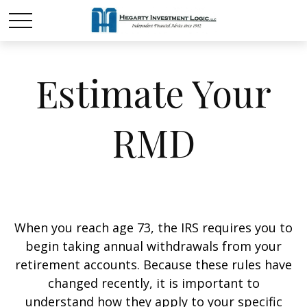
Estimate Your
RMD
When you reach age 73, the IRS requires you to
begin taking annual withdrawals from your
retirement accounts. Because these rules have
changed recently, it is important to
understand how they apply to your specific