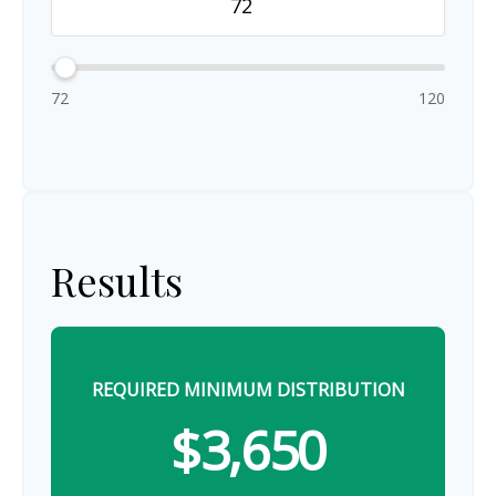
72
120
Results
REQUIRED MINIMUM DISTRIBUTION
$3,650