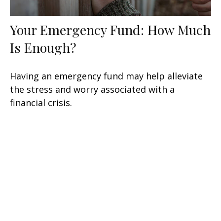
Your Emergency Fund: How Much
Is Enough?
Having an emergency fund may help alleviate
the stress and worry associated with a
financial crisis.