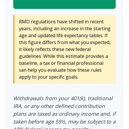
RMD regulations have shifted in recent
years, including an increase in the starting
age and updated life expectancy tables. If
this figure differs from what you expected,
it likely reflects these new federal
guidelines. While this estimate provides a
baseline, a tax or financial professional
can help you evaluate how these rules
apply to your specific goals.
Withdrawals from your 401(k), traditional
IRA, or any other defined contribution
plans are taxed as ordinary income and, if
taken before age 59½, may be subject to a