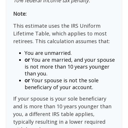
10% federal income tax penalty.
Note:
This estimate uses the IRS Uniform
Lifetime Table, which applies to most
retirees. This calculation assumes that:
You are unmarried.
or
You are married, and your spouse
is not more than 10 years younger
than you.
or
Your spouse is not the sole
beneficiary of your account.
If your spouse is your sole beneficiary
and is more than 10 years younger than
you, a different IRS table applies,
typically resulting in a lower required