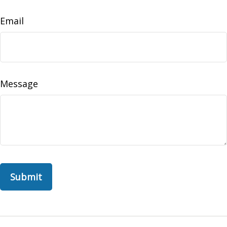
Email
Message