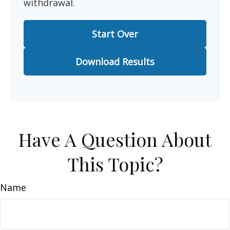
withdrawal.
Start Over
Download Results
Have A Question About
This Topic?
Name