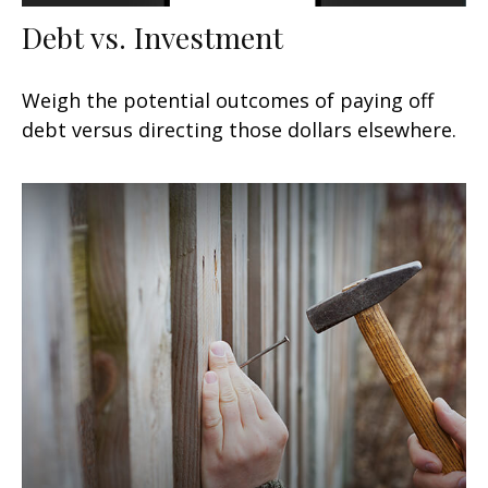
Debt vs. Investment
Weigh the potential outcomes of paying off
debt versus directing those dollars elsewhere.