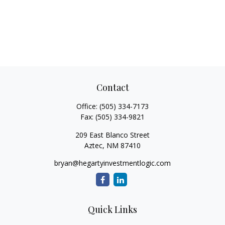
Contact
Office:
(505) 334-7173
Fax:
(505) 334-9821
209 East Blanco Street
Aztec,
NM
87410
bryan@hegartyinvestmentlogic.com
Quick Links