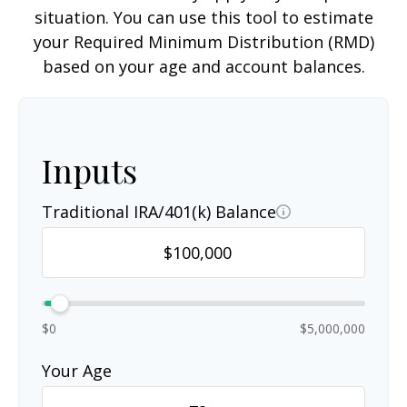
situation. You can use this tool to estimate
your Required Minimum Distribution (RMD)
based on your age and account balances.
Inputs
Traditional IRA/401(k) Balance
$0
$5,000,000
Your Age