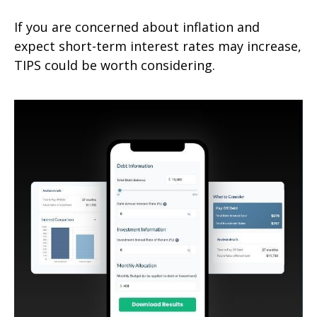
If you are concerned about inflation and
expect short-term interest rates may increase,
TIPS could be worth considering.