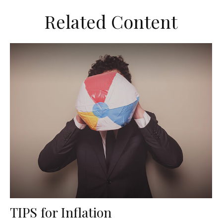
Related Content
TIPS for Inflation