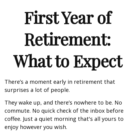
First Year of
Retirement:
What to Expect
There’s a moment early in retirement that
surprises a lot of people.
They wake up, and there’s nowhere to be. No
commute. No quick check of the inbox before
coffee. Just a quiet morning that's all yours to
enjoy however you wish.