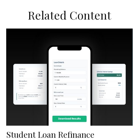
Related Content
Student Loan Refinance