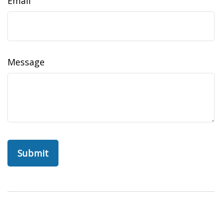
Email
Message