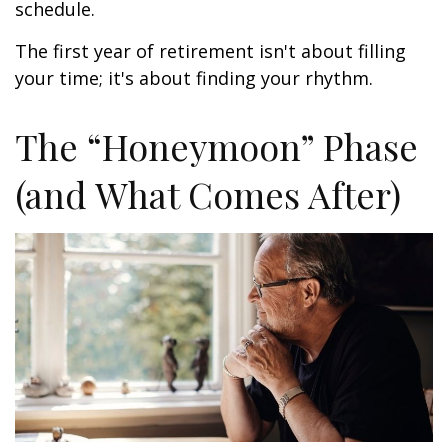
schedule.
The first year of retirement isn't about filling
your time; it's about finding your rhythm.
The “Honeymoon” Phase
(and What Comes After)