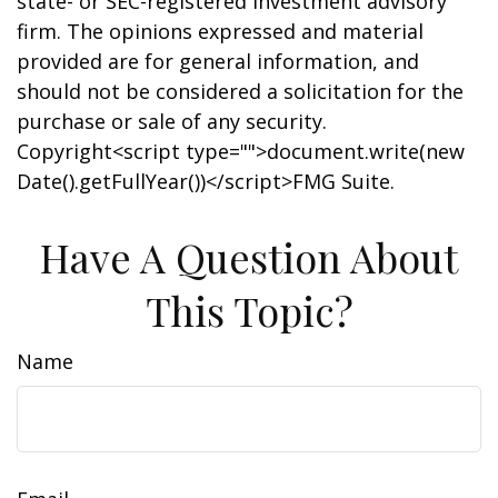
state- or SEC-registered investment advisory
firm. The opinions expressed and material
provided are for general information, and
should not be considered a solicitation for the
purchase or sale of any security.
Copyright<script type="">document.write(new
Date().getFullYear())</script>FMG Suite.
Have A Question About
This Topic?
Name