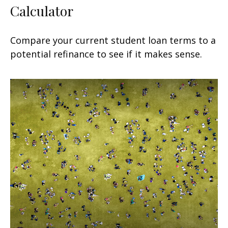
Calculator
Compare your current student loan terms to a
potential refinance to see if it makes sense.