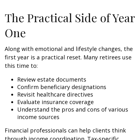
The Practical Side of Year
One
Along with emotional and lifestyle changes, the
first year is a practical reset. Many retirees use
this time to:
Review estate documents
Confirm beneficiary designations
Revisit healthcare directives
Evaluate insurance coverage
Understand the pros and cons of various
income sources
Financial professionals can help clients think
through income coordination. Tax-specific