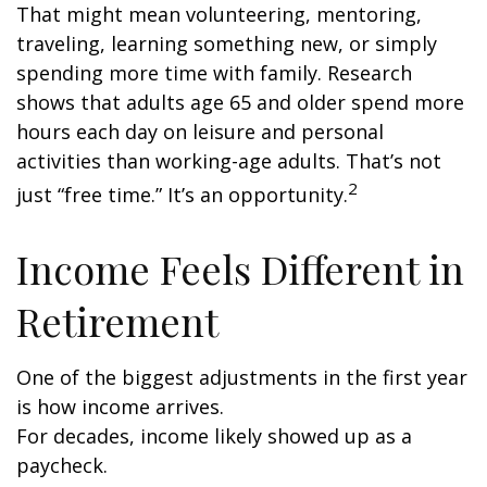
That might mean volunteering, mentoring,
traveling, learning something new, or simply
spending more time with family. Research
shows that adults age 65 and older spend more
hours each day on leisure and personal
activities than working-age adults. That’s not
2
just “free time.” It’s an opportunity.
Income Feels Different in
Retirement
One of the biggest adjustments in the first year
is how income arrives.
For decades, income likely showed up as a
paycheck.