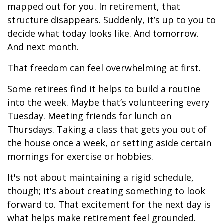
mapped out for you. In retirement, that
structure disappears. Suddenly, it’s up to you to
decide what today looks like. And tomorrow.
And next month.
That freedom can feel overwhelming at first.
Some retirees find it helps to build a routine
into the week. Maybe that’s volunteering every
Tuesday. Meeting friends for lunch on
Thursdays. Taking a class that gets you out of
the house once a week, or setting aside certain
mornings for exercise or hobbies.
It's not about maintaining a rigid schedule,
though; it's about creating something to look
forward to. That excitement for the next day is
what helps make retirement feel grounded.