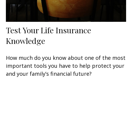
Test Your Life Insurance
Knowledge
How much do you know about one of the most
important tools you have to help protect your
and your family’s financial future?