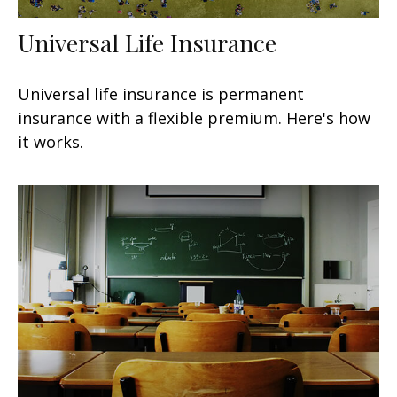
Universal Life Insurance
Universal life insurance is permanent
insurance with a flexible premium. Here's how
it works.