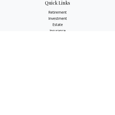
Quick Links
Retirement
Investment
Estate
Insurance
Tax
Money
Lifestyle
Latest Articles
All Videos
All Calculators
Check the background of your financial professional on
FINRA's
BrokerCheck
.
The content is developed from sources believed to be
providing accurate information. The information in this
material is not intended as tax or legal advice. Please consult
legal or tax professionals for specific information regarding
your individual situation. Some of this material was developed