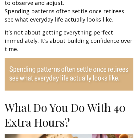
to observe and adjust.
Spending patterns often settle once retirees
see what everyday life actually looks like.
It’s not about getting everything perfect
immediately. It’s about building confidence over
time.
What Do You Do With 40
Extra Hours?