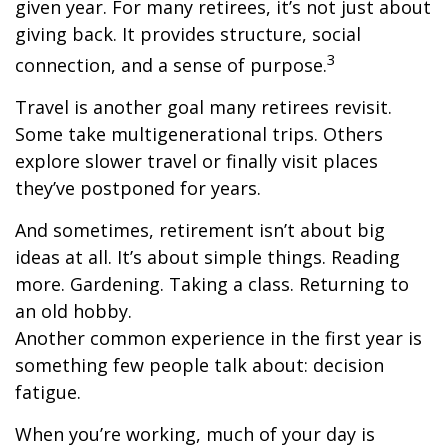
given year. For many retirees, it’s not just about
giving back. It provides structure, social
3
connection, and a sense of purpose.
Travel is another goal many retirees revisit.
Some take multigenerational trips. Others
explore slower travel or finally visit places
they’ve postponed for years.
And sometimes, retirement isn’t about big
ideas at all. It’s about simple things. Reading
more. Gardening. Taking a class. Returning to
an old hobby.
Another common experience in the first year is
something few people talk about: decision
fatigue.
When you’re working, much of your day is