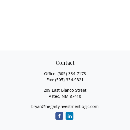
Contact
Office:
(505) 334-7173
Fax:
(505) 334-9821
209 East Blanco Street
Aztec,
NM
87410
bryan@hegartyinvestmentlogic.com