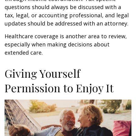
questions should always be discussed with a
tax, legal, or accounting professional, and legal
updates should be addressed with an attorney.
Healthcare coverage is another area to review,
especially when making decisions about
extended care.
Giving Yourself
Permission to Enjoy It