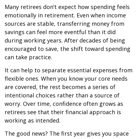
Many retirees don’t expect how spending feels
emotionally in retirement. Even when income
sources are stable, transferring money from
savings can feel more eventful than it did
during working years. After decades of being
encouraged to save, the shift toward spending
can take practice.
It can help to separate essential expenses from
flexible ones. When you know your core needs
are covered, the rest becomes a series of
intentional choices rather than a source of
worry. Over time, confidence often grows as
retirees see that their financial approach is
working as intended.
The good news? The first year gives you space