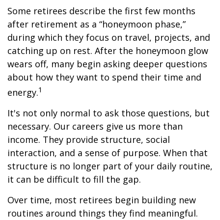
Some retirees describe the first few months
after retirement as a “honeymoon phase,”
during which they focus on travel, projects, and
catching up on rest. After the honeymoon glow
wears off, many begin asking deeper questions
about how they want to spend their time and
1
energy.
It's not only normal to ask those questions, but
necessary. Our careers give us more than
income. They provide structure, social
interaction, and a sense of purpose. When that
structure is no longer part of your daily routine,
it can be difficult to fill the gap.
Over time, most retirees begin building new
routines around things they find meaningful.