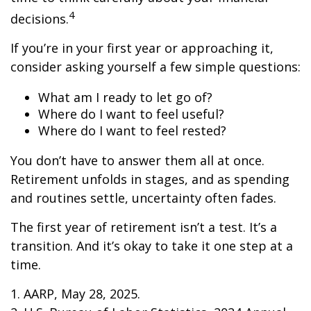
4
decisions.
If you’re in your first year or approaching it,
consider asking yourself a few simple questions:
What am I ready to let go of?
Where do I want to feel useful?
Where do I want to feel rested?
You don’t have to answer them all at once.
Retirement unfolds in stages, and as spending
and routines settle, uncertainty often fades.
The first year of retirement isn’t a test. It’s a
transition. And it’s okay to take it one step at a
time.
1. AARP, May 28, 2025.