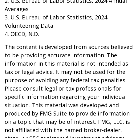
2. U.S. Bureau of Labor Statistics, 2024 Annual
Averages
3. U.S. Bureau of Labor Statistics, 2024
Volunteering Data
4. OECD, N.D.
The content is developed from sources believed
to be providing accurate information. The
information in this material is not intended as
tax or legal advice. It may not be used for the
purpose of avoiding any federal tax penalties.
Please consult legal or tax professionals for
specific information regarding your individual
situation. This material was developed and
produced by FMG Suite to provide information
on a topic that may be of interest. FMG, LLC, is
not affiliated with the named broker-dealer,