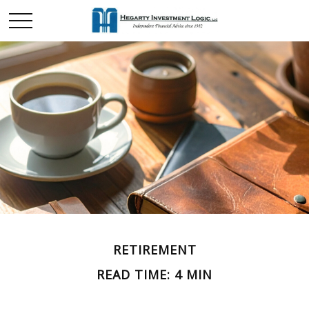
RETIREMENT
READ TIME: 4 MIN