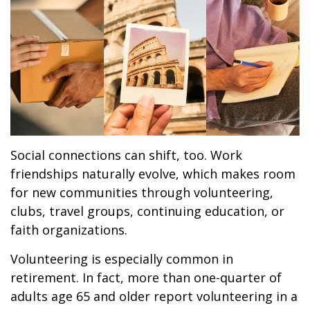
Social connections can shift, too. Work
friendships naturally evolve, which makes room
for new communities through volunteering,
clubs, travel groups, continuing education, or
faith organizations.
Volunteering is especially common in
retirement. In fact, more than one-quarter of
adults age 65 and older report volunteering in a