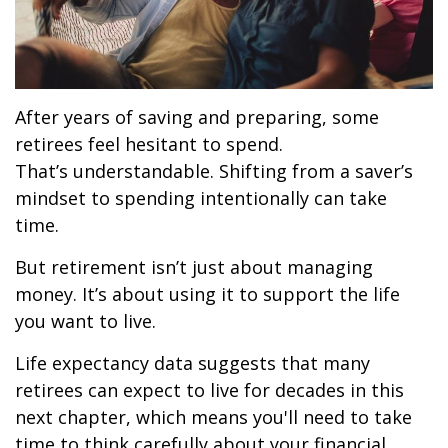
After years of saving and preparing, some
retirees feel hesitant to spend.
That’s understandable. Shifting from a saver’s
mindset to spending intentionally can take
time.
But retirement isn’t just about managing
money. It’s about using it to support the life
you want to live.
Life expectancy data suggests that many
retirees can expect to live for decades in this
next chapter, which means you'll need to take
time to think carefully about your financial