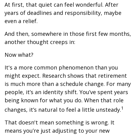
At first, that quiet can feel wonderful. After
years of deadlines and responsibility, maybe
even a relief.
And then, somewhere in those first few months,
another thought creeps in:
Now what?
It's a more common phenomenon than you
might expect. Research shows that retirement
is much more than a schedule change. For many
people, it’s an identity shift. You’ve spent years
being known for what you do. When that role
1
changes, it’s natural to feel a little unsteady.
That doesn't mean something is wrong. It
means you’re just adjusting to your new