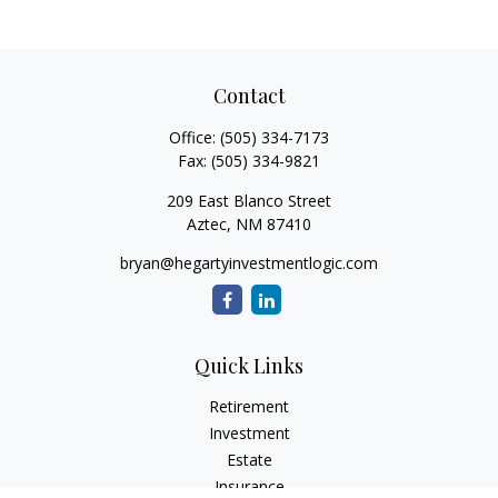
Contact
Office:
(505) 334-7173
Fax:
(505) 334-9821
209 East Blanco Street
Aztec,
NM
87410
bryan@hegartyinvestmentlogic.com
Quick Links
Retirement
Investment
Estate
Insurance