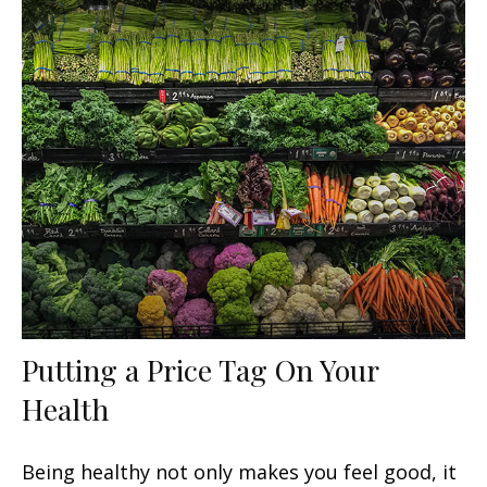
Putting a Price Tag On Your
Health
Being healthy not only makes you feel good, it