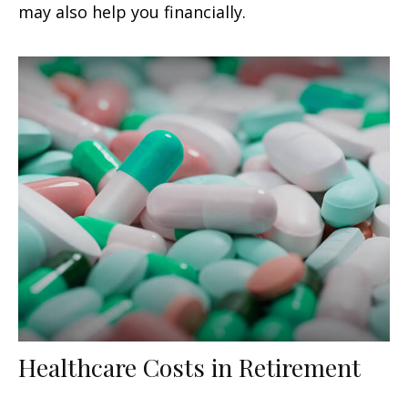
may also help you financially.
Healthcare Costs in Retirement