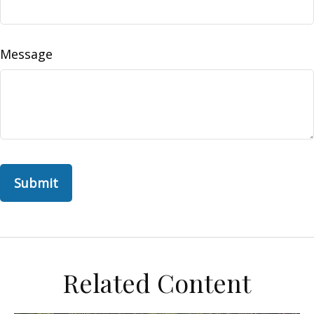
Message
Related Content