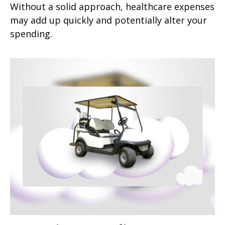
Without a solid approach, healthcare expenses
may add up quickly and potentially alter your
spending.