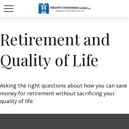
Retirement and
Quality of Life
Asking the right questions about how you can save
money for retirement without sacrificing your
quality of life.