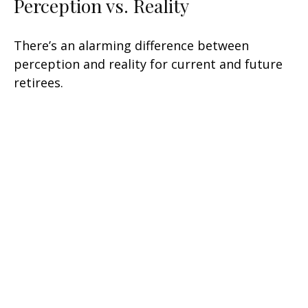
Perception vs. Reality
There’s an alarming difference between
perception and reality for current and future
retirees.