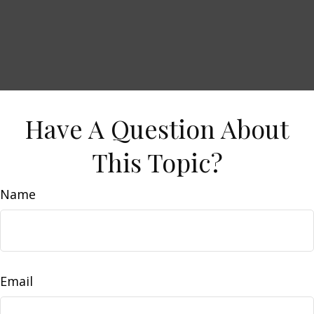
Have A Question About
This Topic?
Name
Email