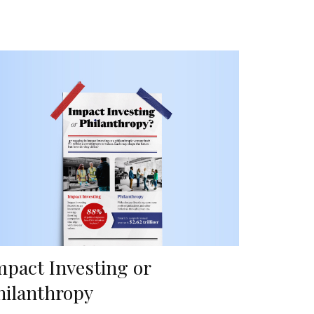
mpact Investing or
hilanthropy