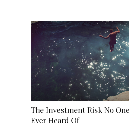
The Investment Risk No One
Ever Heard Of