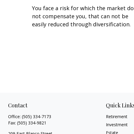
You face a risk for which the market d
not compensate you, that can not be
easily reduced through diversification.
Contact
Quick Link
Office:
(505) 334-7173
Retirement
Fax:
(505) 334-9821
Investment
Estate
209 East Blanco Street