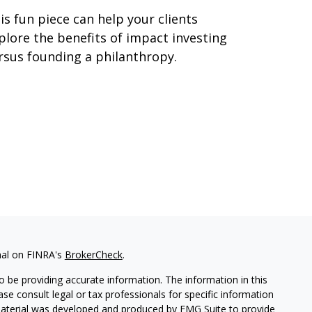
is fun piece can help your clients
plore the benefits of impact investing
rsus founding a philanthropy.
nal on FINRA's
BrokerCheck
.
 be providing accurate information. The information in this
ease consult legal or tax professionals for specific information
 material was developed and produced by FMG Suite to provide