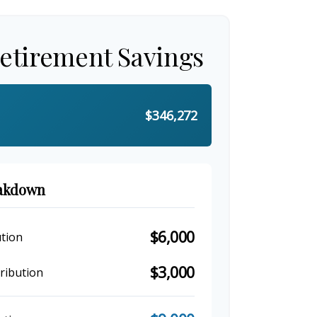
Retirement Savings
$346,272
eakdown
$6,000
tion
$3,000
ribution