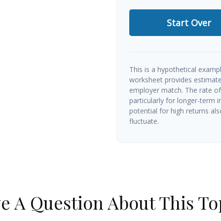
Start Over
This is a hypothetical exampl
worksheet provides estimate
employer match. The rate of 
particularly for longer-term 
potential for high returns als
fluctuate.
e A Question About This To