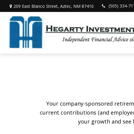
(505) 334-71
209 East Blanco Street,
Aztec,
NM
87410
Your company-sponsored retiremen
current contributions (and employer
your growth and see h