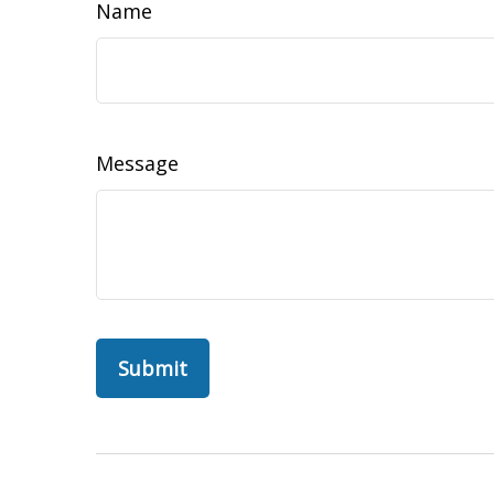
Name
Message