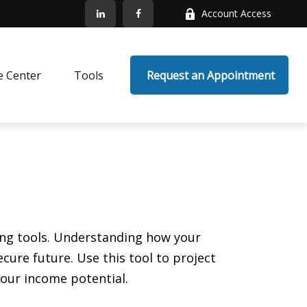
Account Access
e Center
Tools
 Request an Appointment
ing tools. Understanding how your
ure future. Use this tool to project
your income potential.