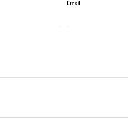
Email