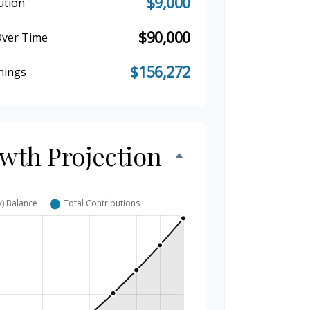
$9,000
ution
$90,000
Over Time
$156,272
nings
owth Projection