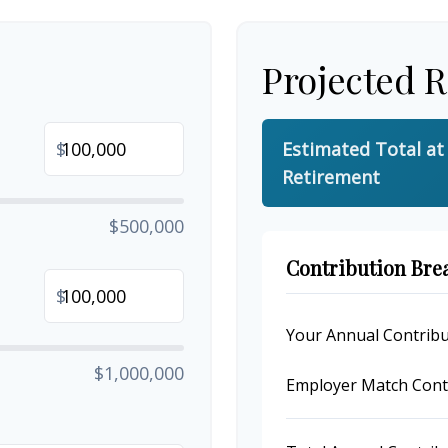
Projected 
$
Estimated Total at
Retirement
$500,000
Contribution Br
$
Your Annual Contribu
$1,000,000
Employer Match Cont