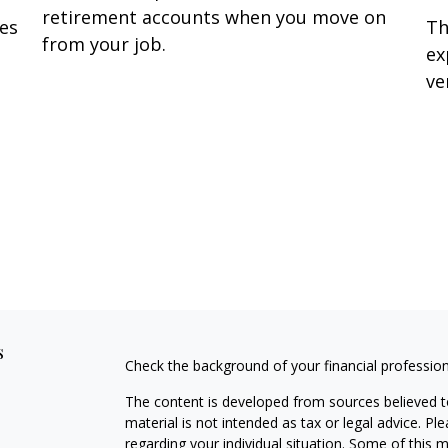
retirement accounts when you move on
Th
oes
from your job.
ex
ve
s
Check the background of your financial professio
The content is developed from sources believed to
material is not intended as tax or legal advice. Pl
regarding your individual situation. Some of this