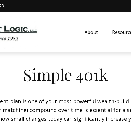
73
About
Resourc
Simple 401k
t plan is one of your most powerful wealth-build
 matching) compound over time is essential for a sec
ow small changes today can significantly increase 