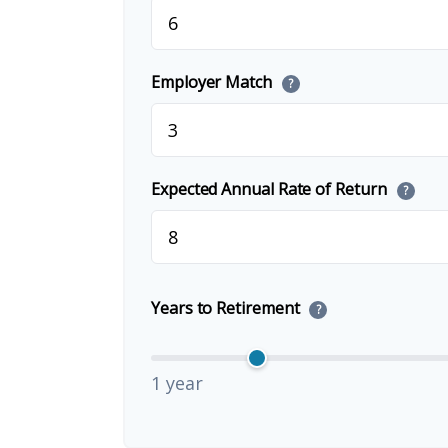
Employer Match
?
Expected Annual Rate of Return
?
Years to Retirement
?
1 year