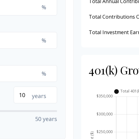
Total Annual Contrib
%
Total Contributions 
Total Investment Ear
%
401(k) Gr
%
years
50 years