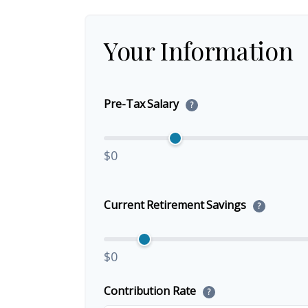
Your Information
Pre-Tax Salary
?
$0
Current Retirement Savings
?
$0
Contribution Rate
?