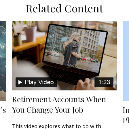
Related Content
Retirement Accounts When
You Change Your Job
I
’s
P
This video explores what to do with