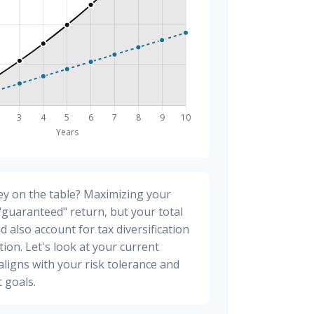
y on the table? Maximizing your
"guaranteed" return, but your total
d also account for tax diversification
ion. Let's look at your current
t aligns with your risk tolerance and
 goals.