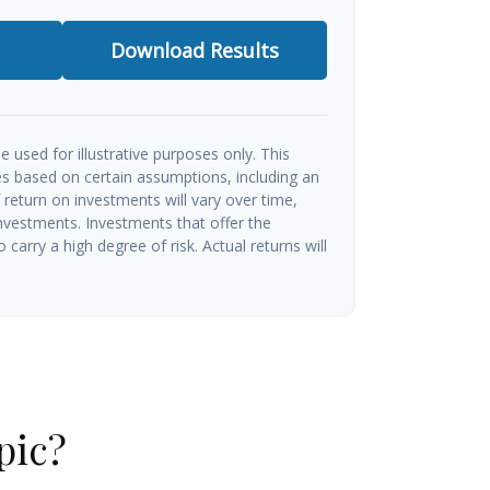
Download Results
e used for illustrative purposes only. This
s based on certain assumptions, including an
return on investments will vary over time,
investments. Investments that offer the
o carry a high degree of risk. Actual returns will
pic?