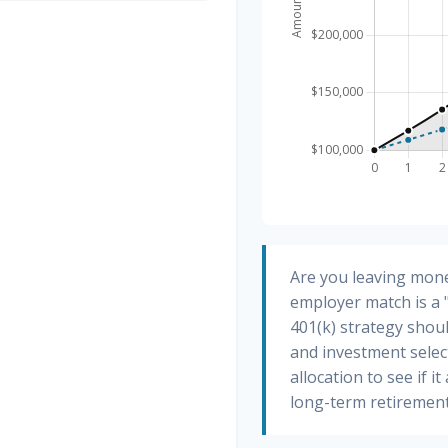
Are you leaving mone
employer match is a 
401(k) strategy shoul
and investment select
allocation to see if i
long-term retirement