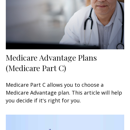
Medicare Advantage Plans
(Medicare Part C)
Medicare Part C allows you to choose a
Medicare Advantage plan. This article will help
you decide if it's right for you.