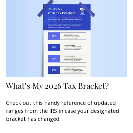
What's My 2026 Tax Bracket?
Check out this handy reference of updated
ranges from the IRS in case your designated
bracket has changed.