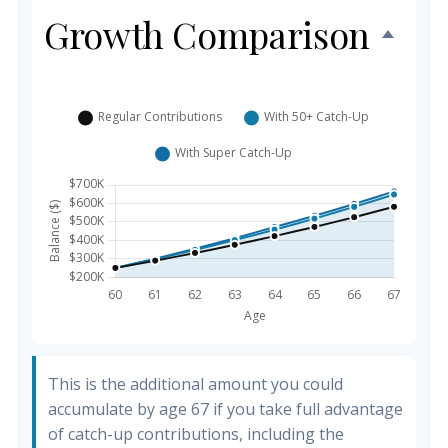
Growth Comparison
This is the additional amount you could
accumulate by age 67 if you take full advantage
of catch-up contributions, including the