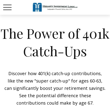
The Power of 401k
Catch-Ups
Discover how 401(k) catch-up contributions,
like the new "super catch-up" for ages 60-63,
can significantly boost your retirement savings.
See the potential difference these
contributions could make by age 67.