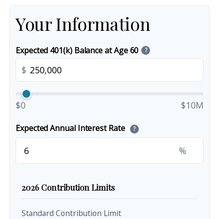
Your Information
Expected 401(k) Balance at Age 60
?
$
$0
$10M
Expected Annual Interest Rate
?
%
2026 Contribution Limits
Standard Contribution Limit