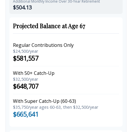
Additional Monthly Income Over 30-Year Retirement
$504.13
Projected Balance at Age 67
Regular Contributions Only
$24,500/year
$581,557
With 50+ Catch-Up
$32,500/year
$648,707
With Super Catch-Up (60-63)
$35,750/year ages 60-63, then $32,500/year
$665,641