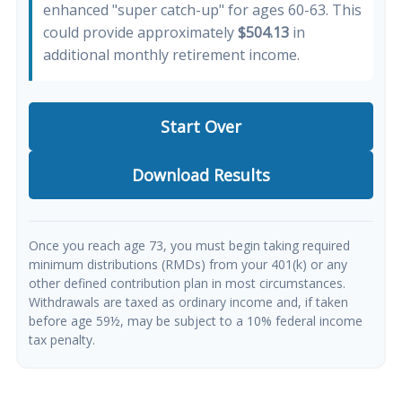
enhanced "super catch-up" for ages 60-63. This
could provide approximately
$504.13
in
additional monthly retirement income.
Start Over
Download Results
Once you reach age 73, you must begin taking required
minimum distributions (RMDs) from your 401(k) or any
other defined contribution plan in most circumstances.
Withdrawals are taxed as ordinary income and, if taken
before age 59½, may be subject to a 10% federal income
tax penalty.