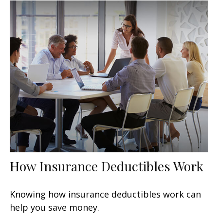
How Insurance Deductibles Work
Knowing how insurance deductibles work can
help you save money.