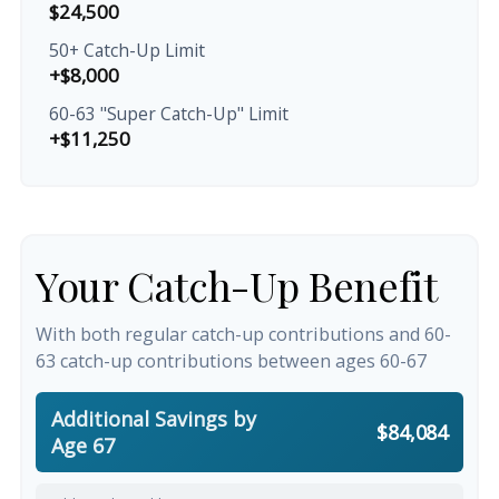
$24,500
50+ Catch-Up Limit
+$8,000
60-63 "Super Catch-Up" Limit
+$11,250
Your Catch-Up Benefit
With both regular catch-up contributions and 60-
63 catch-up contributions between ages 60-67
Additional Savings by
$84,084
Age 67