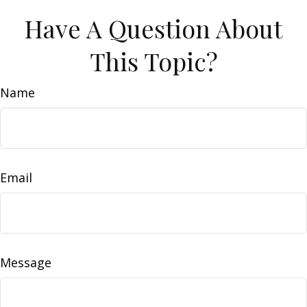
Have A Question About
This Topic?
Name
Email
Message