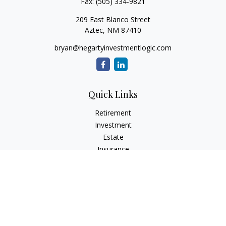
Fax:
(505) 334-9821
209 East Blanco Street
Aztec,
NM
87410
bryan@hegartyinvestmentlogic.com
Quick Links
Retirement
Investment
Estate
Insurance
Tax
Money
Lifestyle
Latest Articles
All Videos
All Calculators