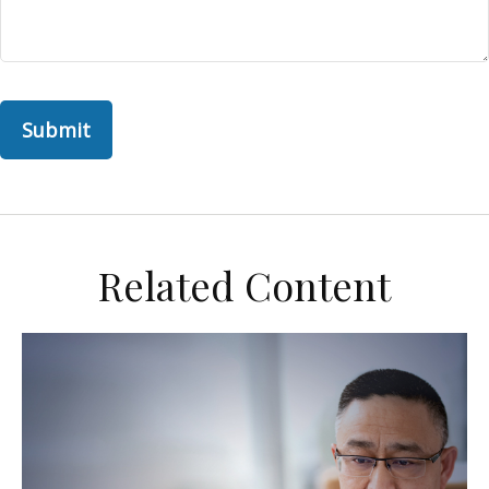
Related Content