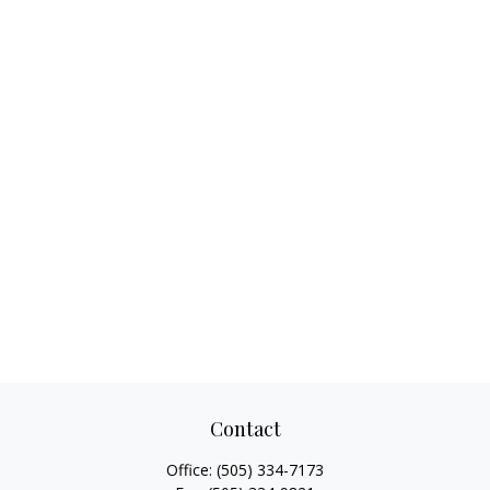
Contact
Office:
(505) 334-7173