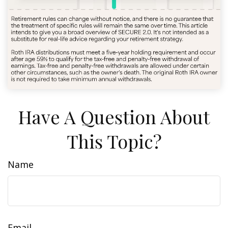
Have A Question About
This Topic?
Name
Email