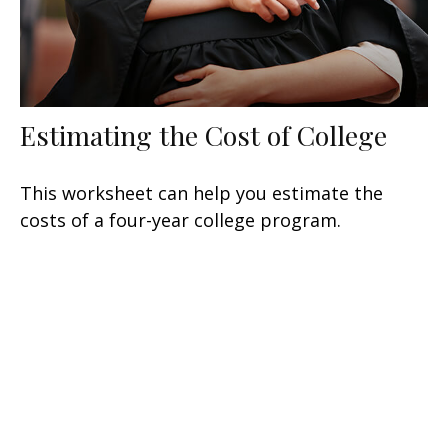
Estimating the Cost of College
This worksheet can help you estimate the
costs of a four-year college program.