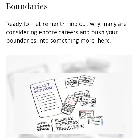
Boundaries
Ready for retirement? Find out why many are
considering encore careers and push your
boundaries into something more, here.