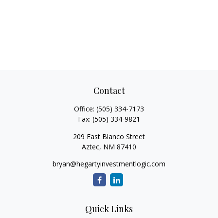
Contact
Office:
(505) 334-7173
Fax:
(505) 334-9821
209 East Blanco Street
Aztec,
NM
87410
bryan@hegartyinvestmentlogic.com
Quick Links