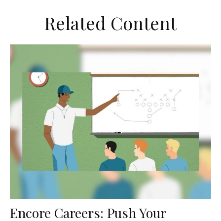
Related Content
Encore Careers: Push Your