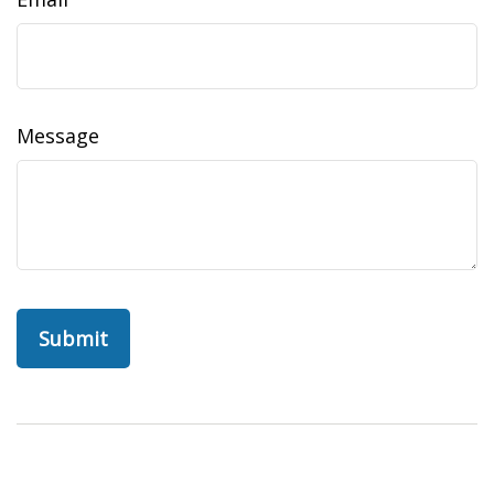
Message