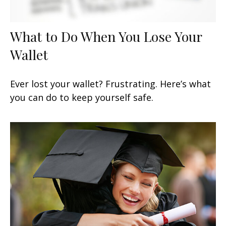
What to Do When You Lose Your
Wallet
Ever lost your wallet? Frustrating. Here’s what
you can do to keep yourself safe.