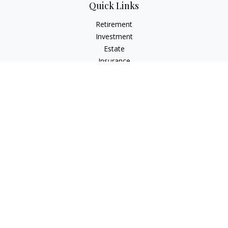
Quick Links
Retirement
Investment
Estate
Insurance
Tax
Money
Lifestyle
Latest Articles
All Videos
All Calculators
Check the background of your financial professional on
FINRA's
BrokerCheck
.
The content is developed from sources believed to be
providing accurate information. The information in this
material is not intended as tax or legal advice. Please consult
legal or tax professionals for specific information regarding
your individual situation. Some of this material was developed