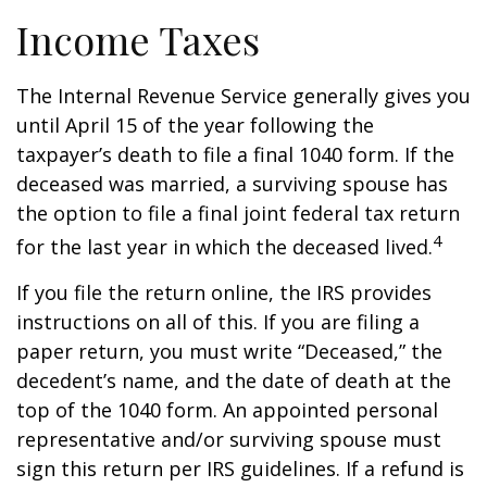
Income Taxes
The Internal Revenue Service generally gives you
until April 15 of the year following the
taxpayer’s death to file a final 1040 form. If the
deceased was married, a surviving spouse has
the option to file a final joint federal tax return
4
for the last year in which the deceased lived.
If you file the return online, the IRS provides
instructions on all of this. If you are filing a
paper return, you must write “Deceased,” the
decedent’s name, and the date of death at the
top of the 1040 form. An appointed personal
representative and/or surviving spouse must
sign this return per IRS guidelines. If a refund is