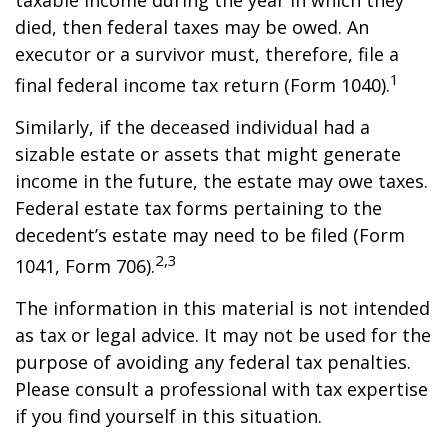
taxable income during the year in which they
died, then federal taxes may be owed. An
executor or a survivor must, therefore, file a
1
final federal income tax return (Form 1040).
Similarly, if the deceased individual had a
sizable estate or assets that might generate
income in the future, the estate may owe taxes.
Federal estate tax forms pertaining to the
decedent’s estate may need to be filed (Form
2,3
1041, Form 706).
The information in this material is not intended
as tax or legal advice. It may not be used for the
purpose of avoiding any federal tax penalties.
Please consult a professional with tax expertise
if you find yourself in this situation.