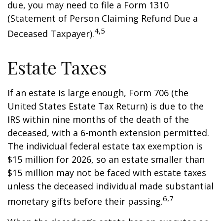
due, you may need to file a Form 1310
(Statement of Person Claiming Refund Due a
4,5
Deceased Taxpayer).
Estate Taxes
If an estate is large enough, Form 706 (the
United States Estate Tax Return) is due to the
IRS within nine months of the death of the
deceased, with a 6-month extension permitted.
The individual federal estate tax exemption is
$15 million for 2026, so an estate smaller than
$15 million may not be faced with estate taxes
unless the deceased individual made substantial
6,7
monetary gifts before their passing.