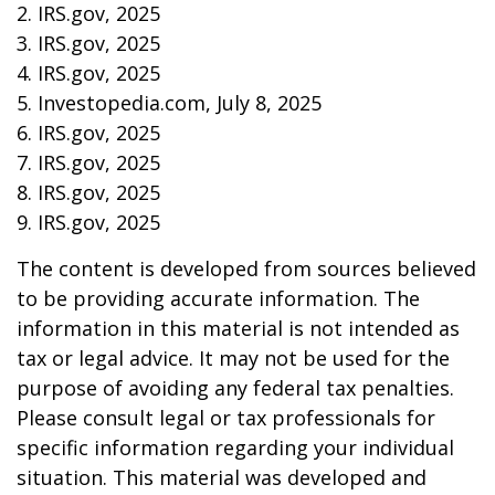
2. IRS.gov, 2025
3. IRS.gov, 2025
4. IRS.gov, 2025
5. Investopedia.com, July 8, 2025
6. IRS.gov, 2025
7. IRS.gov, 2025
8. IRS.gov, 2025
9. IRS.gov, 2025
The content is developed from sources believed
to be providing accurate information. The
information in this material is not intended as
tax or legal advice. It may not be used for the
purpose of avoiding any federal tax penalties.
Please consult legal or tax professionals for
specific information regarding your individual
situation. This material was developed and