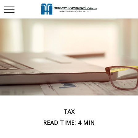
TAX
READ TIME: 4 MIN