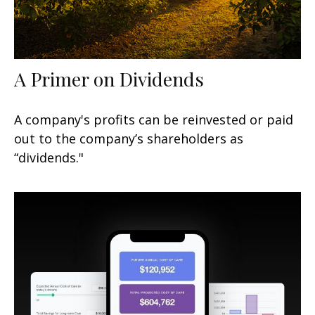
A Primer on Dividends
A company's profits can be reinvested or paid
out to the company’s shareholders as
“dividends."