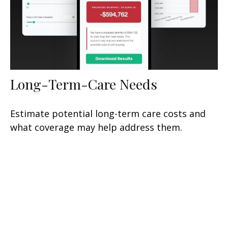
Long-Term-Care Needs
Estimate potential long-term care costs and
what coverage may help address them.