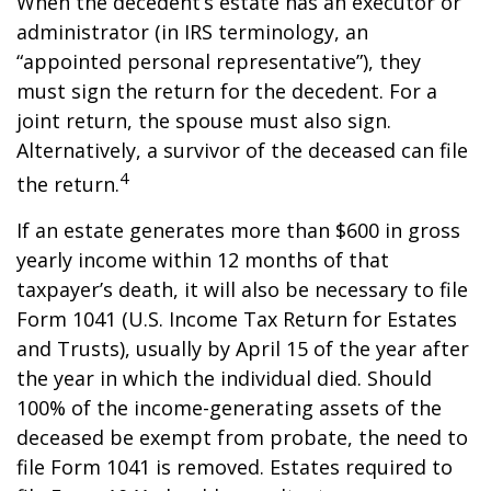
When the decedent’s estate has an executor or
administrator (in IRS terminology, an
“appointed personal representative”), they
must sign the return for the decedent. For a
joint return, the spouse must also sign.
Alternatively, a survivor of the deceased can file
4
the return.
If an estate generates more than $600 in gross
yearly income within 12 months of that
taxpayer’s death, it will also be necessary to file
Form 1041 (U.S. Income Tax Return for Estates
and Trusts), usually by April 15 of the year after
the year in which the individual died. Should
100% of the income-generating assets of the
deceased be exempt from probate, the need to
file Form 1041 is removed. Estates required to