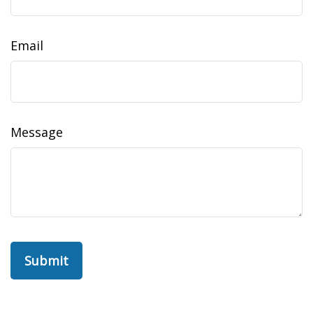
Email
Message