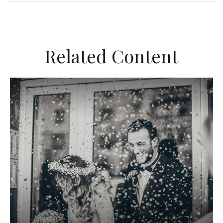
Related Content