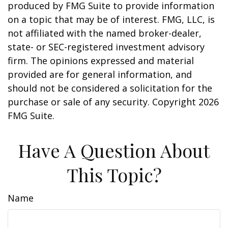
produced by FMG Suite to provide information
on a topic that may be of interest. FMG, LLC, is
not affiliated with the named broker-dealer,
state- or SEC-registered investment advisory
firm. The opinions expressed and material
provided are for general information, and
should not be considered a solicitation for the
purchase or sale of any security. Copyright
2026
FMG Suite.
Have A Question About
This Topic?
Name