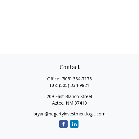
Contact
Office:
(505) 334-7173
Fax:
(505) 334-9821
209 East Blanco Street
Aztec,
NM
87410
bryan@hegartyinvestmentlogic.com