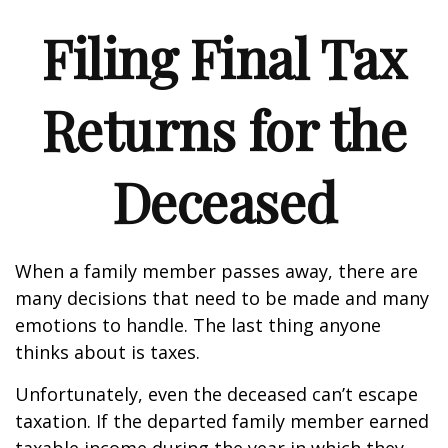
Filing Final Tax
Returns for the
Deceased
When a family member passes away, there are
many decisions that need to be made and many
emotions to handle. The last thing anyone
thinks about is taxes.
Unfortunately, even the deceased can’t escape
taxation. If the departed family member earned