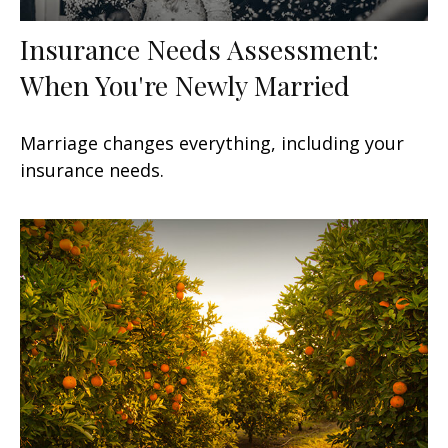
Insurance Needs Assessment:
When You're Newly Married
Marriage changes everything, including your
insurance needs.