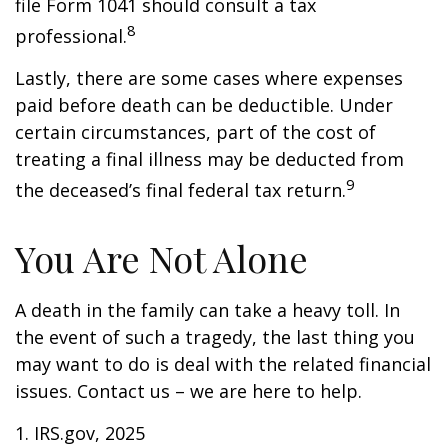
file Form 1041 should consult a tax
8
professional.
Lastly, there are some cases where expenses
paid before death can be deductible. Under
certain circumstances, part of the cost of
treating a final illness may be deducted from
9
the deceased’s final federal tax return.
You Are Not Alone
A death in the family can take a heavy toll. In
the event of such a tragedy, the last thing you
may want to do is deal with the related financial
issues. Contact us – we are here to help.
1. IRS.gov, 2025