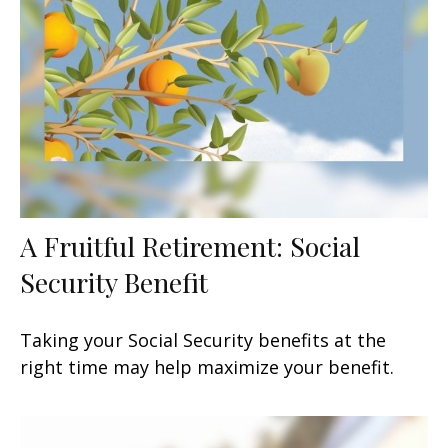
A Fruitful Retirement: Social
Security Benefit
Taking your Social Security benefits at the
right time may help maximize your benefit.