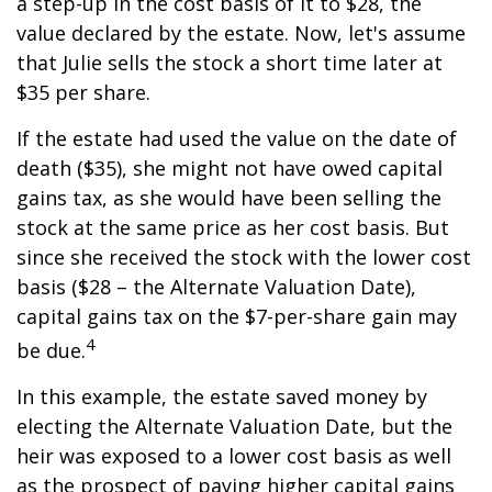
a step-up in the cost basis of it to $28, the
value declared by the estate. Now, let's assume
that Julie sells the stock a short time later at
$35 per share.
If the estate had used the value on the date of
death ($35), she might not have owed capital
gains tax, as she would have been selling the
stock at the same price as her cost basis. But
since she received the stock with the lower cost
basis ($28 – the Alternate Valuation Date),
capital gains tax on the $7-per-share gain may
4
be due.
In this example, the estate saved money by
electing the Alternate Valuation Date, but the
heir was exposed to a lower cost basis as well
as the prospect of paying higher capital gains