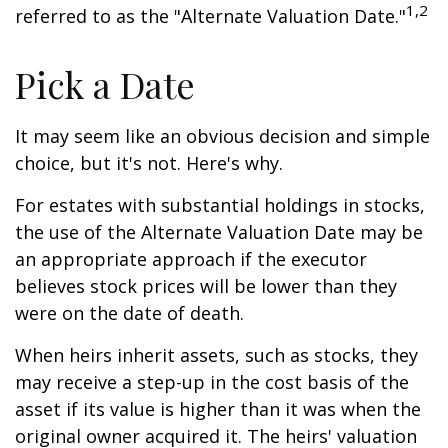
1,2
referred to as the "Alternate Valuation Date."
Pick a Date
It may seem like an obvious decision and simple
choice, but it's not. Here's why.
For estates with substantial holdings in stocks,
the use of the Alternate Valuation Date may be
an appropriate approach if the executor
believes stock prices will be lower than they
were on the date of death.
When heirs inherit assets, such as stocks, they
may receive a step-up in the cost basis of the
asset if its value is higher than it was when the
original owner acquired it. The heirs' valuation