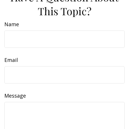
This Topic?
Name
Email
Message