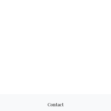
Contact