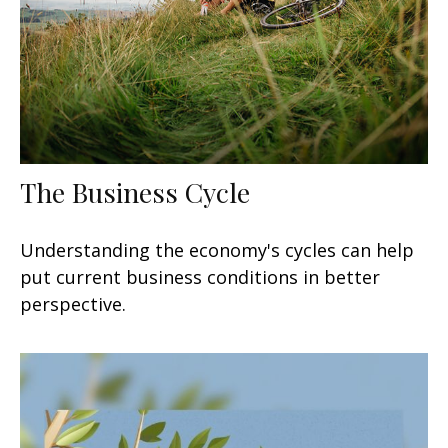
The Business Cycle
Understanding the economy's cycles can help
put current business conditions in better
perspective.