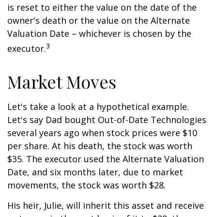
is reset to either the value on the date of the
owner's death or the value on the Alternate
Valuation Date – whichever is chosen by the
3
executor.
Market Moves
Let's take a look at a hypothetical example.
Let's say Dad bought Out-of-Date Technologies
several years ago when stock prices were $10
per share. At his death, the stock was worth
$35. The executor used the Alternate Valuation
Date, and six months later, due to market
movements, the stock was worth $28.
His heir, Julie, will inherit this asset and receive