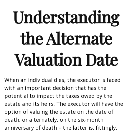
Understanding
the Alternate
Valuation Date
When an individual dies, the executor is faced
with an important decision that has the
potential to impact the taxes owed by the
estate and its heirs. The executor will have the
option of valuing the estate on the date of
death, or alternately, on the six-month
anniversary of death – the latter is, fittingly,