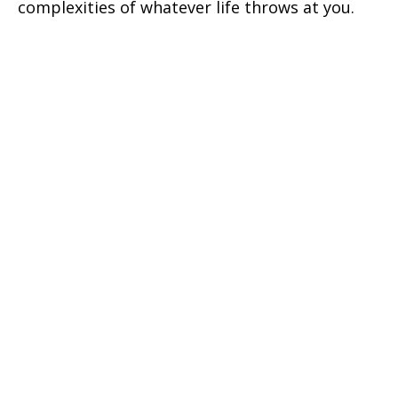
complexities of whatever life throws at you.