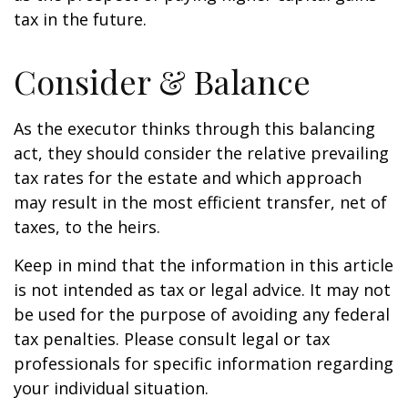
tax in the future.
Consider & Balance
As the executor thinks through this balancing
act, they should consider the relative prevailing
tax rates for the estate and which approach
may result in the most efficient transfer, net of
taxes, to the heirs.
Keep in mind that the information in this article
is not intended as tax or legal advice. It may not
be used for the purpose of avoiding any federal
tax penalties. Please consult legal or tax
professionals for specific information regarding
your individual situation.