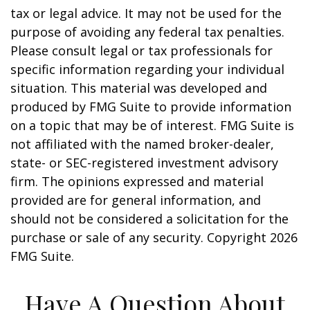
tax or legal advice. It may not be used for the
purpose of avoiding any federal tax penalties.
Please consult legal or tax professionals for
specific information regarding your individual
situation. This material was developed and
produced by FMG Suite to provide information
on a topic that may be of interest. FMG Suite is
not affiliated with the named broker-dealer,
state- or SEC-registered investment advisory
firm. The opinions expressed and material
provided are for general information, and
should not be considered a solicitation for the
purchase or sale of any security. Copyright
2026
FMG Suite.
Have A Question About