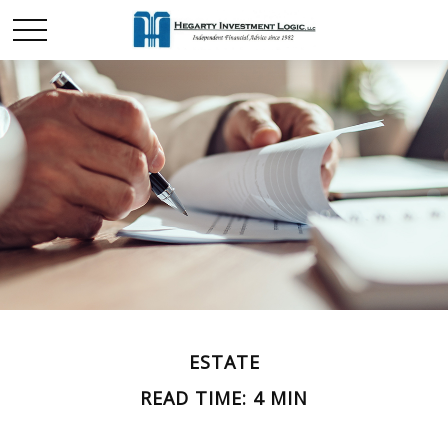
ESTATE
READ TIME: 4 MIN