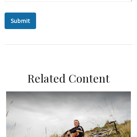
Related Content