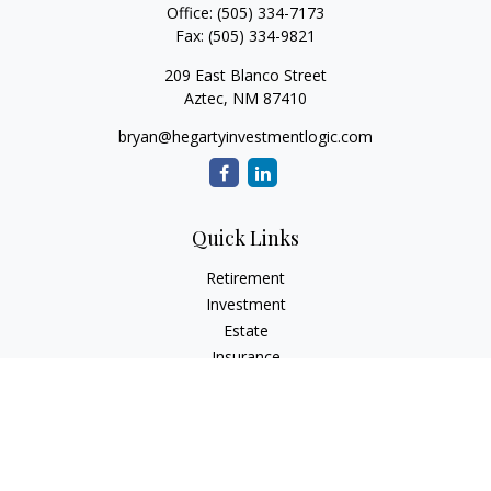
Office:
(505) 334-7173
Fax:
(505) 334-9821
209 East Blanco Street
Aztec,
NM
87410
bryan@hegartyinvestmentlogic.com
Quick Links
Retirement
Investment
Estate
Insurance
Tax
Money
Lifestyle
Latest Articles
All Videos