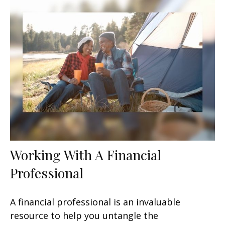
Working With A Financial
Professional
A financial professional is an invaluable
resource to help you untangle the