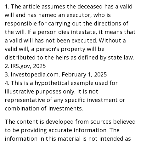
1. The article assumes the deceased has a valid
will and has named an executor, who is
responsible for carrying out the directions of
the will. If a person dies intestate, it means that
a valid will has not been executed. Without a
valid will, a person's property will be
distributed to the heirs as defined by state law.
2. IRS.gov, 2025
3. Investopedia.com, February 1, 2025
4. This is a hypothetical example used for
illustrative purposes only. It is not
representative of any specific investment or
combination of investments.
The content is developed from sources believed
to be providing accurate information. The
information in this material is not intended as