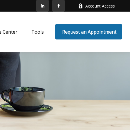
Account Access
e Center
Tools
 Request an Appointment