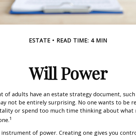
ESTATE
READ TIME: 4 MIN
Will Power
t of adults have an estate strategy document, such a
ay not be entirely surprising. No one wants to be 
tality or spend too much time thinking about what
1
one.
an instrument of power. Creating one gives you contr