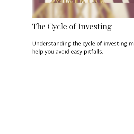
The Cycle of Investing
Understanding the cycle of investing 
help you avoid easy pitfalls.