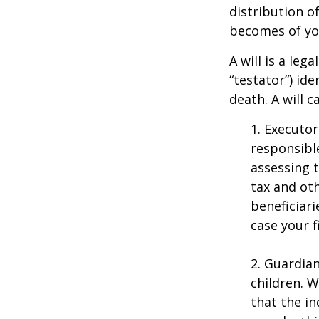
distribution o
becomes of you
A will is a le
“testator”) ide
death. A will 
1. Executor
responsible
assessing t
tax and oth
beneficiar
case your fi
2. Guardian
children. 
that the in