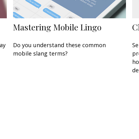
Mastering Mobile Lingo
C
may
Do you understand these common
Se
mobile slang terms?
pr
ho
de