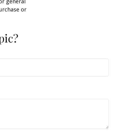
or general
purchase or
pic?