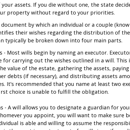
f your assets. If you die without one, the state deci
r property without regard to your priorities.
gal document by which an individual or a couple (know
ntifies their wishes regarding the distribution of the
can typically be broken down into four main parts.
s - Most wills begin by naming an executor. Executo
 for carrying out the wishes outlined in a will. This 
he value of the estate, gathering the assets, paying
er debts (if necessary), and distributing assets am
ies. It’s recommended that you name at least two exe
rst choice is unable to fulfill the obligation.
s - A will allows you to designate a guardian for yo
Whomever you appoint, you will want to make sure 
dividual is able and willing to assume the responsibi