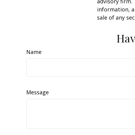
advisory firm.
information, a
sale of any se
Hav
Name
Message