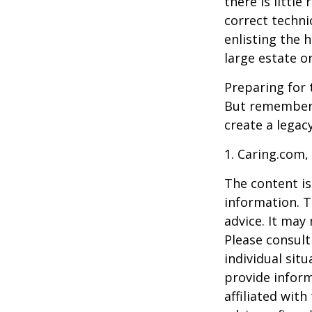
there is little
correct techni
enlisting the h
large estate o
Preparing for 
But remember,
create a legac
1. Caring.com,
The content is
information. T
advice. It may
Please consult
individual sit
provide inform
affiliated wit