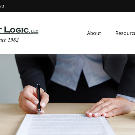
73
About
Resourc