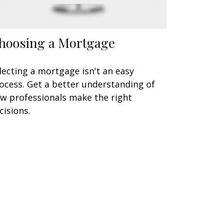
hoosing a Mortgage
lecting a mortgage isn't an easy
ocess. Get a better understanding of
w professionals make the right
cisions.