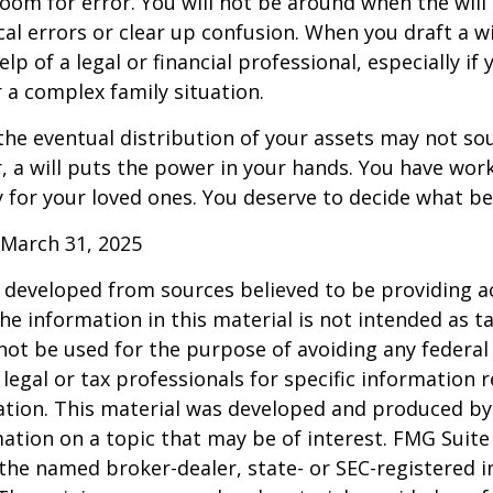
 room for error. You will not be around when the will 
cal errors or clear up confusion. When you draft a wi
elp of a legal or financial professional, especially if
r a complex family situation.
the eventual distribution of your assets may not so
 a will puts the power in your hands. You have wor
y for your loved ones. You deserve to decide what be
 March 31, 2025
 developed from sources believed to be providing a
he information in this material is not intended as ta
 not be used for the purpose of avoiding any federal 
 legal or tax professionals for specific information 
uation. This material was developed and produced b
ation on a topic that may be of interest. FMG Suite 
h the named broker-dealer, state- or SEC-registered