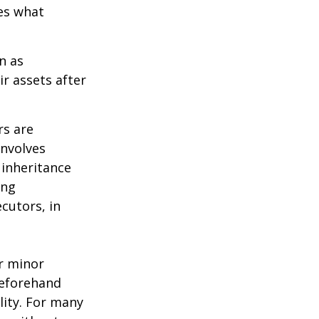
des what
n as
ir assets after
rs are
involves
 inheritance
ong
cutors, in
ur minor
beforehand
lity. For many