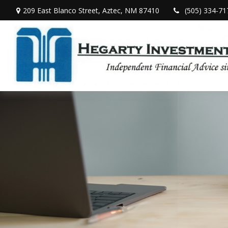
209 East Blanco Street,
Aztec,
NM
87410
(505) 334-71