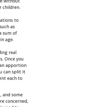
ie without
 children.
zations to
 such as
 a sum of
in age.
ing real
ns. Once you
 can apportion
 can split it
ent each to
l, and some
are concerned,