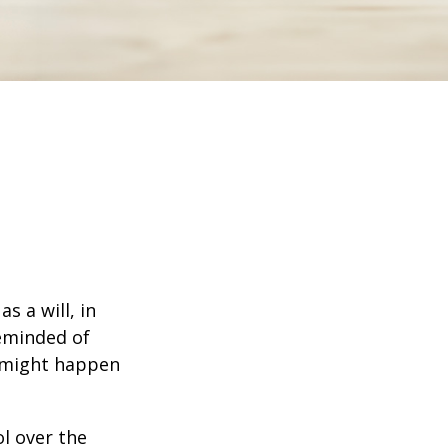
s a will, in
reminded of
 might happen
ol over the