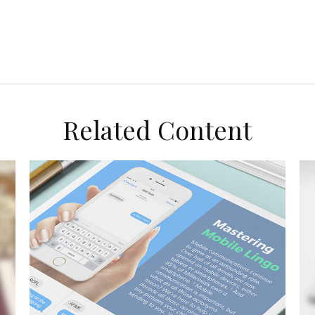
Related Content