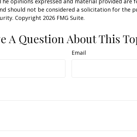
 The opinions expressed and material provided are f
nd should not be considered a solicitation for the 
curity. Copyright
2026 FMG Suite.
e A Question About This To
Email