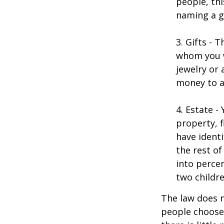
people, thi
naming a gu
3. Gifts - 
whom you w
jewelry or 
money to a
4. Estate 
property, 
have identi
the rest of
into perce
two childre
The law does n
people choose 