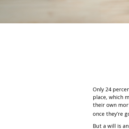
Only 24 percen
place, which m
their own mor
once they’re g
But a will is 