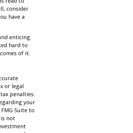
is read to
ll, consider
 you have a
und enticing.
ked hard to
comes of it.
ccurate
x or legal
tax penalties.
regarding your
y FMG Suite to
is not
 investment