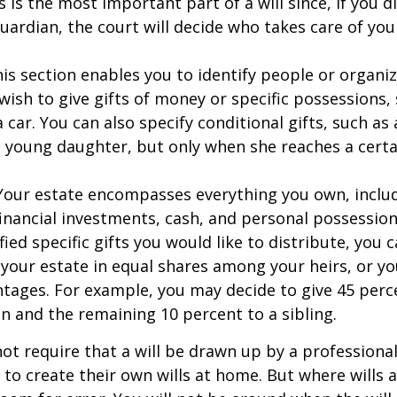
s is the most important part of a will since, if you d
ardian, the court will decide who takes care of your
This section enables you to identify people or organi
ish to give gifts of money or specific possessions,
a car. You can also specify conditional gifts, such as
 young daughter, but only when she reaches a certa
- Your estate encompasses everything you own, includ
financial investments, cash, and personal possessio
fied specific gifts you would like to distribute, you
 your estate in equal shares among your heirs, or you
ntages. For example, you may decide to give 45 perc
n and the remaining 10 percent to a sibling.
ot require that a will be drawn up by a professiona
to create their own wills at home. But where wills 