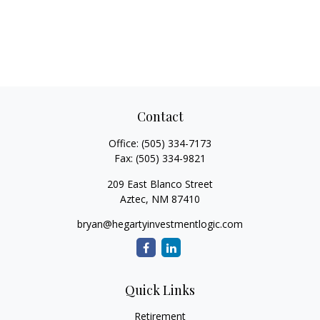
Contact
Office:
(505) 334-7173
Fax:
(505) 334-9821
209 East Blanco Street
Aztec,
NM
87410
bryan@hegartyinvestmentlogic.com
Quick Links
Retirement