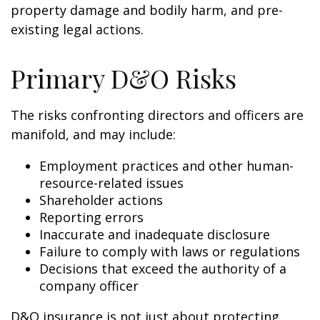
property damage and bodily harm, and pre-
existing legal actions.
Primary D&O Risks
The risks confronting directors and officers are
manifold, and may include:
Employment practices and other human-
resource-related issues
Shareholder actions
Reporting errors
Inaccurate and inadequate disclosure
Failure to comply with laws or regulations
Decisions that exceed the authority of a
company officer
D&O insurance is not just about protecting