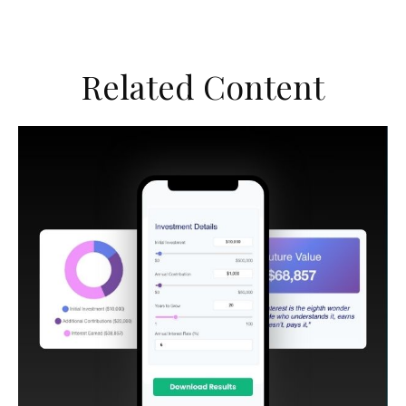
Related Content