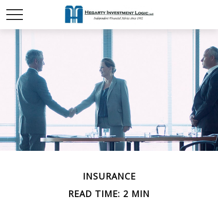
INSURANCE
READ TIME: 2 MIN