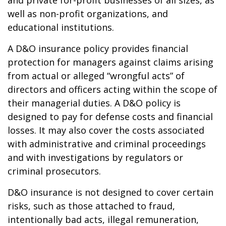
and private for-profit businesses of all sizes, as
well as non-profit organizations, and
educational institutions.
A D&O insurance policy provides financial
protection for managers against claims arising
from actual or alleged “wrongful acts” of
directors and officers acting within the scope of
their managerial duties. A D&O policy is
designed to pay for defense costs and financial
losses. It may also cover the costs associated
with administrative and criminal proceedings
and with investigations by regulators or
criminal prosecutors.
D&O insurance is not designed to cover certain
risks, such as those attached to fraud,
intentionally bad acts, illegal remuneration,