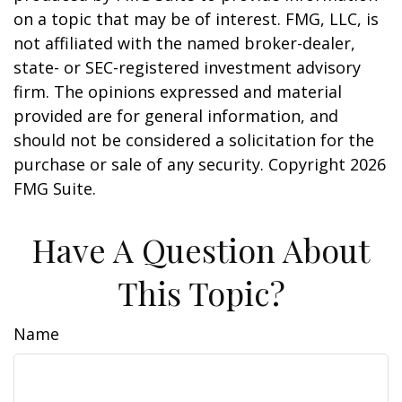
on a topic that may be of interest. FMG, LLC, is
not affiliated with the named broker-dealer,
state- or SEC-registered investment advisory
firm. The opinions expressed and material
provided are for general information, and
should not be considered a solicitation for the
purchase or sale of any security. Copyright
2026
FMG Suite.
Have A Question About
This Topic?
Name