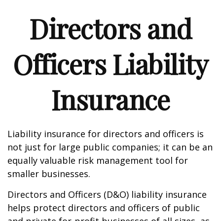
Directors and
Officers Liability
Insurance
Liability insurance for directors and officers is
not just for large public companies; it can be an
equally valuable risk management tool for
smaller businesses.
Directors and Officers (D&O) liability insurance
helps protect directors and officers of public