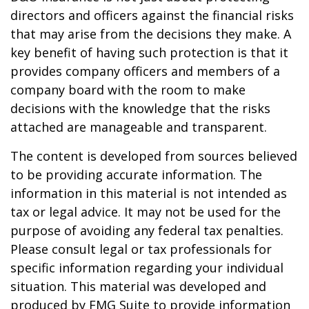
directors and officers against the financial risks
that may arise from the decisions they make. A
key benefit of having such protection is that it
provides company officers and members of a
company board with the room to make
decisions with the knowledge that the risks
attached are manageable and transparent.
The content is developed from sources believed
to be providing accurate information. The
information in this material is not intended as
tax or legal advice. It may not be used for the
purpose of avoiding any federal tax penalties.
Please consult legal or tax professionals for
specific information regarding your individual
situation. This material was developed and
produced by FMG Suite to provide information