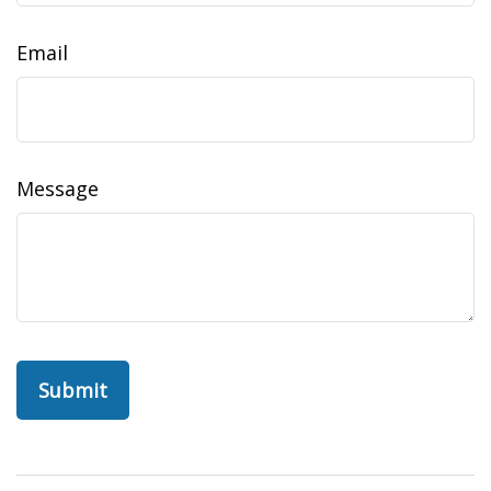
Email
Message