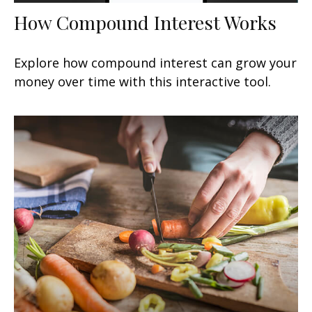
How Compound Interest Works
Explore how compound interest can grow your
money over time with this interactive tool.