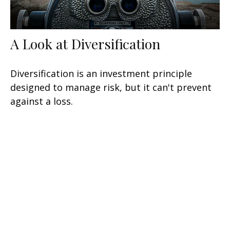
A Look at Diversification
Diversification is an investment principle
designed to manage risk, but it can't prevent
against a loss.