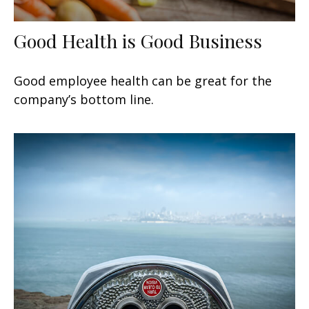
Good Health is Good Business
Good employee health can be great for the
company’s bottom line.