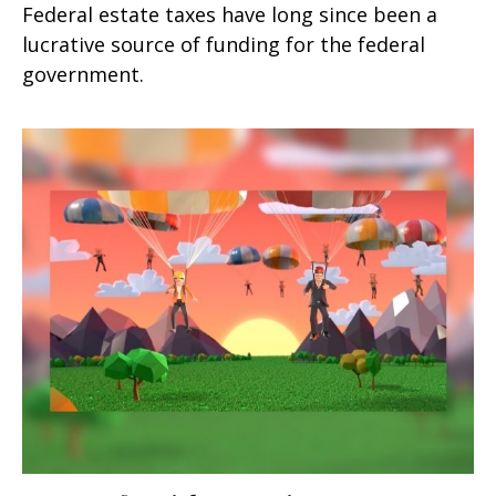
Federal estate taxes have long since been a
lucrative source of funding for the federal
government.