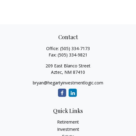
Contact
Office:
(505) 334-7173
Fax:
(505) 334-9821
209 East Blanco Street
Aztec,
NM
87410
bryan@hegartyinvestmentlogic.com
Quick Links
Retirement
Investment