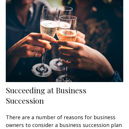
Succeeding at Business
Succession
There are a number of reasons for business
owners to consider a business succession plan