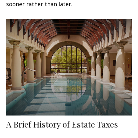
sooner rather than later.
A Brief History of Estate Taxes