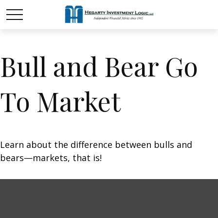
Bull and Bear Go
To Market
Learn about the difference between bulls and
bears—markets, that is!