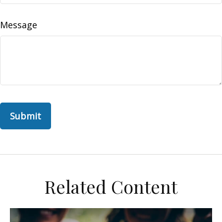
Message
Related Content