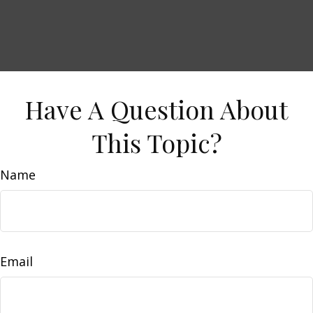
Have A Question About
This Topic?
Name
Email