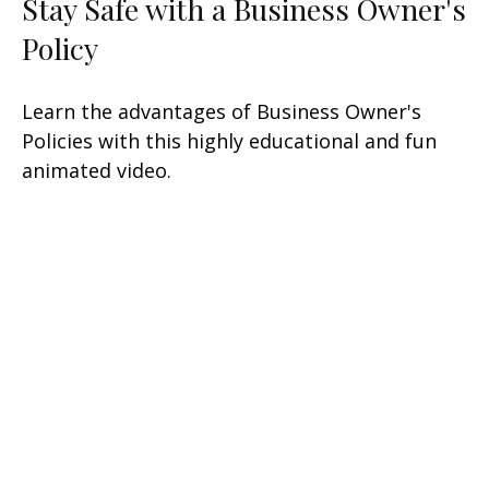
Stay Safe with a Business Owner's
Policy
Learn the advantages of Business Owner's
Policies with this highly educational and fun
animated video.