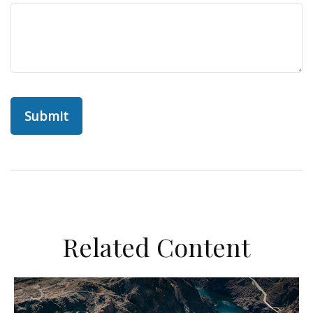
Related Content