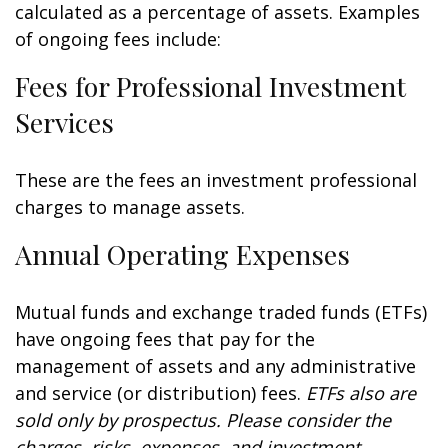
calculated as a percentage of assets. Examples
of ongoing fees include:
Fees for Professional Investment
Services
These are the fees an investment professional
charges to manage assets.
Annual Operating Expenses
Mutual funds and exchange traded funds (ETFs)
have ongoing fees that pay for the
management of assets and any administrative
and service (or distribution) fees.
ETFs also are
sold only by prospectus. Please consider the
charges, risks, expenses, and investment