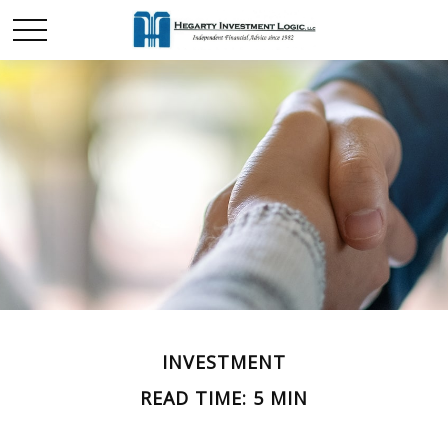
INVESTMENT
READ TIME: 5 MIN