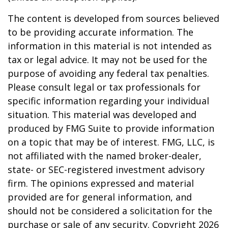
The content is developed from sources believed
to be providing accurate information. The
information in this material is not intended as
tax or legal advice. It may not be used for the
purpose of avoiding any federal tax penalties.
Please consult legal or tax professionals for
specific information regarding your individual
situation. This material was developed and
produced by FMG Suite to provide information
on a topic that may be of interest. FMG, LLC, is
not affiliated with the named broker-dealer,
state- or SEC-registered investment advisory
firm. The opinions expressed and material
provided are for general information, and
should not be considered a solicitation for the
purchase or sale of any security. Copyright
2026