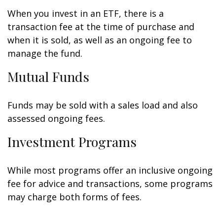
When you invest in an ETF, there is a
transaction fee at the time of purchase and
when it is sold, as well as an ongoing fee to
manage the fund.
Mutual Funds
Funds may be sold with a sales load and also
assessed ongoing fees.
Investment Programs
While most programs offer an inclusive ongoing
fee for advice and transactions, some programs
may charge both forms of fees.