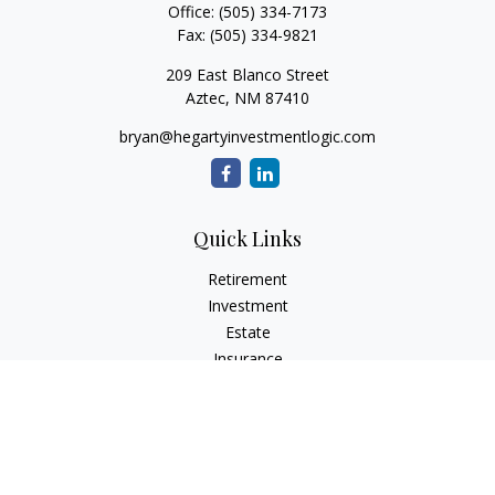
Office:
(505) 334-7173
Fax:
(505) 334-9821
209 East Blanco Street
Aztec,
NM
87410
bryan@hegartyinvestmentlogic.com
Quick Links
Retirement
Investment
Estate
Insurance
Tax
Money
Lifestyle
Latest Articles
All Videos