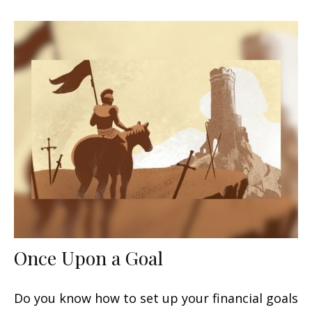
Once Upon a Goal
Do you know how to set up your financial goals