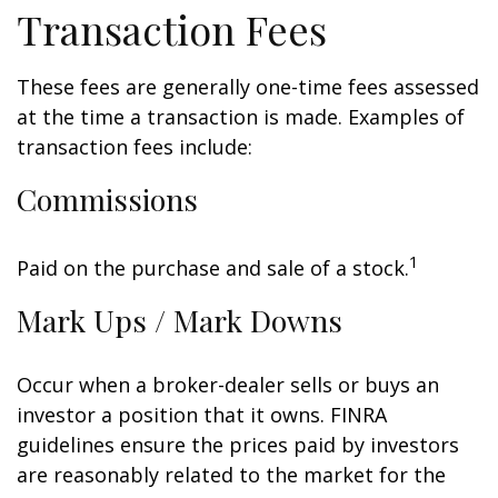
Transaction Fees
These fees are generally one-time fees assessed
at the time a transaction is made. Examples of
transaction fees include:
Commissions
1
Paid on the purchase and sale of a stock.
Mark Ups / Mark Downs
Occur when a broker-dealer sells or buys an
investor a position that it owns. FINRA
guidelines ensure the prices paid by investors
are reasonably related to the market for the