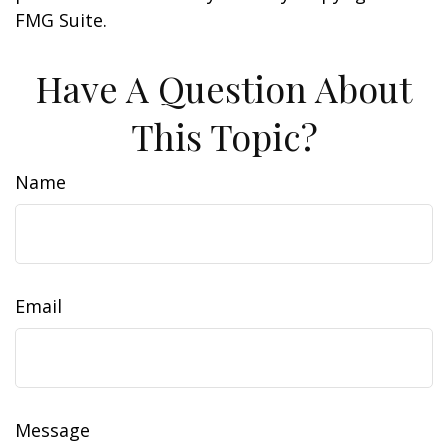
FMG Suite.
Have A Question About
This Topic?
Name
Email
Message