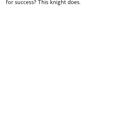
for success? This knight does.