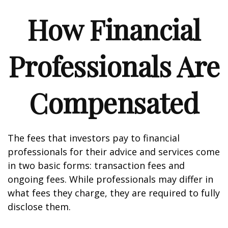
How Financial
Professionals Are
Compensated
The fees that investors pay to financial
professionals for their advice and services come
in two basic forms: transaction fees and
ongoing fees. While professionals may differ in
what fees they charge, they are required to fully
disclose them.