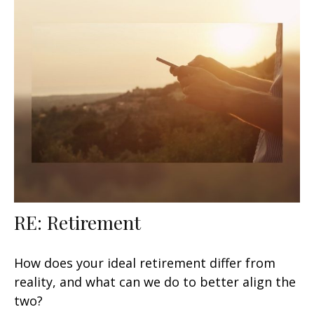
RE: Retirement
How does your ideal retirement differ from
reality, and what can we do to better align the
two?