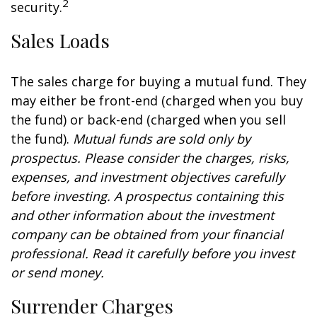
2
security.
Sales Loads
The sales charge for buying a mutual fund. They
may either be front-end (charged when you buy
the fund) or back-end (charged when you sell
the fund).
Mutual funds are sold only by
prospectus. Please consider the charges, risks,
expenses, and investment objectives carefully
before investing. A prospectus containing this
and other information about the investment
company can be obtained from your financial
professional. Read it carefully before you invest
or send money.
Surrender Charges