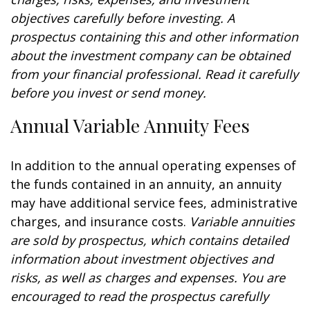
objectives carefully before investing. A
prospectus containing this and other information
about the investment company can be obtained
from your financial professional. Read it carefully
before you invest or send money.
Annual Variable Annuity Fees
In addition to the annual operating expenses of
the funds contained in an annuity, an annuity
may have additional service fees, administrative
charges, and insurance costs.
Variable annuities
are sold by prospectus, which contains detailed
information about investment objectives and
risks, as well as charges and expenses. You are
encouraged to read the prospectus carefully