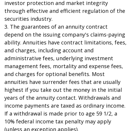
investor protection and market integrity
through effective and efficient regulation of the
securities industry.
3. The guarantees of an annuity contract
depend on the issuing company's claims-paying
ability. Annuities have contract limitations, fees,
and charges, including account and
administrative fees, underlying investment
management fees, mortality and expense fees,
and charges for optional benefits. Most
annuities have surrender fees that are usually
highest if you take out the money in the initial
years of the annuity contact. Withdrawals and
income payments are taxed as ordinary income.
If a withdrawal is made prior to age 59 1/2, a
10% federal income tax penalty may apply
(unless an exception applies).