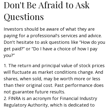
Don't Be Afraid to Ask
Questions
Investors should be aware of what they are
paying for a professional's services and advice.
Don't hesitate to ask questions like “How do you
get paid?” or “Do I have a choice of how I pay
you?”
1. The return and principal value of stock prices
will fluctuate as market conditions change. And
shares, when sold, may be worth more or less
than their original cost. Past performance does
not guarantee future results.
2. FINRA is an acronym for Financial Industry
Regulatory Authority, which is dedicated to