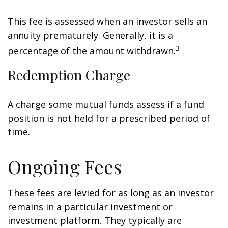
This fee is assessed when an investor sells an
annuity prematurely. Generally, it is a
3
percentage of the amount withdrawn.
Redemption Charge
A charge some mutual funds assess if a fund
position is not held for a prescribed period of
time.
Ongoing Fees
These fees are levied for as long as an investor
remains in a particular investment or
investment platform. They typically are