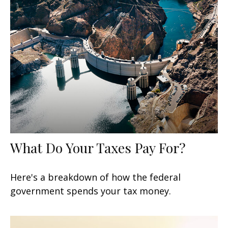
What Do Your Taxes Pay For?
Here's a breakdown of how the federal
government spends your tax money.