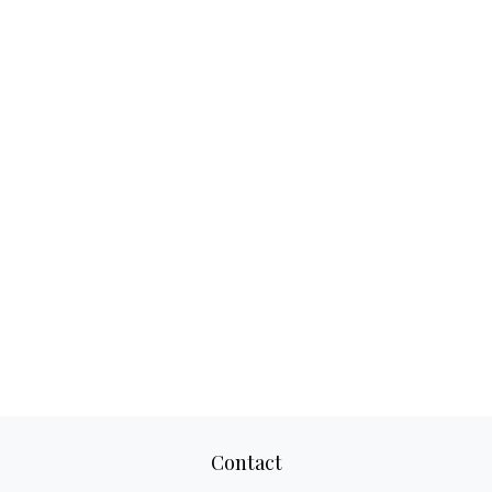
Contact