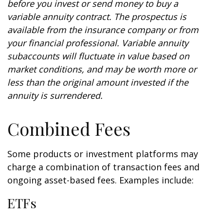
before you invest or send money to buy a
variable annuity contract. The prospectus is
available from the insurance company or from
your financial professional. Variable annuity
subaccounts will fluctuate in value based on
market conditions, and may be worth more or
less than the original amount invested if the
annuity is surrendered.
Combined Fees
Some products or investment platforms may
charge a combination of transaction fees and
ongoing asset-based fees. Examples include:
ETFs