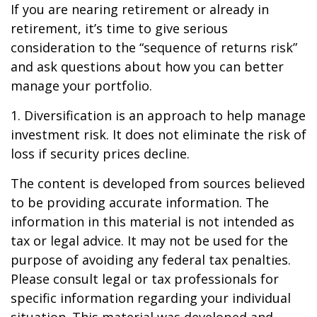
If you are nearing retirement or already in
retirement, it’s time to give serious
consideration to the “sequence of returns risk”
and ask questions about how you can better
manage your portfolio.
1. Diversification is an approach to help manage
investment risk. It does not eliminate the risk of
loss if security prices decline.
The content is developed from sources believed
to be providing accurate information. The
information in this material is not intended as
tax or legal advice. It may not be used for the
purpose of avoiding any federal tax penalties.
Please consult legal or tax professionals for
specific information regarding your individual