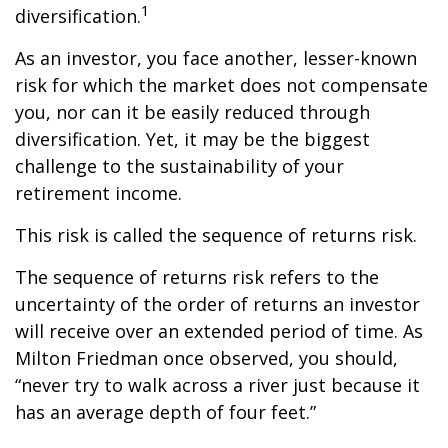
1
diversification.
As an investor, you face another, lesser-known
risk for which the market does not compensate
you, nor can it be easily reduced through
diversification. Yet, it may be the biggest
challenge to the sustainability of your
retirement income.
This risk is called the sequence of returns risk.
The sequence of returns risk refers to the
uncertainty of the order of returns an investor
will receive over an extended period of time. As
Milton Friedman once observed, you should,
“never try to walk across a river just because it
has an average depth of four feet.”