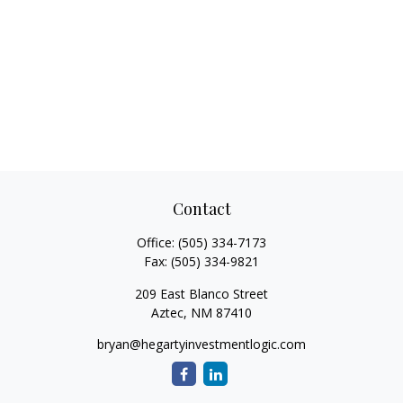
Contact
Office:
(505) 334-7173
Fax:
(505) 334-9821
209 East Blanco Street
Aztec,
NM
87410
bryan@hegartyinvestmentlogic.com