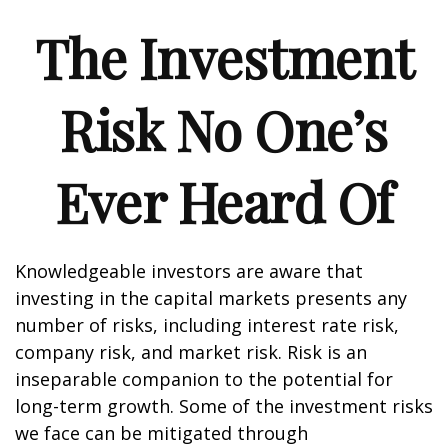
The Investment
Risk No One’s
Ever Heard Of
Knowledgeable investors are aware that
investing in the capital markets presents any
number of risks, including interest rate risk,
company risk, and market risk. Risk is an
inseparable companion to the potential for
long-term growth. Some of the investment risks
we face can be mitigated through