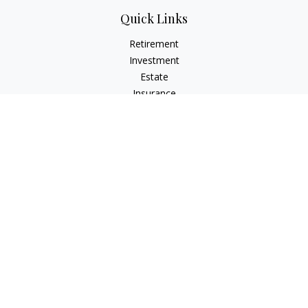
Quick Links
Retirement
Investment
Estate
Insurance
Tax
Money
Lifestyle
Latest Articles
All Videos
All Calculators
Check the background of your financial professional on
FINRA's
BrokerCheck
.
The content is developed from sources believed to be
providing accurate information. The information in this
material is not intended as tax or legal advice. Please consult
legal or tax professionals for specific information regarding