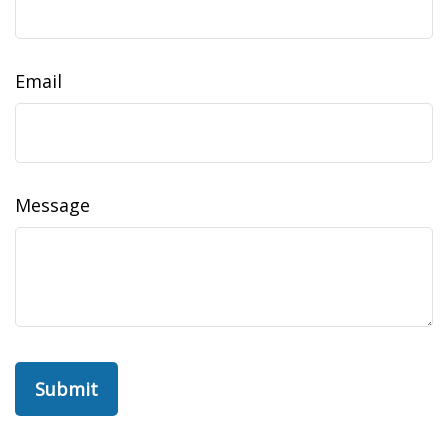
Email
Message