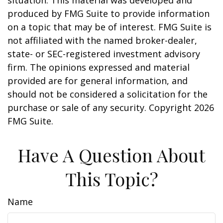
situation. This material was developed and
produced by FMG Suite to provide information
on a topic that may be of interest. FMG Suite is
not affiliated with the named broker-dealer,
state- or SEC-registered investment advisory
firm. The opinions expressed and material
provided are for general information, and
should not be considered a solicitation for the
purchase or sale of any security. Copyright
2026
FMG Suite.
Have A Question About
This Topic?
Name