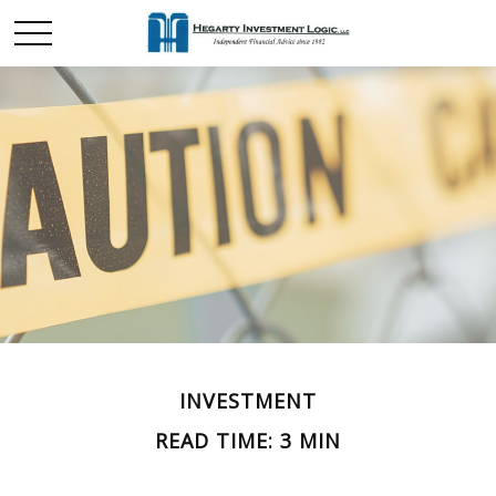
INVESTMENT
READ TIME: 3 MIN