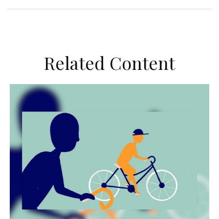
Related Content