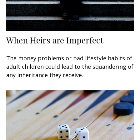
When Heirs are Imperfect
The money problems or bad lifestyle habits of
adult children could lead to the squandering of
any inheritance they receive.