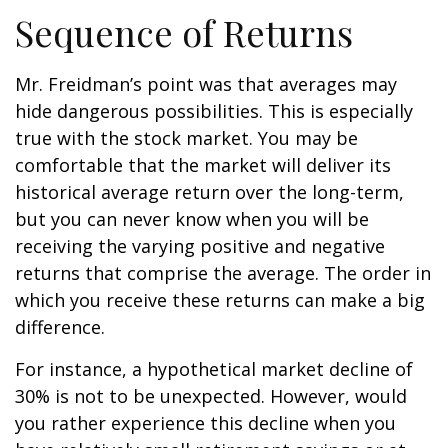
Sequence of Returns
Mr. Freidman’s point was that averages may
hide dangerous possibilities. This is especially
true with the stock market. You may be
comfortable that the market will deliver its
historical average return over the long-term,
but you can never know when you will be
receiving the varying positive and negative
returns that comprise the average. The order in
which you receive these returns can make a big
difference.
For instance, a hypothetical market decline of
30% is not to be unexpected. However, would
you rather experience this decline when you