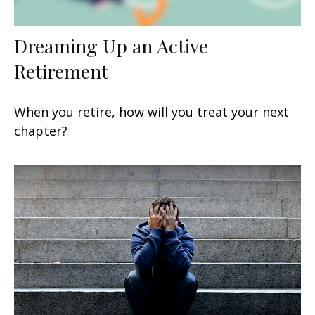
Dreaming Up an Active
Retirement
When you retire, how will you treat your next
chapter?