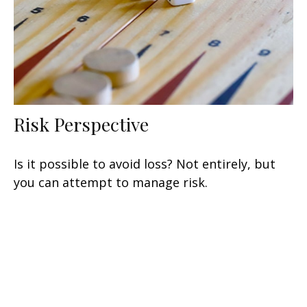
Risk Perspective
Is it possible to avoid loss? Not entirely, but
you can attempt to manage risk.