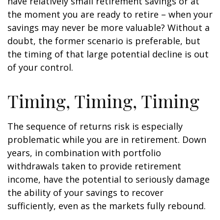
have relatively small retirement savings or at
the moment you are ready to retire – when your
savings may never be more valuable? Without a
doubt, the former scenario is preferable, but
the timing of that large potential decline is out
of your control.
Timing, Timing, Timing
The sequence of returns risk is especially
problematic while you are in retirement. Down
years, in combination with portfolio
withdrawals taken to provide retirement
income, have the potential to seriously damage
the ability of your savings to recover
sufficiently, even as the markets fully rebound.