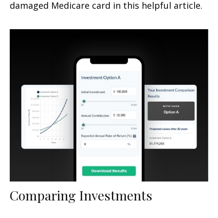
damaged Medicare card in this helpful article.
Comparing Investments