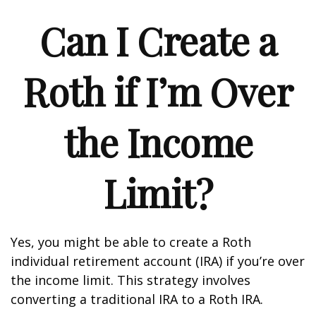
Can I Create a
Roth if I’m Over
the Income
Limit?
Yes, you might be able to create a Roth
individual retirement account (IRA) if you’re over
the income limit. This strategy involves
converting a traditional IRA to a Roth IRA.