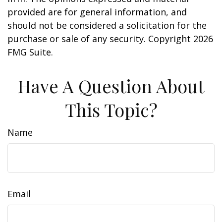
provided are for general information, and
should not be considered a solicitation for the
purchase or sale of any security. Copyright
2026
FMG Suite.
Have A Question About
This Topic?
Name
Email