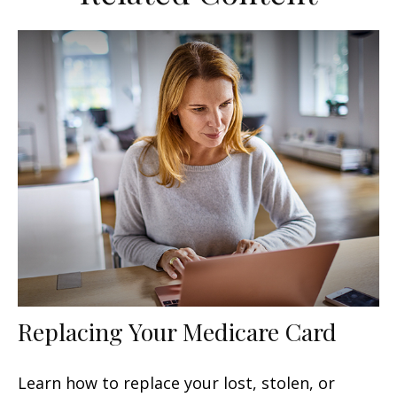
Replacing Your Medicare Card
Learn how to replace your lost, stolen, or