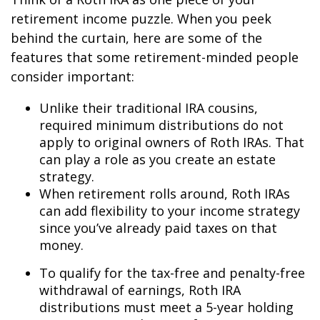
retirement income puzzle. When you peek
behind the curtain, here are some of the
features that some retirement-minded people
consider important:
Unlike their traditional IRA cousins,
required minimum distributions do not
apply to original owners of Roth IRAs. That
can play a role as you create an estate
strategy.
When retirement rolls around, Roth IRAs
can add flexibility to your income strategy
since you’ve already paid taxes on that
money.
To qualify for the tax-free and penalty-free
withdrawal of earnings, Roth IRA
distributions must meet a 5-year holding