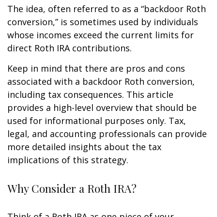
The idea, often referred to as a “backdoor Roth
conversion,” is sometimes used by individuals
whose incomes exceed the current limits for
direct Roth IRA contributions.
Keep in mind that there are pros and cons
associated with a backdoor Roth conversion,
including tax consequences. This article
provides a high-level overview that should be
used for informational purposes only. Tax,
legal, and accounting professionals can provide
more detailed insights about the tax
implications of this strategy.
Why Consider a Roth IRA?
Think of a Roth IRA as one piece of your