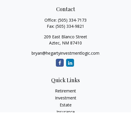
Contact
Office:
(505) 334-7173
Fax:
(505) 334-9821
209 East Blanco Street
Aztec,
NM
87410
bryan@hegartyinvestmentlogic.com
Quick Links
Retirement
Investment
Estate
Insurance
Tax
Money