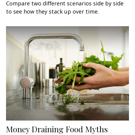
Compare two different scenarios side by side
to see how they stack up over time.
Money Draining Food Myths