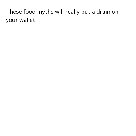
These food myths will really put a drain on
your wallet.