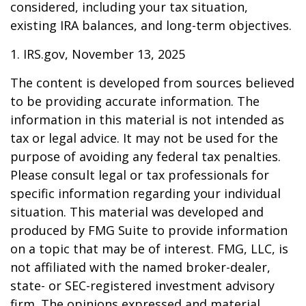
considered, including your tax situation,
existing IRA balances, and long-term objectives.
1. IRS.gov, November 13, 2025
The content is developed from sources believed
to be providing accurate information. The
information in this material is not intended as
tax or legal advice. It may not be used for the
purpose of avoiding any federal tax penalties.
Please consult legal or tax professionals for
specific information regarding your individual
situation. This material was developed and
produced by FMG Suite to provide information
on a topic that may be of interest. FMG, LLC, is
not affiliated with the named broker-dealer,
state- or SEC-registered investment advisory
firm. The opinions expressed and material