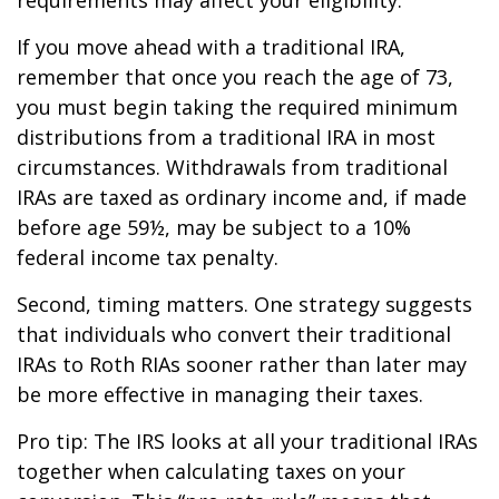
If you move ahead with a traditional IRA,
remember that once you reach the age of 73,
you must begin taking the required minimum
distributions from a traditional IRA in most
circumstances. Withdrawals from traditional
IRAs are taxed as ordinary income and, if made
before age 59½, may be subject to a 10%
federal income tax penalty.
Second, timing matters. One strategy suggests
that individuals who convert their traditional
IRAs to Roth RIAs sooner rather than later may
be more effective in managing their taxes.
Pro tip: The IRS looks at all your traditional IRAs
together when calculating taxes on your