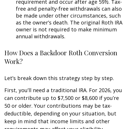
requirement and occur after age 59½. Tax-
free and penalty-free withdrawals can also
be made under other circumstances, such
as the owner’s death. The original Roth IRA
owner is not required to make minimum
annual withdrawals.
How Does a Backdoor Roth Conversion
Work?
Let’s break down this strategy step by step.
First, you’ll need a traditional IRA. For 2026, you
can contribute up to $7,500 or $8,600 if you’re
50 or older. Your contributions may be tax-
deductible, depending on your situation, but
keep in mind that income limits and other
requirements may affect your eligibility.