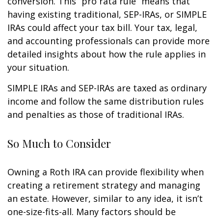
conversion. This “pro rata rule” means that
having existing traditional, SEP-IRAs, or SIMPLE
IRAs could affect your tax bill. Your tax, legal,
and accounting professionals can provide more
detailed insights about how the rule applies in
your situation.
SIMPLE IRAs and SEP-IRAs are taxed as ordinary
income and follow the same distribution rules
and penalties as those of traditional IRAs.
So Much to Consider
Owning a Roth IRA can provide flexibility when
creating a retirement strategy and managing
an estate. However, similar to any idea, it isn’t
one-size-fits-all. Many factors should be