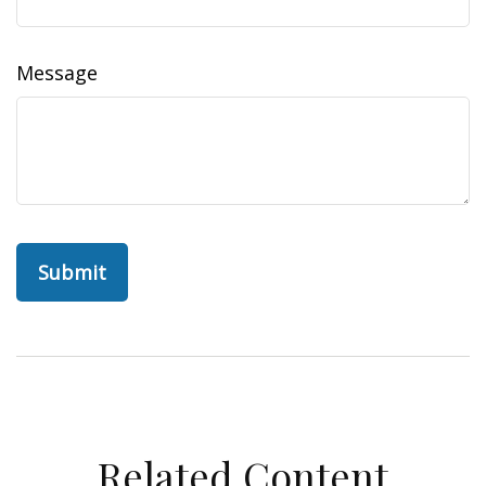
Message
Related Content