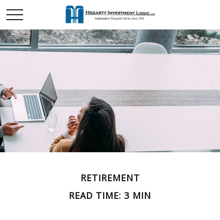
RETIREMENT
READ TIME: 3 MIN