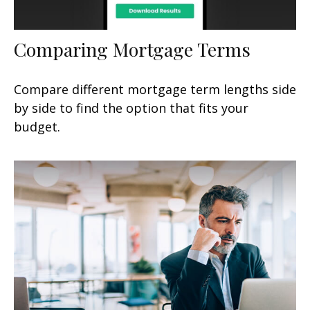
Comparing Mortgage Terms
Compare different mortgage term lengths side
by side to find the option that fits your
budget.