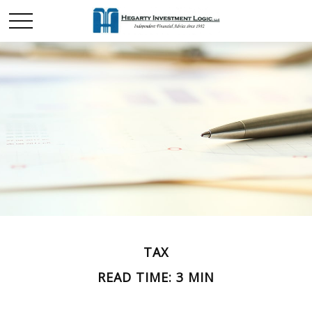
TAX
READ TIME: 3 MIN