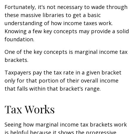
Fortunately, it’s not necessary to wade through
these massive libraries to get a basic
understanding of how income taxes work.
Knowing a few key concepts may provide a solid
foundation.
One of the key concepts is marginal income tax
brackets.
Taxpayers pay the tax rate in a given bracket
only for that portion of their overall income
that falls within that bracket’s range.
Tax Works
Seeing how marginal income tax brackets work
is helpful because it shows the progressive