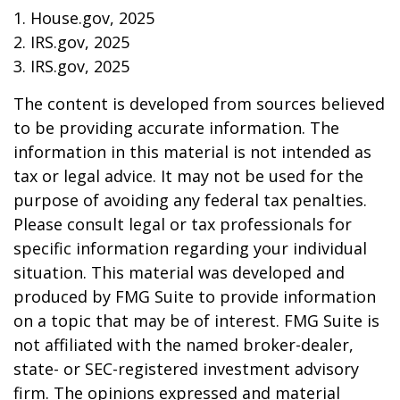
1. House.gov, 2025
2. IRS.gov, 2025
3. IRS.gov, 2025
The content is developed from sources believed
to be providing accurate information. The
information in this material is not intended as
tax or legal advice. It may not be used for the
purpose of avoiding any federal tax penalties.
Please consult legal or tax professionals for
specific information regarding your individual
situation. This material was developed and
produced by FMG Suite to provide information
on a topic that may be of interest. FMG Suite is
not affiliated with the named broker-dealer,
state- or SEC-registered investment advisory
firm. The opinions expressed and material