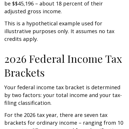
be $$45,196 – about 18 percent of their
adjusted gross income.
This is a hypothetical example used for
illustrative purposes only. It assumes no tax
credits apply.
2026 Federal Income Tax
Brackets
Your federal income tax bracket is determined
by two factors: your total income and your tax-
filing classification.
For the 2026 tax year, there are seven tax
brackets for ordinary income – ranging from 10