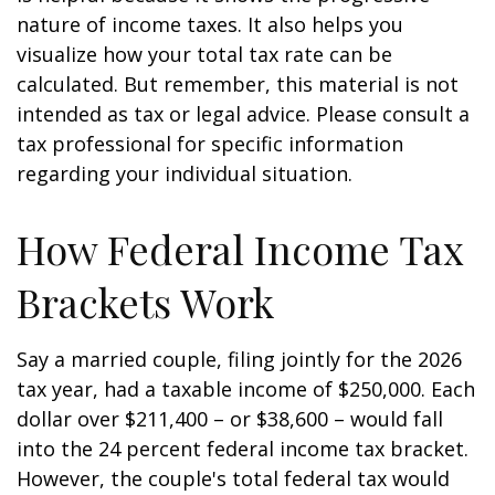
nature of income taxes. It also helps you
visualize how your total tax rate can be
calculated. But remember, this material is not
intended as tax or legal advice. Please consult a
tax professional for specific information
regarding your individual situation.
How Federal Income Tax
Brackets Work
Say a married couple, filing jointly for the 2026
tax year, had a taxable income of $250,000. Each
dollar over $211,400 – or $38,600 – would fall
into the 24 percent federal income tax bracket.
However, the couple's total federal tax would