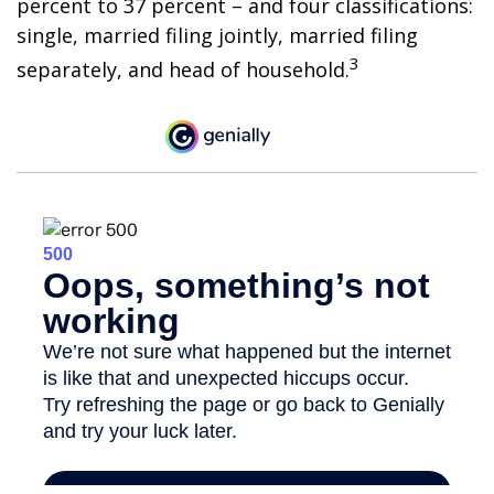
percent to 37 percent – and four classifications:
single, married filing jointly, married filing
3
separately, and head of household.