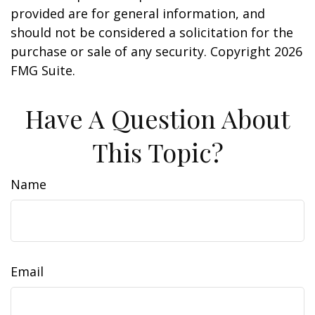
provided are for general information, and
should not be considered a solicitation for the
purchase or sale of any security. Copyright
2026
FMG Suite.
Have A Question About
This Topic?
Name
Email