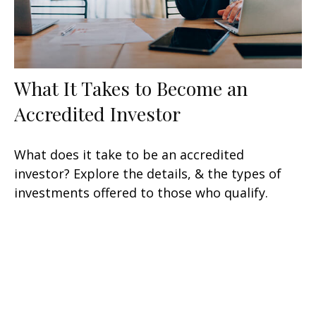
What It Takes to Become an
Accredited Investor
What does it take to be an accredited
investor? Explore the details, & the types of
investments offered to those who qualify.