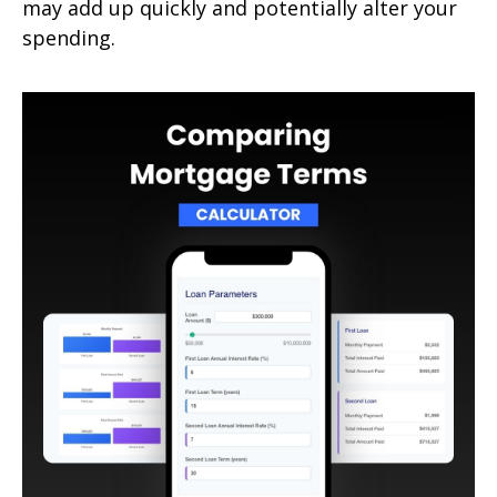
may add up quickly and potentially alter your
spending.