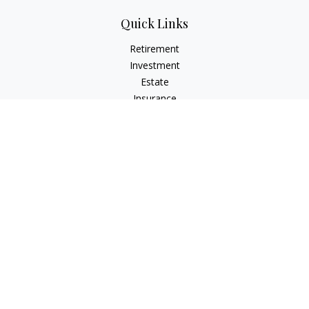
Quick Links
Retirement
Investment
Estate
Insurance
Tax
Money
Lifestyle
Latest Articles
All Videos
All Calculators
Check the background of your financial professional on
FINRA's
BrokerCheck
.
The content is developed from sources believed to be
providing accurate information. The information in this
material is not intended as tax or legal advice. Please consult
legal or tax professionals for specific information regarding