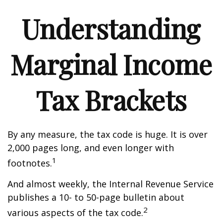
Understanding
Marginal Income
Tax Brackets
By any measure, the tax code is huge. It is over
2,000 pages long, and even longer with
1
footnotes.
And almost weekly, the Internal Revenue Service
publishes a 10- to 50-page bulletin about
2
various aspects of the tax code.