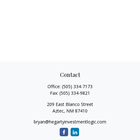
Contact
Office:
(505) 334-7173
Fax:
(505) 334-9821
209 East Blanco Street
Aztec,
NM
87410
bryan@hegartyinvestmentlogic.com