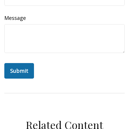
Message
Related Content