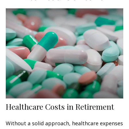
Healthcare Costs in Retirement
Without a solid approach, healthcare expenses