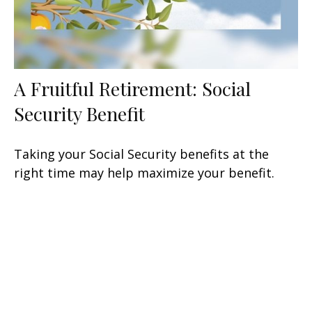
A Fruitful Retirement: Social
Security Benefit
Taking your Social Security benefits at the
right time may help maximize your benefit.