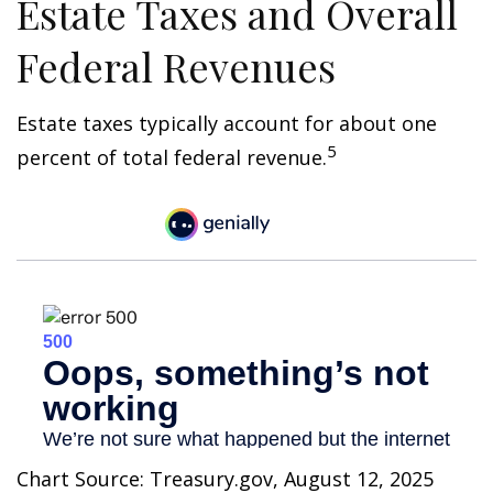
Estate Taxes and Overall
Federal Revenues
Estate taxes typically account for about one
5
percent of total federal revenue.
Chart Source: Treasury.gov, August 12, 2025