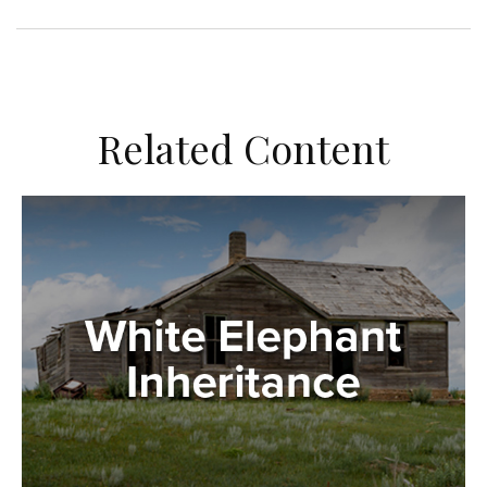
Related Content