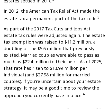
estates settled in 2010.
In 2012, the American Tax Relief Act made the
3
estate tax a permanent part of the tax code.
As part of the 2017 Tax Cuts and Jobs Act,
estate tax rules were adjusted again. The estate
tax exemption was raised to $11.2 million, a
doubling of the $5.6 million that previously
existed. Married couples were able to pass as
much as $22.4 million to their heirs. As of 2025,
that rate has risen to $13.99 million per
individual (and $27.98 million for married
couples). If you’re uncertain about your estate
strategy, it may be a good time to review the
4
approach you currently have in place.