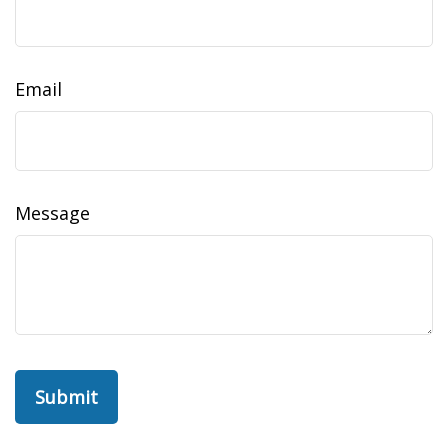
Email
Message