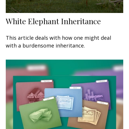
White Elephant Inheritance
This article deals with how one might deal
with a burdensome inheritance.