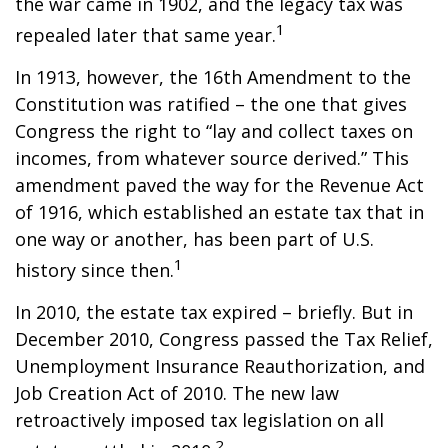
the war came in 1902, and the legacy tax was
1
repealed later that same year.
In 1913, however, the 16th Amendment to the
Constitution was ratified – the one that gives
Congress the right to “lay and collect taxes on
incomes, from whatever source derived.” This
amendment paved the way for the Revenue Act
of 1916, which established an estate tax that in
one way or another, has been part of U.S.
1
history since then.
In 2010, the estate tax expired – briefly. But in
December 2010, Congress passed the Tax Relief,
Unemployment Insurance Reauthorization, and
Job Creation Act of 2010. The new law
retroactively imposed tax legislation on all
2