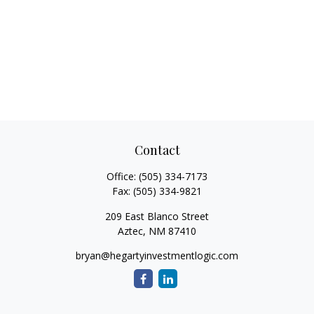
Contact
Office:
(505) 334-7173
Fax:
(505) 334-9821
209 East Blanco Street
Aztec,
NM
87410
bryan@hegartyinvestmentlogic.com