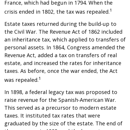
France, which had begun in 1794. When the
1
crisis ended in 1802, the tax was repealed.
Estate taxes returned during the build-up to
the Civil War. The Revenue Act of 1862 included
an inheritance tax, which applied to transfers of
personal assets. In 1864, Congress amended the
Revenue Act, added a tax on transfers of real
estate, and increased the rates for inheritance
taxes. As before, once the war ended, the Act
1
was repealed.
In 1898, a federal legacy tax was proposed to
raise revenue for the Spanish-American War.
This served as a precursor to modern estate
taxes. It instituted tax rates that were
graduated by the size of the estate. The end of