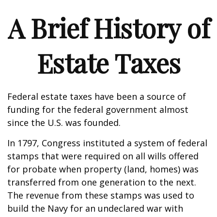
A Brief History of
Estate Taxes
Federal estate taxes have been a source of
funding for the federal government almost
since the U.S. was founded.
In 1797, Congress instituted a system of federal
stamps that were required on all wills offered
for probate when property (land, homes) was
transferred from one generation to the next.
The revenue from these stamps was used to
build the Navy for an undeclared war with