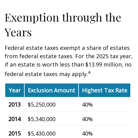
Exemption through the
Years
Federal estate taxes exempt a share of estates
from federal estate taxes. For the 2025 tax year,
if an estate is worth less than $13.99 million, no
4
federal estate taxes may apply.
Year
Exclusion Amount
Highest Tax Rate
2013
$5,250,000
40%
2014
$5,340,000
40%
2015
$5,430,000
40%