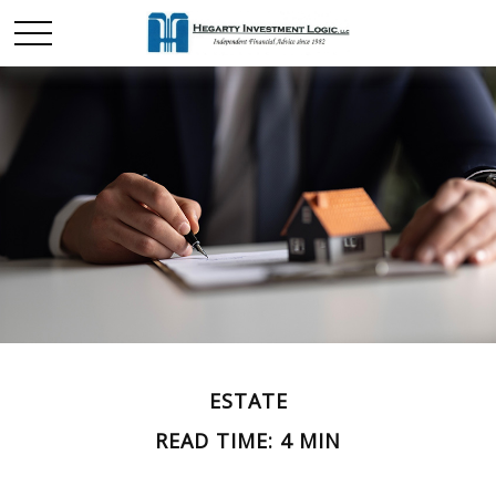
ESTATE
READ TIME: 4 MIN