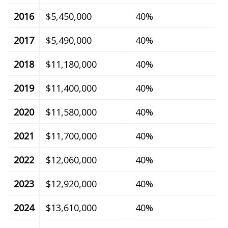
2016
$5,450,000
40%
2017
$5,490,000
40%
2018
$11,180,000
40%
2019
$11,400,000
40%
2020
$11,580,000
40%
2021
$11,700,000
40%
2022
$12,060,000
40%
2023
$12,920,000
40%
2024
$13,610,000
40%