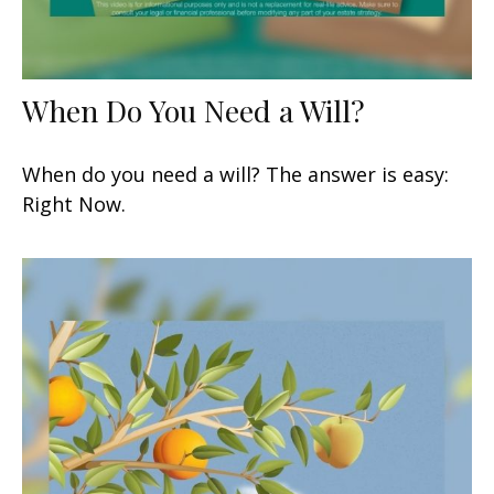
When Do You Need a Will?
When do you need a will? The answer is easy:
Right Now.