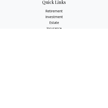
Quick Links
Retirement
Investment
Estate
Insurance
Tax
Money
Lifestyle
Latest Articles
All Videos
All Calculators
Check the background of your financial professional on
FINRA's
BrokerCheck
.
The content is developed from sources believed to be
providing accurate information. The information in this
material is not intended as tax or legal advice. Please consult
legal or tax professionals for specific information regarding
your individual situation. Some of this material was developed