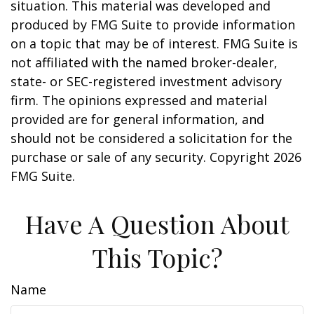
situation. This material was developed and
produced by FMG Suite to provide information
on a topic that may be of interest. FMG Suite is
not affiliated with the named broker-dealer,
state- or SEC-registered investment advisory
firm. The opinions expressed and material
provided are for general information, and
should not be considered a solicitation for the
purchase or sale of any security. Copyright
2026
FMG Suite.
Have A Question About
This Topic?
Name