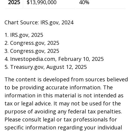
2025
$13,990,000
40%
Chart Source: IRS.gov, 2024
1. IRS.gov, 2025
2. Congress.gov, 2025
3. Congress.gov, 2025
4. Investopedia.com, February 10, 2025
5. Treasury.gov, August 12, 2025
The content is developed from sources believed
to be providing accurate information. The
information in this material is not intended as
tax or legal advice. It may not be used for the
purpose of avoiding any federal tax penalties.
Please consult legal or tax professionals for
specific information regarding your individual