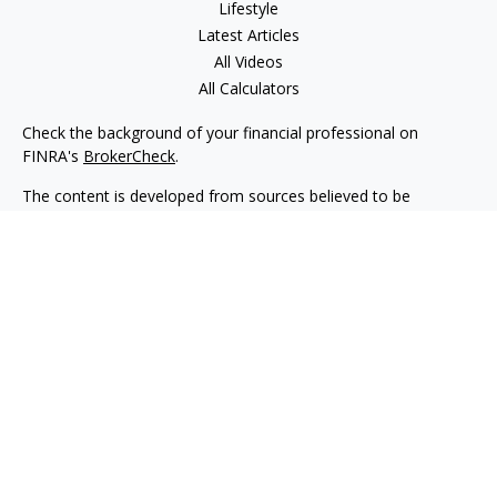
Lifestyle
Latest Articles
All Videos
All Calculators
Check the background of your financial professional on
FINRA's
BrokerCheck
.
The content is developed from sources believed to be
providing accurate information. The information in this
material is not intended as tax or legal advice. Please consult
legal or tax professionals for specific information regarding
your individual situation. Some of this material was developed
and produced by FMG Suite to provide information on a topic
that may be of interest. FMG Suite is not affiliated with the
named representative, broker - dealer, state - or SEC -
registered investment advisory firm. The opinions expressed
and material provided are for general information, and should
not be considered a solicitation for the purchase or sale of any
security.
We take protecting your data and privacy very seriously. As of