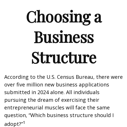
Choosing a
Business
Structure
According to the U.S. Census Bureau, there were
over five million new business applications
submitted in 2024 alone. All individuals
pursuing the dream of exercising their
entrepreneurial muscles will face the same
question, “Which business structure should I
1
adopt?”