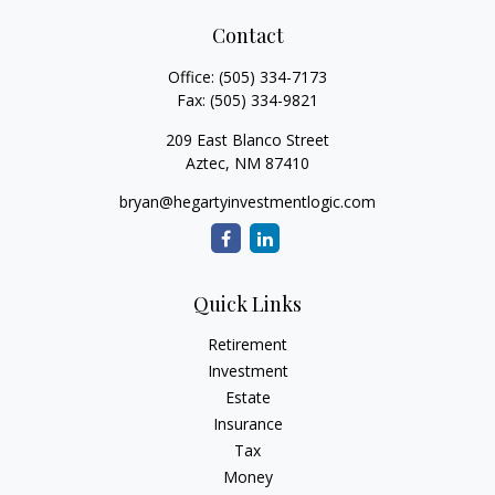
Contact
Office:
(505) 334-7173
Fax:
(505) 334-9821
209 East Blanco Street
Aztec,
NM
87410
bryan@hegartyinvestmentlogic.com
Quick Links
Retirement
Investment
Estate
Insurance
Tax
Money