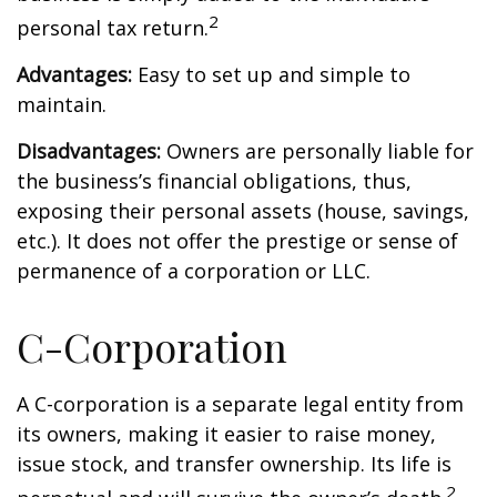
2
personal tax return.
Advantages:
Easy to set up and simple to
maintain.
Disadvantages:
Owners are personally liable for
the business’s financial obligations, thus,
exposing their personal assets (house, savings,
etc.). It does not offer the prestige or sense of
permanence of a corporation or LLC.
C-Corporation
A C-corporation is a separate legal entity from
its owners, making it easier to raise money,
issue stock, and transfer ownership. Its life is
2