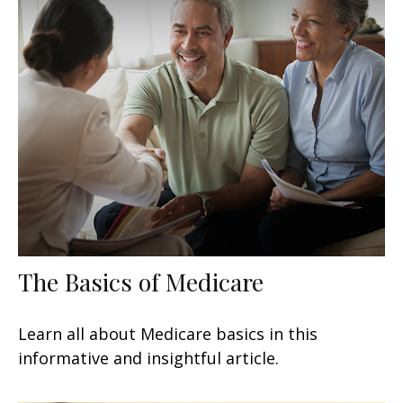
The Basics of Medicare
Learn all about Medicare basics in this
informative and insightful article.