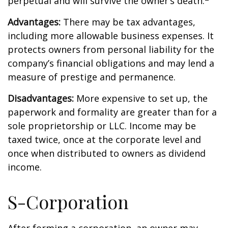
perpetual and will survive the owner’s death.
Advantages:
There may be tax advantages,
including more allowable business expenses. It
protects owners from personal liability for the
company’s financial obligations and may lend a
measure of prestige and permanence.
Disadvantages:
More expensive to set up, the
paperwork and formality are greater than for a
sole proprietorship or LLC. Income may be
taxed twice, once at the corporate level and
once when distributed to owners as dividend
income.
S-Corporation