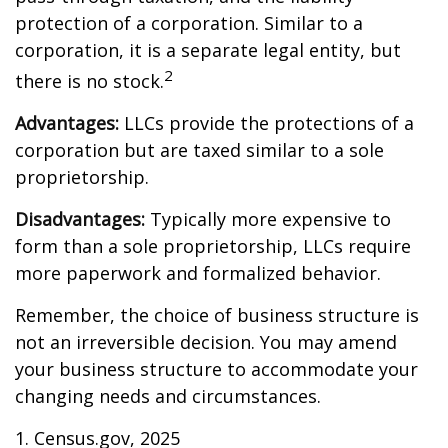
protection of a corporation. Similar to a
corporation, it is a separate legal entity, but
2
there is no stock.
Advantages:
LLCs provide the protections of a
corporation but are taxed similar to a sole
proprietorship.
Disadvantages:
Typically more expensive to
form than a sole proprietorship, LLCs require
more paperwork and formalized behavior.
Remember, the choice of business structure is
not an irreversible decision. You may amend
your business structure to accommodate your
changing needs and circumstances.
1. Census.gov, 2025