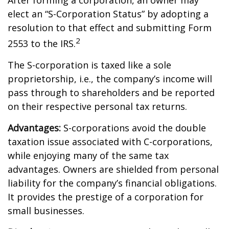
After forming a corporation, an owner may
elect an “S-Corporation Status” by adopting a
resolution to that effect and submitting Form
2
2553 to the IRS.
The S-corporation is taxed like a sole
proprietorship, i.e., the company’s income will
pass through to shareholders and be reported
on their respective personal tax returns.
Advantages:
S-corporations avoid the double
taxation issue associated with C-corporations,
while enjoying many of the same tax
advantages. Owners are shielded from personal
liability for the company’s financial obligations.
It provides the prestige of a corporation for
small businesses.