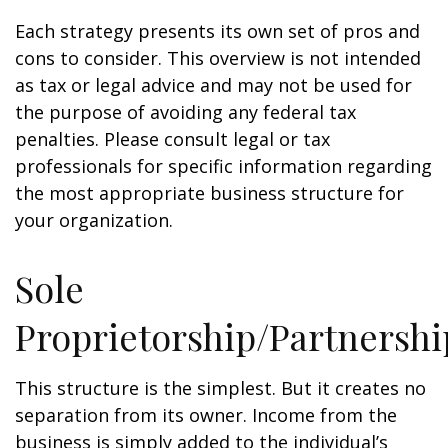
Each strategy presents its own set of pros and
cons to consider. This overview is not intended
as tax or legal advice and may not be used for
the purpose of avoiding any federal tax
penalties. Please consult legal or tax
professionals for specific information regarding
the most appropriate business structure for
your organization.
Sole
Proprietorship/Partnershi
This structure is the simplest. But it creates no
separation from its owner. Income from the
business is simply added to the individual’s