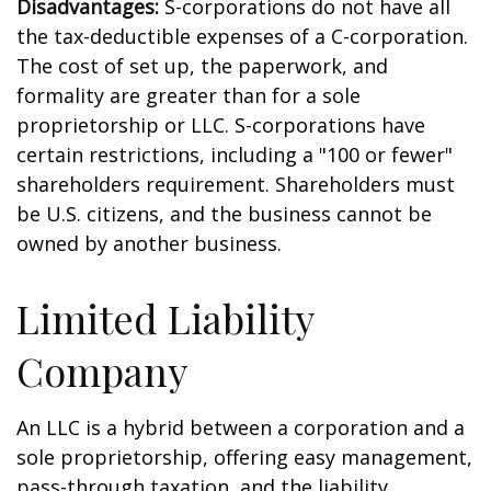
Disadvantages:
S-corporations do not have all
the tax-deductible expenses of a C-corporation.
The cost of set up, the paperwork, and
formality are greater than for a sole
proprietorship or LLC. S-corporations have
certain restrictions, including a "100 or fewer"
shareholders requirement. Shareholders must
be U.S. citizens, and the business cannot be
owned by another business.
Limited Liability
Company
An LLC is a hybrid between a corporation and a
sole proprietorship, offering easy management,
pass-through taxation, and the liability