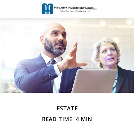
ESTATE
READ TIME: 4 MIN