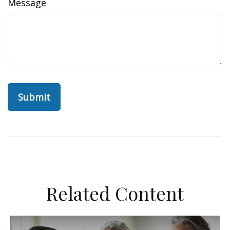
Message
Related Content