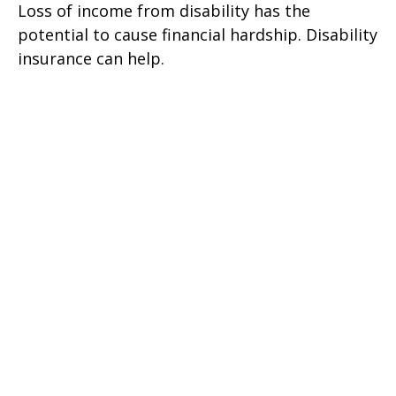
Loss of income from disability has the
potential to cause financial hardship. Disability
insurance can help.