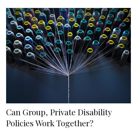
Can Group, Private Disability
Policies Work Together?