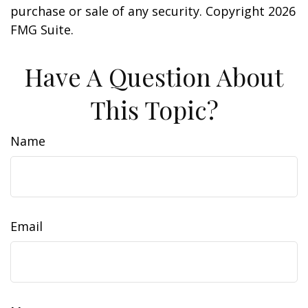
purchase or sale of any security. Copyright
2026
FMG Suite.
Have A Question About
This Topic?
Name
Email