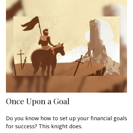
Once Upon a Goal
Do you know how to set up your financial goals
for success? This knight does.