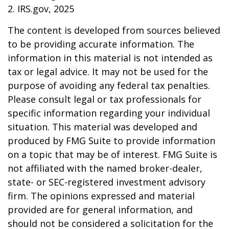
2. IRS.gov, 2025
The content is developed from sources believed
to be providing accurate information. The
information in this material is not intended as
tax or legal advice. It may not be used for the
purpose of avoiding any federal tax penalties.
Please consult legal or tax professionals for
specific information regarding your individual
situation. This material was developed and
produced by FMG Suite to provide information
on a topic that may be of interest. FMG Suite is
not affiliated with the named broker-dealer,
state- or SEC-registered investment advisory
firm. The opinions expressed and material
provided are for general information, and
should not be considered a solicitation for the